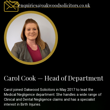
enquiries@oakwoodsolicitors.co.uk
Carol Cook — Head of Department
Carol joined Oakwood Solicitors in May 2017 to lead the
Medical Negligence department. She handles a wide range of
Clinical and Dental Negligence claims and has a specialist
interest in Birth Injuries.