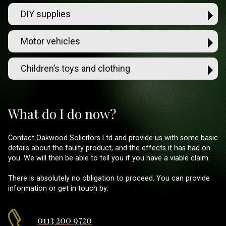
DIY supplies
Motor vehicles
Children’s toys and clothing
What do I do now?
Contact Oakwood Solicitors Ltd and provide us with some basic
details about the faulty product, and the effects it has had on
you. We will then be able to tell you if you have a viable claim.
There is absolutely no obligation to proceed. You can provide
information or get in touch by:
0113 200 9720