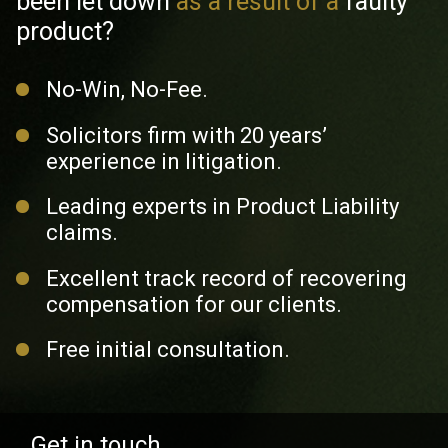
been
let down
as a result of a
faulty
product?
No-Win, No-Fee.
Solicitors firm with 20 years’
experience in litigation.
Leading experts in Product Liability
claims.
Excellent track record of recovering
compensation for our clients.
Free initial consultation.
Get in touch