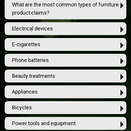
What are the most common types of furniture
product claims?
Electrical devices
E-cigarettes
Phone batteries
Beauty treatments
Appliances
Bicycles
Power tools and equipment