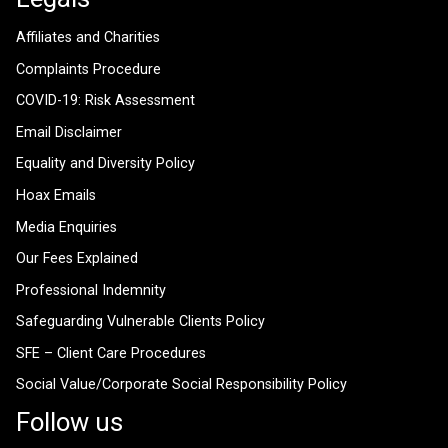
Affiliates and Charities
Complaints Procedure
COVID-19: Risk Assessment
Email Disclaimer
Equality and Diversity Policy
Hoax Emails
Media Enquiries
Our Fees Explained
Professional Indemnity
Safeguarding Vulnerable Clients Policy
SFE – Client Care Procedures
Social Value/Corporate Social Responsibility Policy
Follow us