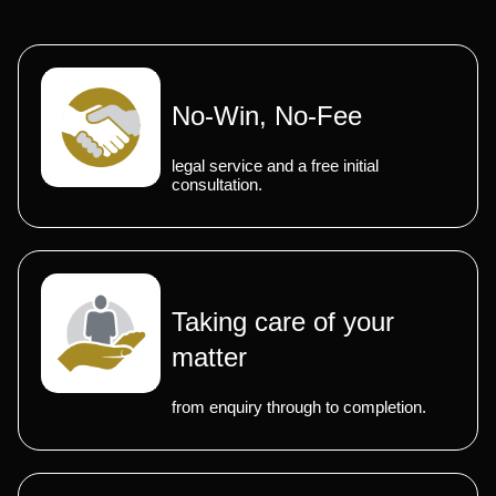
No-Win, No-Fee
legal service and a free initial
consultation.
Taking care of your
matter
from enquiry through to completion.