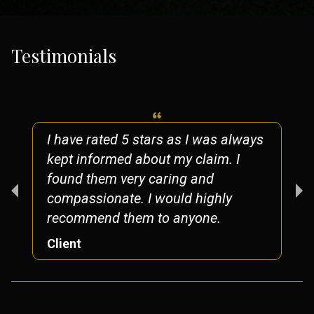
Testimonials
I have rated 5 stars as I was always
kept informed about my claim. I
found them very caring and
compassionate. I would highly
recommend them to anyone.
Client