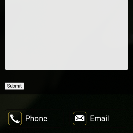
Submit
Phone
Email