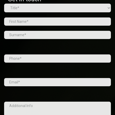
Name
(Required)
Prefix
First
Last
Tel
(Required)
Email
(Required)
Additional
Info