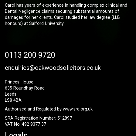
Carol has years of experience in handling complex clinical and
Dental Negligence claims securing substantial amounts of
damages for her clients. Carol studied her law degree (LLB
honours) at Salford University.
0113 200 9720
enquiries@oakwoodsolicitors.co.uk
Princes House
635 Roundhay Road
Leeds
LS8 4BA
Authorised and Regulated by
www.sra.org.uk
SRA Registration Number: 512897
VAT No: 492 9377 37
Legals