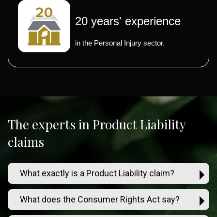
20 years' experience
in the Personal Injury sector.
The experts in Product Liability
claims
What exactly is a Product Liability claim?
What does the Consumer Rights Act say?