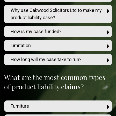
Why use Oakwood Solicitors Ltd to make my
product liability case?
How is my case funded?
Limitation
How long will my case take to run?
What are the most common types
of product liability claims?
Furniture