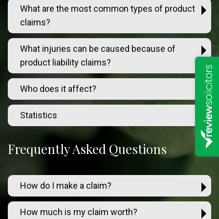
What are the most common types of product
claims?
What injuries can be caused because of
product liability claims?
Who does it affect?
Statistics
Frequently Asked Questions
How do I make a claim?
How much is my claim worth?