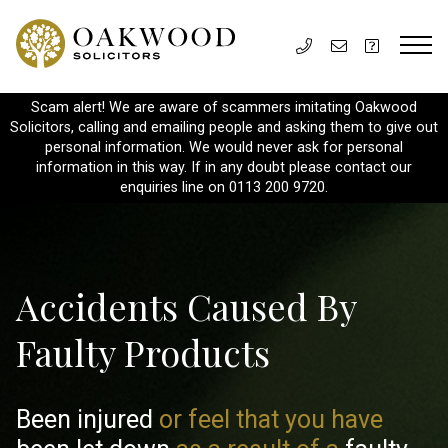
Scam alert! We are aware of scammers imitating Oakwood
Solicitors, calling and emailing people and asking them to give out
personal information. We would never ask for personal
information in this way. If in any doubt please contact our
enquiries line on 0113 200 9720.
Accidents Caused By
Faulty Products
Been injured
or feel that you have