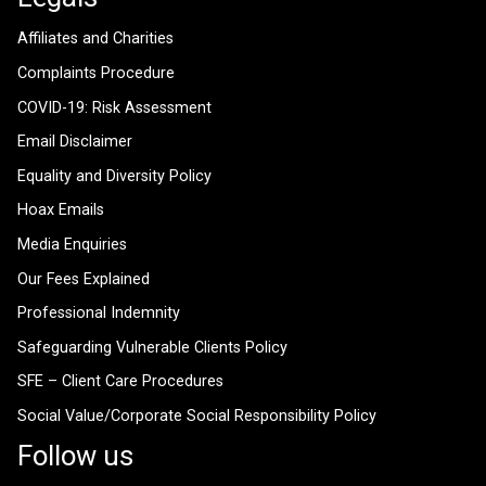
Affiliates and Charities
Complaints Procedure
COVID-19: Risk Assessment
Email Disclaimer
Equality and Diversity Policy
Hoax Emails
Media Enquiries
Our Fees Explained
Professional Indemnity
Safeguarding Vulnerable Clients Policy
SFE – Client Care Procedures
Social Value/Corporate Social Responsibility Policy
Follow us