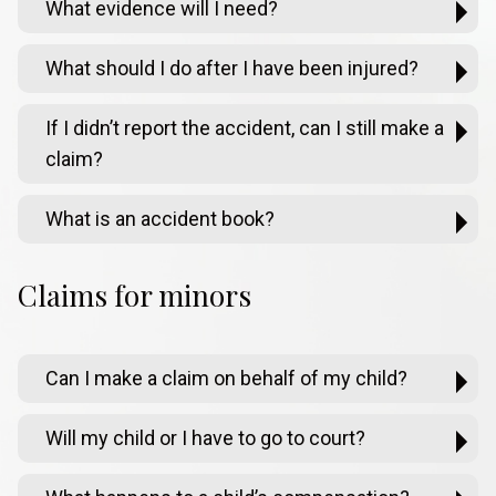
What evidence will I need?
What should I do after I have been injured?
If I didn’t report the accident, can I still make a
claim?
What is an accident book?
Claims for minors
Can I make a claim on behalf of my child?
Will my child or I have to go to court?