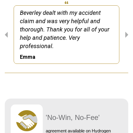
Beverley dealt with my accident
claim and was very helpful and
thorough. Thank you for all of your
help and patience. Very
professional.
Emma
'No-Win, No-Fee'
agreement available on Hydrogen