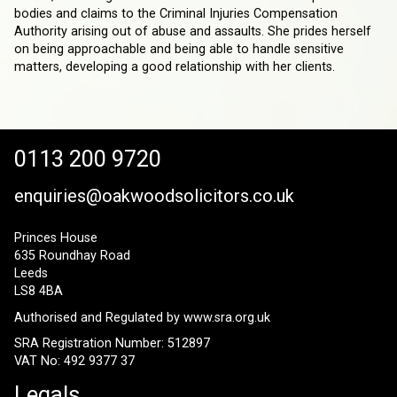
bodies and claims to the Criminal Injuries Compensation
Authority arising out of abuse and assaults. She prides herself
on being approachable and being able to handle sensitive
matters, developing a good relationship with her clients.
0113 200 9720
enquiries@oakwoodsolicitors.co.uk
Princes House
635 Roundhay Road
Leeds
LS8 4BA
Authorised and Regulated by
www.sra.org.uk
SRA Registration Number: 512897
VAT No: 492 9377 37
Legals