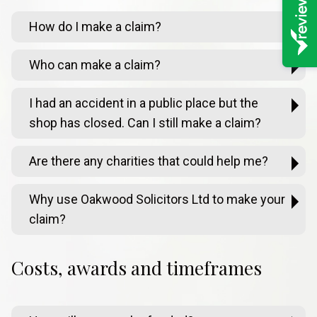
How do I make a claim?
Who can make a claim?
I had an accident in a public place but the
shop has closed. Can I still make a claim?
Are there any charities that could help me?
Why use Oakwood Solicitors Ltd to make your
claim?
Costs, awards and timeframes