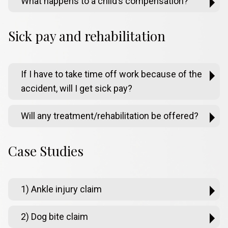
What happens to a child’s compensation?
Sick pay and rehabilitation
If I have to take time off work because of the
accident, will I get sick pay?
Will any treatment/rehabilitation be offered?
Case Studies
1) Ankle injury claim
2) Dog bite claim