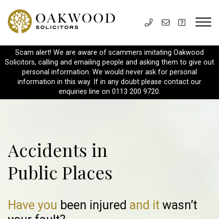
Scam alert! We are aware of scammers imitating Oakwood
Solicitors, calling and emailing people and asking them to give out
personal information. We would never ask for personal
information in this way. If in any doubt please contact our
enquiries line on 0113 200 9720.
Accidents in
Public Places
Have you
been injured
and it
wasn’t