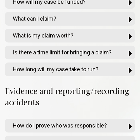
How will my case be funded?
What can I claim?
What is my claim worth?
Is there a time limit for bringing a claim?
How long will my case take to run?
Evidence and reporting/recording
accidents
How do I prove who was responsible?