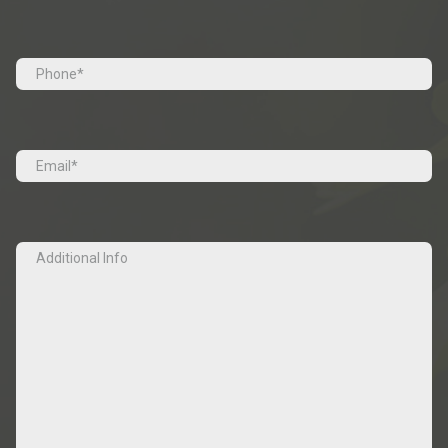
Last
Tel
(Required)
Email
(Required)
Additional
Info