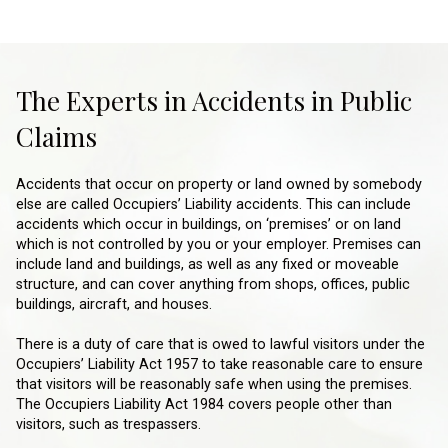
The Experts in Accidents in Public
Claims
Accidents that occur on property or land owned by somebody
else are called Occupiers’ Liability accidents. This can include
accidents which occur in buildings, on ‘premises’ or on land
which is not controlled by you or your employer. Premises can
include land and buildings, as well as any fixed or moveable
structure, and can cover anything from shops, offices, public
buildings, aircraft, and houses.
There is a duty of care that is owed to lawful visitors under the
Occupiers’ Liability Act 1957 to take reasonable care to ensure
that visitors will be reasonably safe when using the premises.
The Occupiers Liability Act 1984 covers people other than
visitors, such as trespassers.