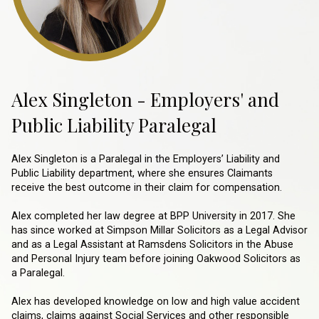
Alex Singleton - Employers' and
Public Liability Paralegal
Alex Singleton is a Paralegal in the Employers’ Liability and
Public Liability department, where she ensures Claimants
receive the best outcome in their claim for compensation.
Alex completed her law degree at BPP University in 2017. She
has since worked at Simpson Millar Solicitors as a Legal Advisor
and as a Legal Assistant at Ramsdens Solicitors in the Abuse
and Personal Injury team before joining Oakwood Solicitors as
a Paralegal.
Alex has developed knowledge on low and high value accident
claims, claims against Social Services and other responsible