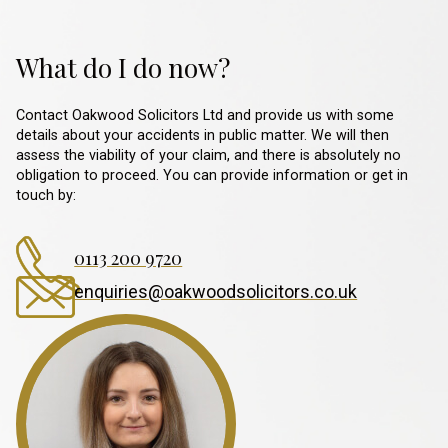
What do I do now?
Contact Oakwood Solicitors Ltd and provide us with some
details about your accidents in public matter. We will then
assess the viability of your claim, and there is absolutely no
obligation to proceed. You can provide information or get in
touch by:
0113 200 9720
enquiries@oakwoodsolicitors.co.uk