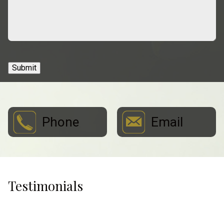
Submit
Phone
Email
Testimonials