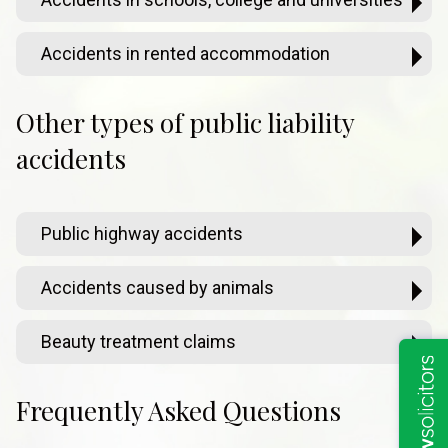
Accidents in rented accommodation
Other types of public liability
accidents
Public highway accidents
Accidents caused by animals
Beauty treatment claims
Frequently Asked Questions