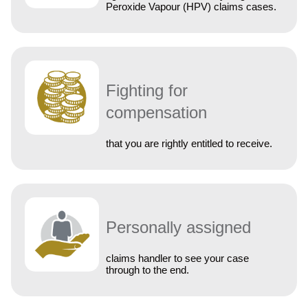
Peroxide Vapour (HPV) claims cases.
Fighting for
compensation
that you are rightly entitled to receive.
Personally assigned
claims handler to see your case
through to the end.