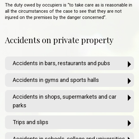
The duty owed by occupiers is “to take care as is reasonable in
all the circumstances of the case to see that they are not
injured on the premises by the danger concerned”.
Accidents on private property
Accidents in bars, restaurants and pubs
Accidents in gyms and sports halls
Accidents in shops, supermarkets and car
parks
Trips and slips
Accidents in schools, college and universities