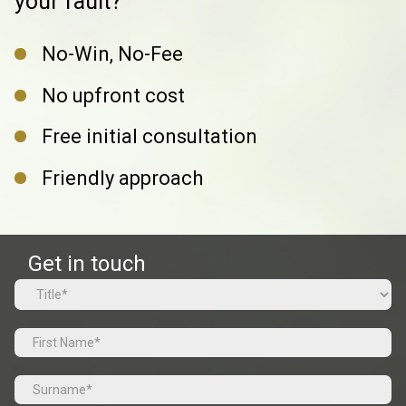
your fault?
No-Win, No-Fee
No upfront cost
Free initial consultation
Friendly approach
Get in touch
Name
(Required)
Prefix
First