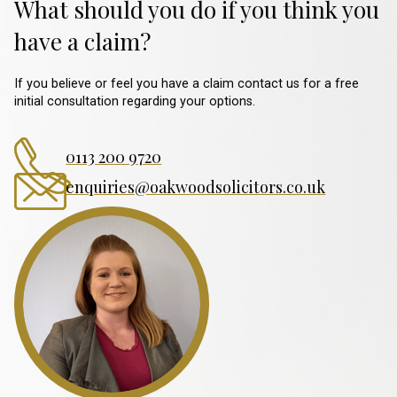
What should you do if you think you
have a claim?
If you believe or feel you have a claim contact us for a free
initial consultation regarding your options.
0113 200 9720
enquiries@oakwoodsolicitors.co.uk