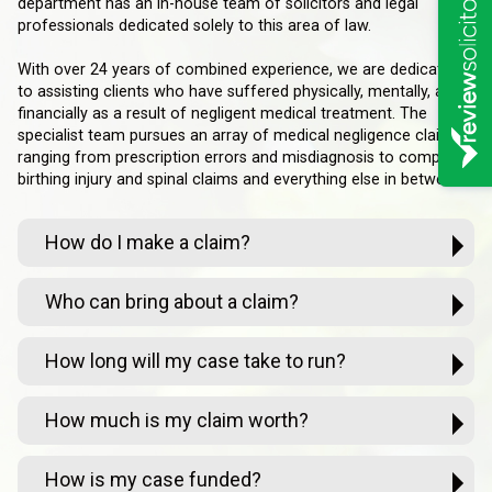
department has an in-house team of solicitors and legal
professionals dedicated solely to this area of law.
With over 24 years of combined experience, we are dedicated
to assisting clients who have suffered physically, mentally, and
financially as a result of negligent medical treatment. The
specialist team pursues an array of medical negligence claims
ranging from prescription errors and misdiagnosis to complex
birthing injury and spinal claims and everything else in between.
How do I make a claim?
Who can bring about a claim?
How long will my case take to run?
How much is my claim worth?
How is my case funded?