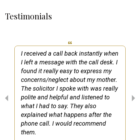
Testimonials
I received a call back instantly when
I left a message with the call desk. I
found it really easy to express my
concerns/neglect about my mother.
The solicitor I spoke with was really
polite and helpful and listened to
what I had to say. They also
explained what happens after the
phone call. I would recommend
them.