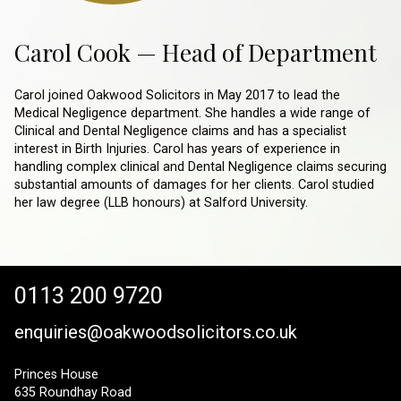
Carol Cook — Head of Department
Carol joined Oakwood Solicitors in May 2017 to lead the
Medical Negligence department. She handles a wide range of
Clinical and Dental Negligence claims and has a specialist
interest in Birth Injuries. Carol has years of experience in
handling complex clinical and Dental Negligence claims securing
substantial amounts of damages for her clients. Carol studied
her law degree (LLB honours) at Salford University.
0113 200 9720
enquiries@oakwoodsolicitors.co.uk
Princes House
635 Roundhay Road