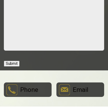
Submit
Phone
Email