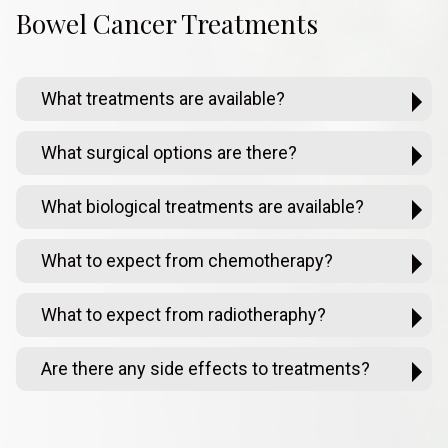
Bowel Cancer Treatments
What treatments are available?
What surgical options are there?
What biological treatments are available?
What to expect from chemotherapy?
What to expect from radiotheraphy?
Are there any side effects to treatments?