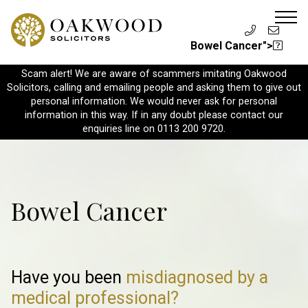
Bowel Cancer">
Scam alert! We are aware of scammers imitating Oakwood
Solicitors, calling and emailing people and asking them to give out
personal information. We would never ask for personal
information in this way. If in any doubt please contact our
enquiries line on 0113 200 9720.
Bowel Cancer
Have you been
misdiagnosed
by a
medical professional?