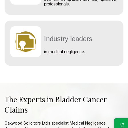
professionals.
Industry leaders
in medical negligence.
The Experts in Bladder Cancer
Claims
Oakwood Solicitors Ltd’s specialist Medical Negligence