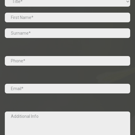
Prefix
First
Last
Tel
(Required)
Email
(Required)
Additional
Info