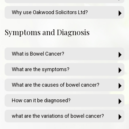
Why use Oakwood Solicitors Ltd?
Symptoms and Diagnosis
What is Bowel Cancer?
What are the symptoms?
What are the causes of bowel cancer?
How can it be diagnosed?
what are the variations of bowel cancer?