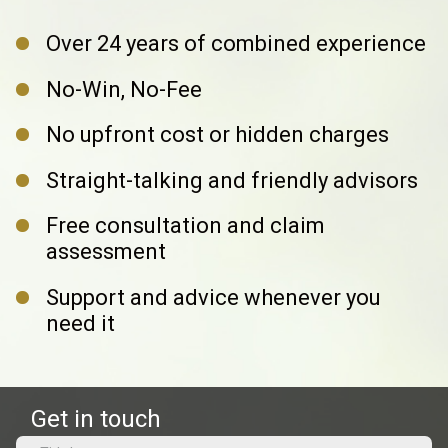
Over 24 years of combined experience
No-Win, No-Fee
No upfront cost or hidden charges
Straight-talking and friendly advisors
Free consultation and claim
assessment
Support and advice whenever you
need it
Get in touch
Name
(Required)