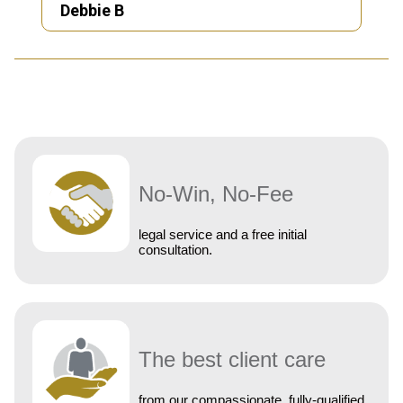
Debbie B
No-Win, No-Fee
legal service and a free initial
consultation.
The best client care
from our compassionate, fully-qualified