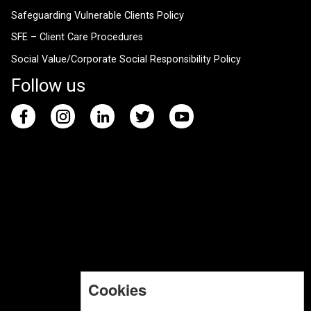
Safeguarding Vulnerable Clients Policy
SFE – Client Care Procedures
Social Value/Corporate Social Responsibility Policy
Follow us
Cookies