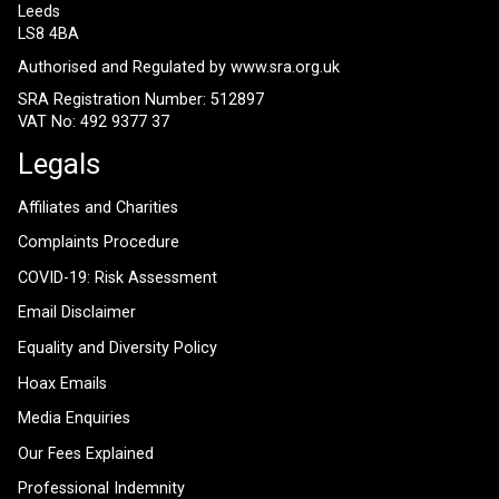
Leeds
LS8 4BA
Authorised and Regulated by
www.sra.org.uk
SRA Registration Number: 512897
VAT No: 492 9377 37
Legals
Affiliates and Charities
Complaints Procedure
COVID-19: Risk Assessment
Email Disclaimer
Equality and Diversity Policy
Hoax Emails
Media Enquiries
Our Fees Explained
Professional Indemnity