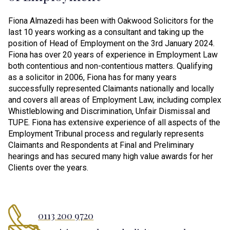
Fiona Almazedi has been with Oakwood Solicitors for the
last 10 years working as a consultant and taking up the
position of Head of Employment on the 3rd January 2024.
Fiona has over 20 years of experience in Employment Law
both contentious and non-contentious matters. Qualifying
as a solicitor in 2006, Fiona has for many years
successfully represented Claimants nationally and locally
and covers all areas of Employment Law, including complex
Whistleblowing and Discrimination, Unfair Dismissal and
TUPE. Fiona has extensive experience of all aspects of the
Employment Tribunal process and regularly represents
Claimants and Respondents at Final and Preliminary
hearings and has secured many high value awards for her
Clients over the years.
0113 200 9720