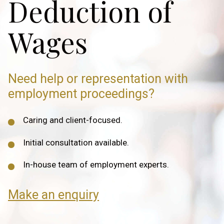
Deduction of
Wages
Need help or representation
with
employment proceedings?
Caring and client-focused.
Initial consultation available.
In-house team of employment experts.
Make an enquiry