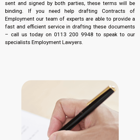
sent and signed by both parties, these terms will be
binding. If you need help drafting Contracts of
Employment our team of experts are able to provide a
fast and efficient service in drafting these documents
– call us today on
0113 200 9948
to speak to our
specialists Employment Lawyers.