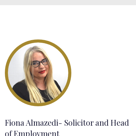
Fiona Almazedi- Solicitor and Head
of Employment