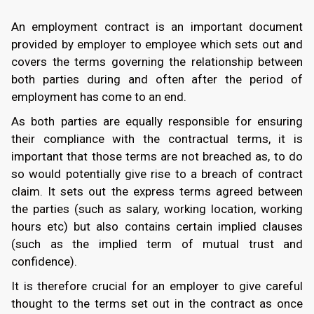
An employment contract is an important document
provided by employer to employee which sets out and
covers the terms governing the relationship between
both parties during and often after the period of
employment has come to an end.
As both parties are equally responsible for ensuring
their compliance with the contractual terms, it is
important that those terms are not breached as, to do
so would potentially give rise to a breach of contract
claim. It sets out the express terms agreed between
the parties (such as salary, working location, working
hours etc) but also contains certain implied clauses
(such as the implied term of mutual trust and
confidence).
It is therefore crucial for an employer to give careful
thought to the terms set out in the contract as once