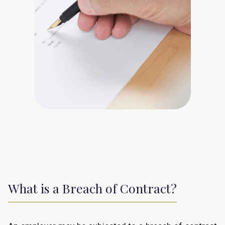
What is a Breach of Contract?