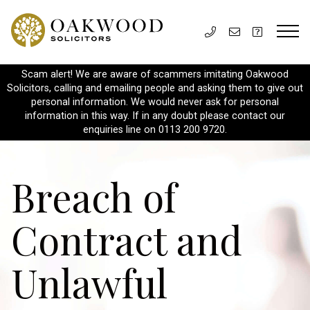
Scam alert! We are aware of scammers imitating Oakwood
Solicitors, calling and emailing people and asking them to give out
personal information. We would never ask for personal
information in this way. If in any doubt please contact our
enquiries line on 0113 200 9720.
Breach of
Contract and
Unlawful