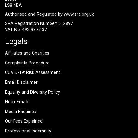
LS8 4BA
Authorised and Regulated by
www.sra.org.uk
SRA Registration Number: 512897
VAT No: 492 9377 37
Legals
Affiliates and Charities
Complaints Procedure
COVID-19: Risk Assessment
Email Disclaimer
Equality and Diversity Policy
Hoax Emails
Media Enquiries
Our Fees Explained
Professional Indemnity