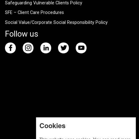
Safeguarding Vulnerable Clients Policy
SFE – Client Care Procedures
Social Value/Corporate Social Responsibility Policy
Follow us
Cookies