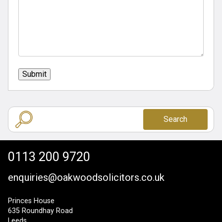
Submit
Search
0113 200 9720
enquiries@oakwoodsolicitors.co.uk
Princes House
635 Roundhay Road
Leeds