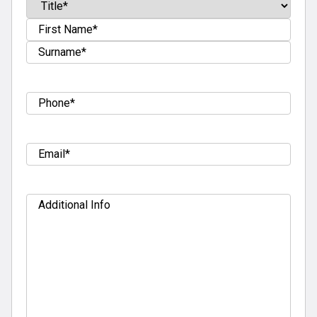
Name
(Required)
Prefix
First
Last
Tel
(Required)
Email
(Required)
Additional
Info