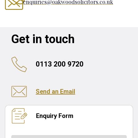
enquiries@oakwoodsolicitors.co.uk
Get in touch
0113 200 9720
Send an Email
Enquiry Form