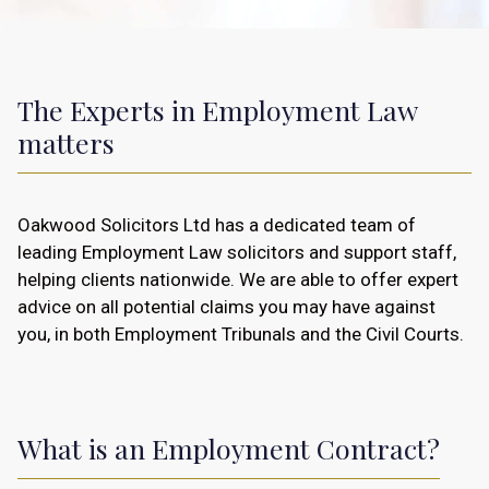
The Experts in Employment Law
matters
Oakwood Solicitors Ltd has a dedicated team of
leading Employment Law solicitors and support staff,
helping clients nationwide. We are able to offer expert
advice on all potential claims you may have against
you, in both Employment Tribunals and the Civil Courts.
What is an Employment Contract?