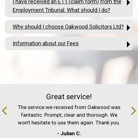
I have received an ET1 (claim form) from the
Employment Tribunal. What should I do?
Why should I choose Oakwood Solicitors Ltd?
Information about our Fees
Great service!
The service we received from Oakwood was
fantastic. Prompt, clear and thorough. We
won’t hesitate to use them again. Thank you.
- Julian C.