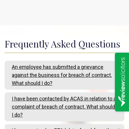
Frequently Asked Questions
An employee has submitted a grievance
against the business for breach of contract.
What should I do?
I have been contacted by ACAS in relation to a
complaint of breach of contract. What should
I do?