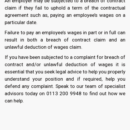
An employer may be subjected to a breach of contract
claim if they fail to uphold a term of the contractual
agreement such as, paying an employee’s wages on a
particular date.
Failure to pay an employee’s wages in part or in full can
result in both a breach of contract claim and an
unlawful deduction of wages claim.
If you have been subjected to a complaint for breach of
contract and/or unlawful deduction of wages it is
essential that you seek legal advice to help you properly
understand your position and if required, help you
defend any complaint. Speak to our team of specialist
advisors today on
0113 200 9948
to find out how we
can help.