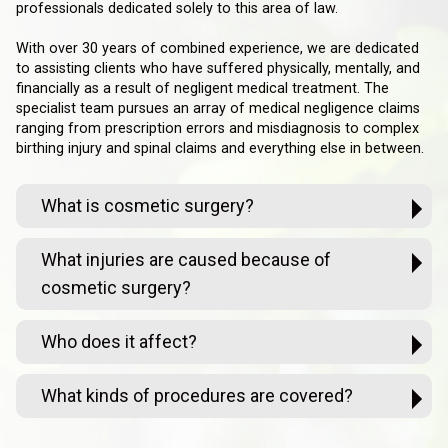
professionals dedicated solely to this area of law.
With over 30 years of combined experience, we are dedicated
to assisting clients who have suffered physically, mentally, and
financially as a result of negligent medical treatment. The
specialist team pursues an array of medical negligence claims
ranging from prescription errors and misdiagnosis to complex
birthing injury and spinal claims and everything else in between.
What is cosmetic surgery?
What injuries are caused because of
cosmetic surgery?
Who does it affect?
What kinds of procedures are covered?