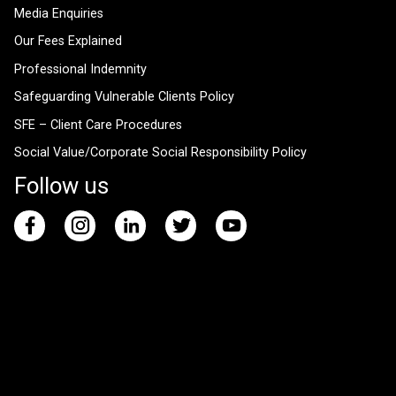
Media Enquiries
Our Fees Explained
Professional Indemnity
Safeguarding Vulnerable Clients Policy
SFE – Client Care Procedures
Social Value/Corporate Social Responsibility Policy
Follow us