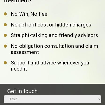
treatment?
No-Win, No-Fee
No upfront cost or hidden charges
Straight-talking and friendly advisors
No-obligation consultation and claim
assessment
Support and advice whenever you
need it
Get in touch
Name
(Required)