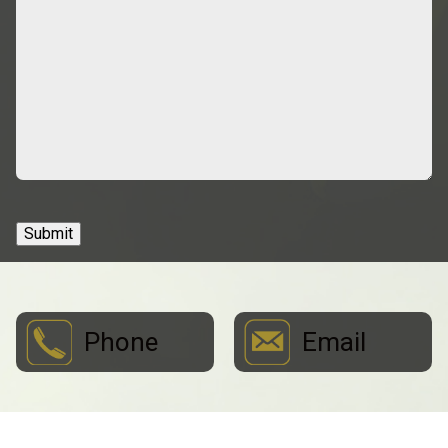
Submit
Phone
Email