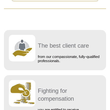
The best client care
from our compassionate, fully-qualified
professionals.
Fighting for
compensation
you are entitled to receive.