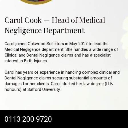
Carol Cook — Head of Medical
Negligence Department
Carol joined Oakwood Solicitors in May 2017 to lead the
Medical Negligence department. She handles a wide range of
Clinical and Dental Negligence claims and has a specialist
interest in Birth Injuries.
Carol has years of experience in handling complex clinical and
Dental Negligence claims securing substantial amounts of
damages for her clients. Carol studied her law degree (LLB
honours) at Salford University.
0113 200 9720