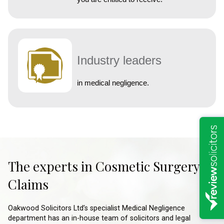
Industry leaders
in medical negligence.
The experts in Cosmetic Surgery
Claims
Oakwood Solicitors Ltd’s specialist Medical Negligence
department has an in-house team of solicitors and legal