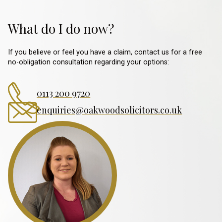
What do I do now?
If you believe or feel you have a claim, contact us for a free
no-obligation consultation regarding your options:
0113 200 9720
enquiries@oakwoodsolicitors.co.uk