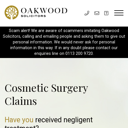
Scam alert! We are aware of scammers imitating Oakwood
Solicitors, calling and emailing people and asking them to give out
personal information. We would never ask for personal
information in this way. If in any doubt please contact our
enquiries line on 0113 200 9720.
Cosmetic Surgery
Claims
Have you
received negligent