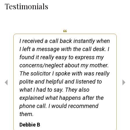
Testimonials
I received a call back instantly when
I left a message with the call desk. I
found it really easy to express my
concerns/neglect about my mother.
The solicitor I spoke with was really
polite and helpful and listened to
what I had to say. They also
explained what happens after the
phone call. I would recommend
them.
Debbie B