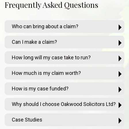
Frequently Asked Questions
Who can bring about a claim?
Can I make a claim?
How long will my case take to run?
How much is my claim worth?
How is my case funded?
Why should I choose Oakwood Solicitors Ltd?
Case Studies