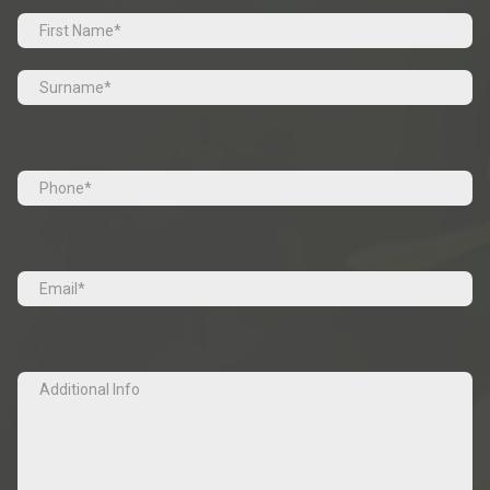
Prefix
First
Last
Tel
(Required)
Email
(Required)
Additional
Info