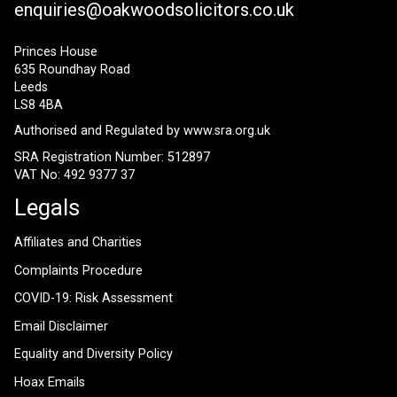
enquiries@oakwoodsolicitors.co.uk
Princes House
635 Roundhay Road
Leeds
LS8 4BA
Authorised and Regulated by
www.sra.org.uk
SRA Registration Number: 512897
VAT No: 492 9377 37
Legals
Affiliates and Charities
Complaints Procedure
COVID-19: Risk Assessment
Email Disclaimer
Equality and Diversity Policy
Hoax Emails