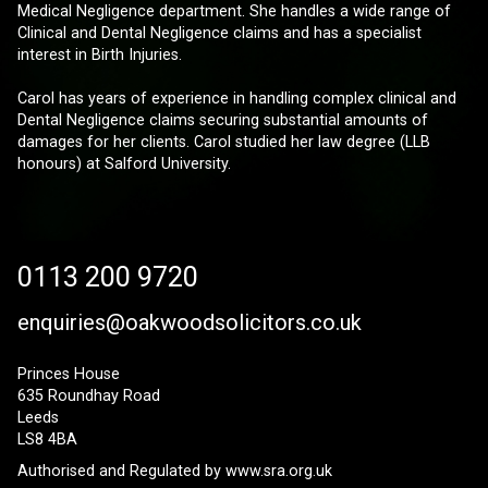
Medical Negligence department. She handles a wide range of
Clinical and Dental Negligence claims and has a specialist
interest in Birth Injuries.
Carol has years of experience in handling complex clinical and
Dental Negligence claims securing substantial amounts of
damages for her clients. Carol studied her law degree (LLB
honours) at Salford University.
0113 200 9720
enquiries@oakwoodsolicitors.co.uk
Princes House
635 Roundhay Road
Leeds
LS8 4BA
Authorised and Regulated by
www.sra.org.uk