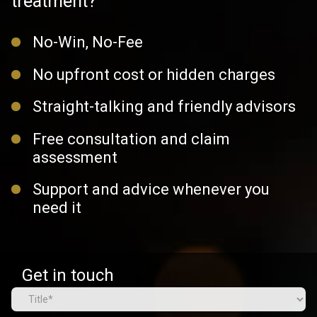
treatment?
No-Win, No-Fee
No upfront cost or hidden charges
Straight-talking and friendly advisors
Free consultation and claim
assessment
Support and advice whenever you
need it
Get in touch
Name
(Required)