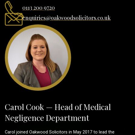
0113 200 9720
enquiries@oakwoodsolicitors.co.uk
Carol Cook — Head of Medical
Negligence Department
Carol joined Oakwood Solicitors in May 2017 to lead the