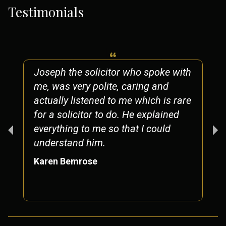
Testimonials
Joseph the solicitor who spoke with
me, was very polite, caring and
actually listened to me which is rare
for a solicitor to do. He explained
everything to me so that I could
understand him.
Karen Bemrose