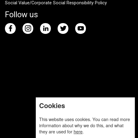
Social Value/Corporate Social Responsibility Policy
Follow us
Cookies
This website uses cookies. You can read more
information about why we do this, and what
they are used for
here
.