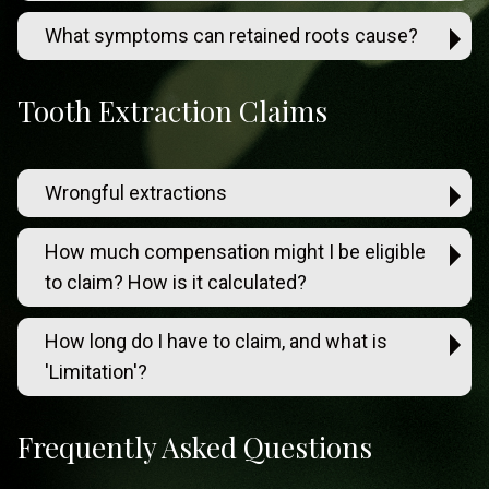
What symptoms can retained roots cause?
Tooth Extraction Claims
Wrongful extractions
How much compensation might I be eligible
to claim? How is it calculated?
How long do I have to claim, and what is
'Limitation'?
Frequently Asked Questions