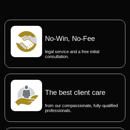
No-Win, No-Fee
legal service and a free initial
consultation.
The best client care
from our compassionate, fully-qualified
professionals.