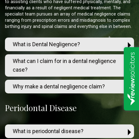
to assisting clients who have suffered physically, mentally, and
financially as a result of negligent medical treatment. The
specialist team pursues an array of medical negligence claims
ranging from prescription errors and misdiagnosis to complex
birthing injury and spinal claims and everything else in between.
What is Dental Negligence?
What can I claim for in a dental negligence
case?
Why make a dental negligence claim?
Periodontal Disease
What is periodontal disease?