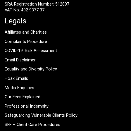
SRA Registration Number: 512897
VAT No: 492 9377 37
Legals
Affiliates and Charities
Complaints Procedure
COVID-19: Risk Assessment
Email Disclaimer
Equality and Diversity Policy
Hoax Emails
Media Enquiries
Our Fees Explained
Professional Indemnity
Safeguarding Vulnerable Clients Policy
SFE – Client Care Procedures