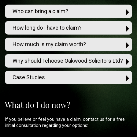
Who can bring a claim?
How long do I have to claim?
How much is my claim worth?
Why should I choose Oakwood Solicitors Ltd?
Case Studies
What do I do now?
If you believe or feel you have a claim, contact us for a free
initial consultation regarding your options: