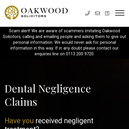
Scam alert! We are aware of scammers imitating Oakwood
Solicitors, calling and emailing people and asking them to give out
personal information. We would never ask for personal
information in this way. If in any doubt please contact our
enquiries line on 0113 200 9720.
Dental Negligence
Claims
Have you
received negligent