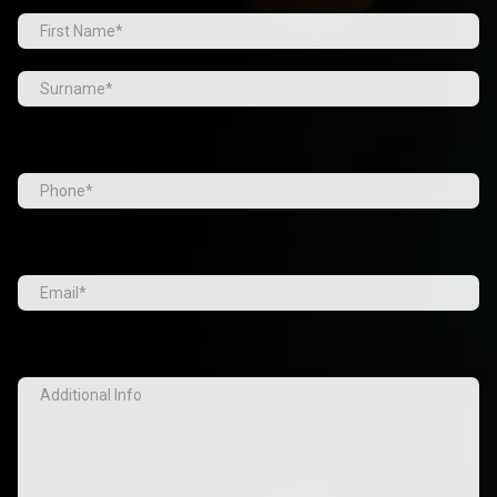
Prefix
First
Last
Tel
(Required)
Email
(Required)
Additional
Info