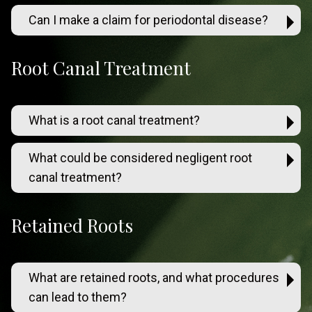
Can I make a claim for periodontal disease?
Root Canal Treatment
What is a root canal treatment?
What could be considered negligent root
canal treatment?
Retained Roots
What are retained roots, and what procedures
can lead to them?