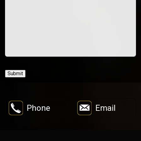
Submit
Phone
Email