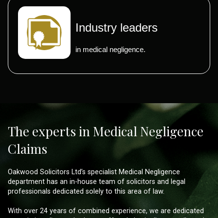
Industry leaders
in medical negligence.
The experts in Medical Negligence
Claims
Oakwood Solicitors Ltd’s specialist Medical Negligence
department has an in-house team of solicitors and legal
professionals dedicated solely to this area of law.
With over 24 years of combined experience, we are dedicated