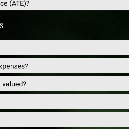
nce (ATE)?
s
expenses?
s valued?