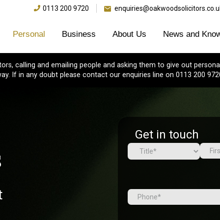
0113 200 9720
enquiries@oakwoodsolicitors.co.u
Personal
Business
About Us
News and Know
s, calling and emailing people and asking them to give out personal
ay. If in any doubt please contact our enquiries line on 0113 200 972
Get in touch
s
Name
(Required)
First
Prefix
t
Tel
(Required)