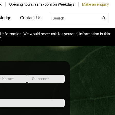
k
Opening hours: 9am - 5pm on Weekdays
Make an enquiry
ledge
Contact Us
 information. We would never ask for personal information in this
0.
Last