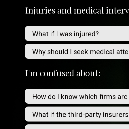
Injuries and medical inter
What if I was injured?
Why should I seek medical atte
I'm confused about:
How do I know which firms are
What if the third-party insurer