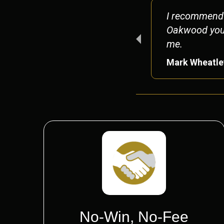
ors again without a
I recommend 
 too!
Oakwood you w
me.
Mark Wheatle
No-Win, No-Fee