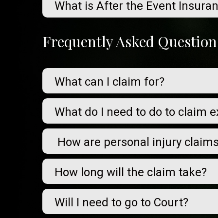
What is After the Event Insura
Frequently Asked Question
What can I claim for?
What do I need to do to claim 
How are personal injury claim
How long will the claim take?
Will I need to go to Court?