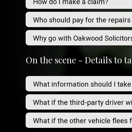
How do I make a claim?
Who should pay for the repairs
Why go with Oakwood Solicitor
On the scene - Details to 
What information should I take
What if the third-party driver w
What if the other vehicle flees