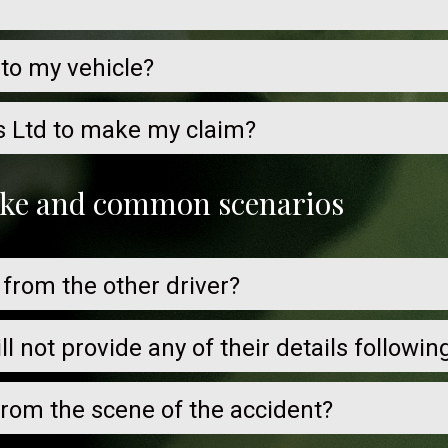
 to my vehicle?
s Ltd to make my claim?
take and common scenarios
 from the other driver?
ill not provide any of their details followi
 from the scene of the accident?