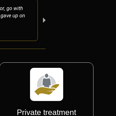
r, go with
Nothing short of ex
r gave up on
shadow of a doubt 
Peter
Private treatment