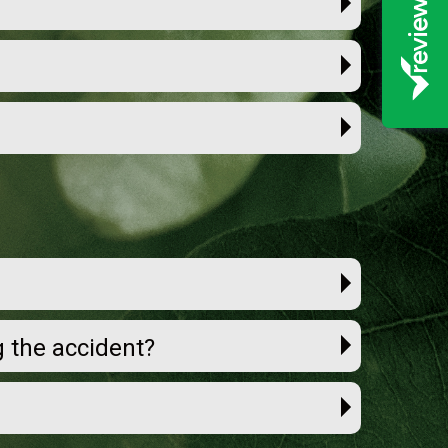
ng the accident?