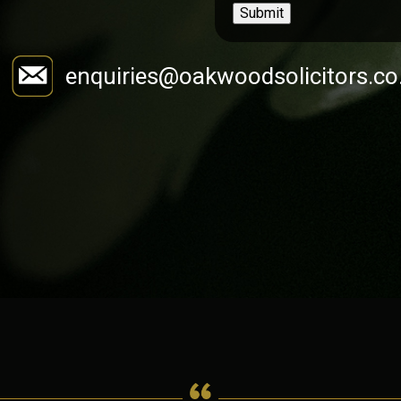
Submit
enquiries@oakwoodsolicitors.co