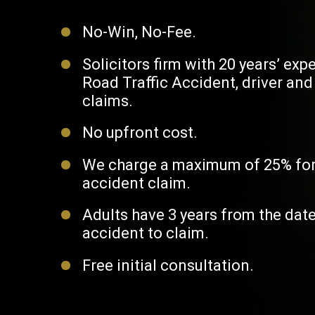
No-Win, No-Fee.
Solicitors firm with 20 years’ exp
Road Traffic Accident, driver an
claims.
No upfront cost.
We charge a maximum of 25% for
accident claim.
Adults have 3 years from the date
accident to claim.
Free initial consultation.