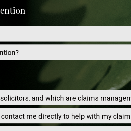
vention
ntion?
 solicitors, and which are claims manag
s contact me directly to help with my claim