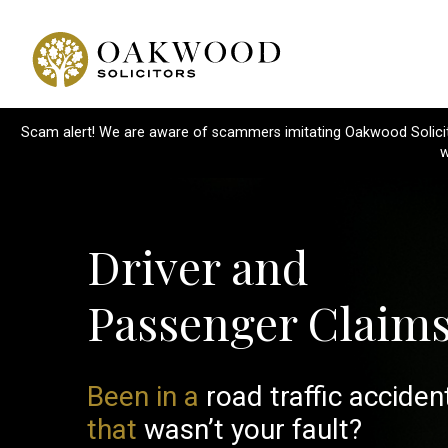
Scam alert! We are aware of scammers imitating Oakwood Solicitor
w
Driver and
Passenger Claim
Been in a
road traffic acciden
that
wasn’t your fault?