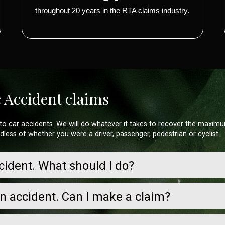
throughout 20 years in the RTA claims industry.
c Accident claims
ng to car accidents. We will do whatever it takes to recover the maxim
rdless of whether you were a driver, passenger, pedestrian or cyclist.
ccident. What should I do?
an accident. Can I make a claim?