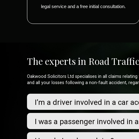
legal service and a free initial consultation.
The experts in Road Traffi
Oakwood Solicitors Ltd specialises in all claims relati
and all your losses following a non-fault accident, rega
I’m a driver involved in a car a
I was a passenger involved in 