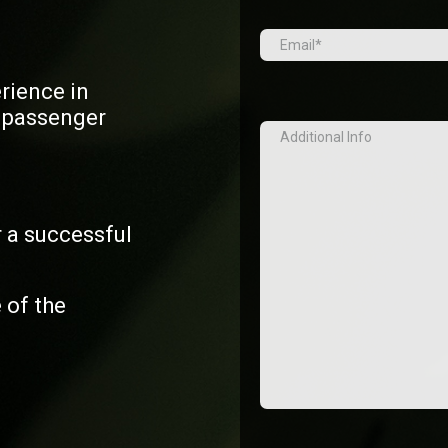
Email
(Required)
erience in
d passenger
Additional
Info
 a successful
 of the