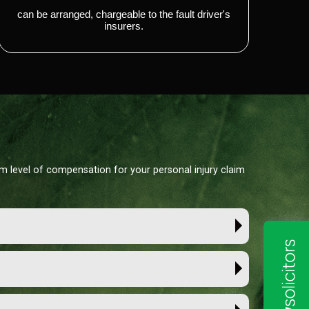
can be arranged, chargeable to the fault driver's
insurers.
um level of compensation for your personal injury claim