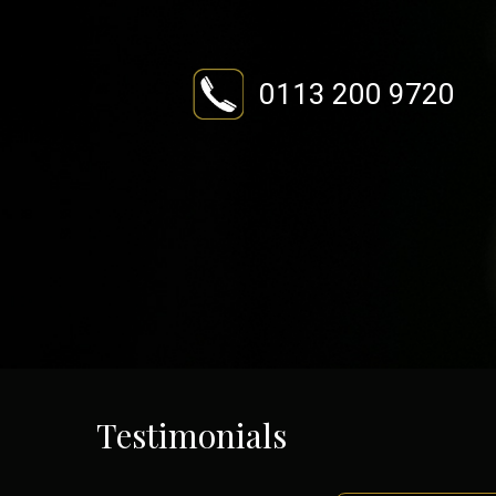
0113 200 9720
Testimonials