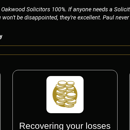
Oakwood Solicitors 100%. If anyone needs a Solicito
on't be disappointed, they're excellent. Paul neve
y
Recovering your losses