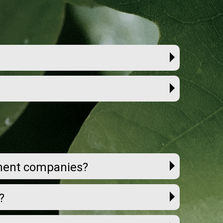
ement companies?
?