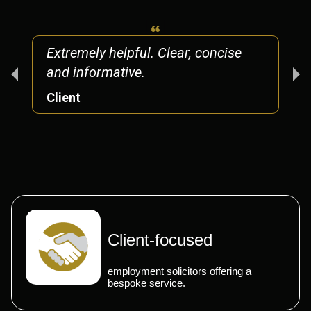
Extremely helpful. Clear, concise
and informative.
Client
Client-focused
employment solicitors offering a
bespoke service.