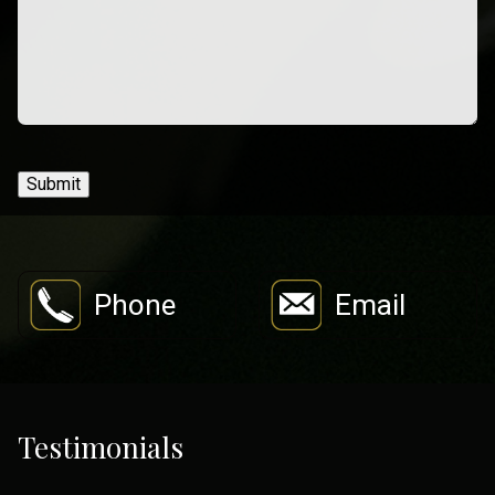
Submit
Phone
Email
Testimonials