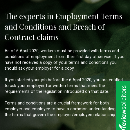
The experts in Employment Terms
and Conditions and Breach of
Contract claims
As of 6 April 2020, workers must be provided with terms and
conditions of employment from their first day of service. If you
have not received a copy of your terms and conditions you
should ask your employer for a copy.
If you started your job before the 6 April 2020, you are entitled
to ask your employer for written terms that meet the
requirements of the legislation introduced on that date.
Terms and conditions are a crucial framework for both
employer and employee to have a common understanding of
the terms that govern the employer/employee relationship.