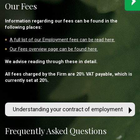
Our Fees
Information regarding our fees can be found in the
following places:
A full list of our Employment fees can be read here.
Our Fees overview page can be found here.
We advise reading through these in detail.
All fees charged by the Firm are 20% VAT payable, which is
currently set at 20%.
Understanding your contract of employment
Frequently Asked Questions