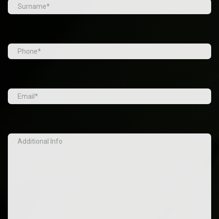
First
Last
Tel
(Required)
Email
(Required)
Additional
Info