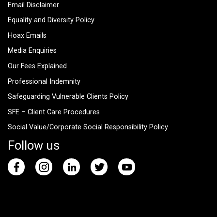
Email Disclaimer
Equality and Diversity Policy
Hoax Emails
Media Enquiries
Our Fees Explained
Professional Indemnity
Safeguarding Vulnerable Clients Policy
SFE – Client Care Procedures
Social Value/Corporate Social Responsibility Policy
Follow us