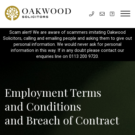
Scam alert! We are aware of scammers imitating Oakwood
Solicitors, calling and emailing people and asking them to give out
personal information. We would never ask for personal
information in this way. If in any doubt please contact our
enquiries line on 0113 200 9720.
Employment Terms
and Conditions
and Breach of Contract