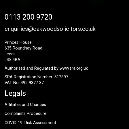
0113 200 9720
enquiries@oakwoodsolicitors.co.uk
Princes House
635 Roundhay Road
Leeds
LS8 4BA
Authorised and Regulated by
www.sra.org.uk
SRA Registration Number: 512897
VAT No: 492 9377 37
Legals
Affiliates and Charities
Complaints Procedure
COVID-19: Risk Assessment