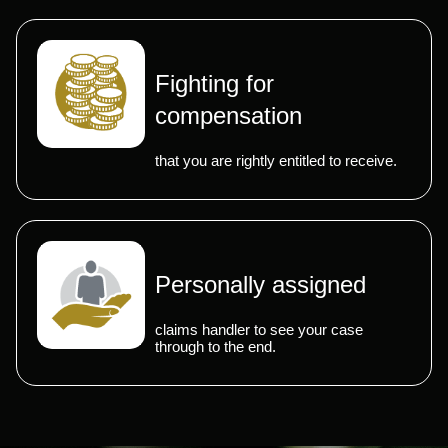
Fighting for
compensation
that you are rightly entitled to receive.
Personally assigned
claims handler to see your case
through to the end.