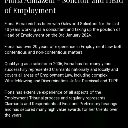
of Employment
Fiona Almazedi has been with Oakwood Solicitors for the last
10 years working as a consultant and taking up the position of
Head of Employment on the 3rd January 2024.
Fiona has over 20 years of experience in Employment Law both
contentious and non-contentious matters.
Qualifying as a solicitor in 2006, Fiona has for many years
successfully represented Claimants nationally and locally and
covers all areas of Employment Law, including complex
Whistleblowing and Discrimination, Unfair Dismissal and TUPE.
Fiona has extensive experience of all aspects of the
Employment Tribunal process and regularly represents
Claimants and Respondents at Final and Preliminary hearings
and has secured many high value awards for her Clients over
the years.