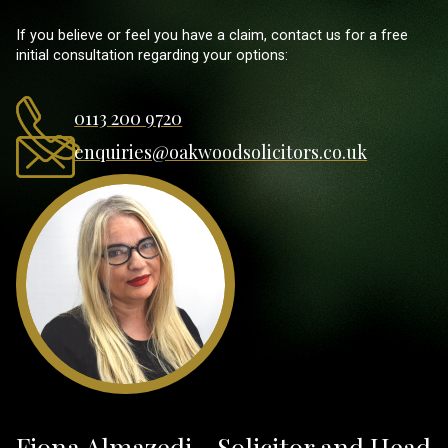
If you believe or feel you have a claim, contact us for a free
initial consultation regarding your options:
0113 200 9720
enquiries@oakwoodsolicitors.co.uk
Fiona Almazedi - Solicitor and Head