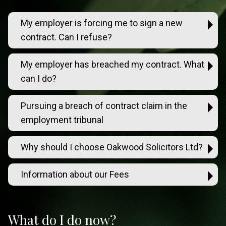
My employer is forcing me to sign a new
contract. Can I refuse?
My employer has breached my contract. What
can I do?
Pursuing a breach of contract claim in the
employment tribunal
Why should I choose Oakwood Solicitors Ltd?
Information about our Fees
What do I do now?