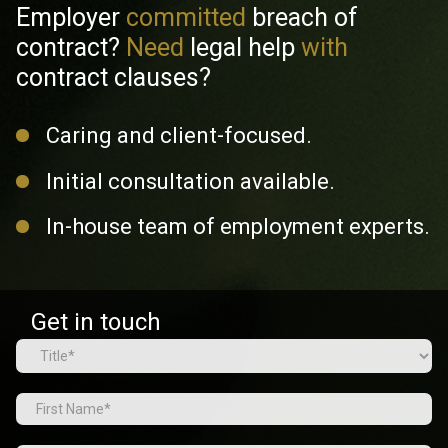
Employer
committed
breach of
contract?
Need
legal help
with
contract clauses?
Caring and client-focused.
Initial consultation available.
In-house team of employment experts.
Get in touch
Name
(Required)
Prefix