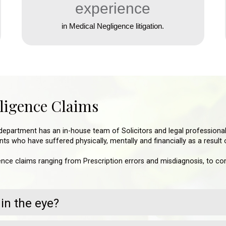
experience
in Medical Negligence litigation.
gligence Claims
department has an in-house team of Solicitors and legal professional
ts who have suffered physically, mentally and financially as a result
nce claims ranging from Prescription errors and misdiagnosis, to comp
in the eye?