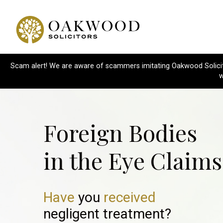
Scam alert! We are aware of scammers imitating Oakwood Solicitor
w
Foreign Bodies
in the Eye Claims
Have
you
received
negligent treatment?