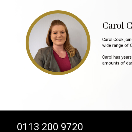
Carol 
Carol Cook joi
wide range of Cl
Carol has years
amounts of dama
0113 200 9720