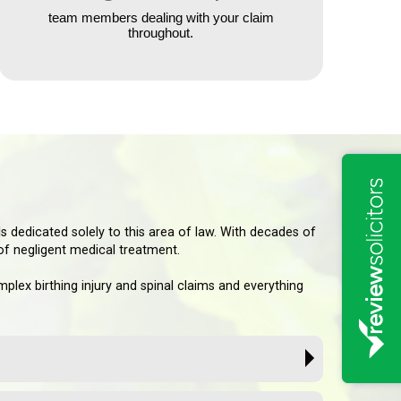
team members dealing with your claim
throughout.
s dedicated solely to this area of law. With decades of
 of negligent medical treatment.
lex birthing injury and spinal claims and everything