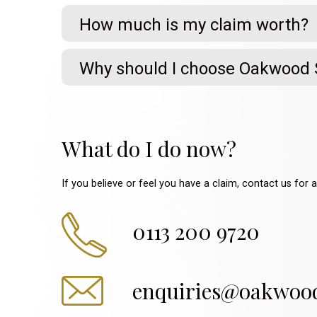
How much is my claim worth?
Why should I choose Oakwood S
What do I do now?
If you believe or feel you have a claim, contact us for 
0113 200 9720
enquiries@oakwoods