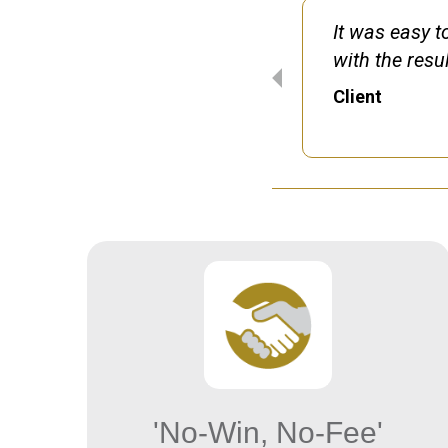
h timescale and
It was easy t
 pleased with my
with the resul
y claim.
Client
'No-Win, No-Fee'