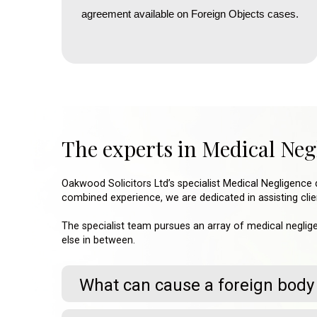
agreement available on Foreign Objects cases.
The experts in Medical Ne
Oakwood Solicitors Ltd’s specialist Medical Negligence 
combined experience, we are dedicated in assisting clien
The specialist team pursues an array of medical neglige
else in between.
What can cause a foreign body 