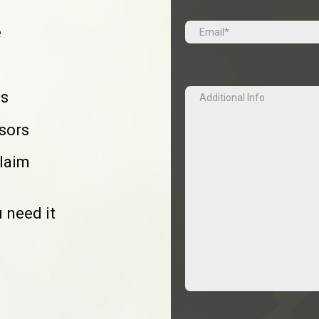
Email
(Required)
e
Additional
es
Info
isors
claim
 need it