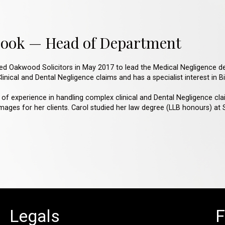
Cook — Head of Department
ned Oakwood Solicitors in May 2017 to lead the Medical Negligence d
inical and Dental Negligence claims and has a specialist interest in Bir
 of experience in handling complex clinical and Dental Negligence cla
ges for her clients. Carol studied her law degree (LLB honours) at Sa
Legals
F