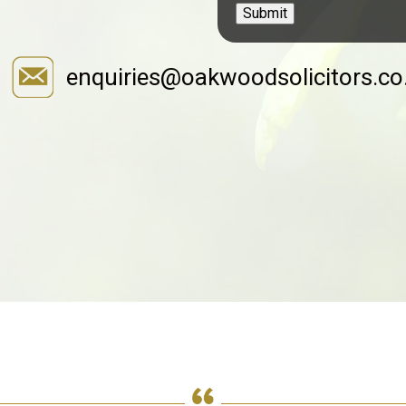
Submit
enquiries@oakwoodsolicitors.co