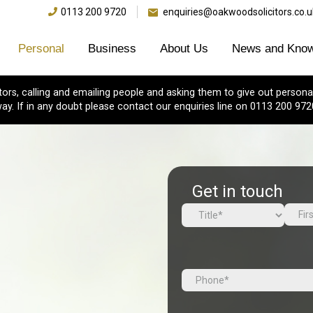
0113 200 9720
enquiries@oakwoodsolicitors.co.u
Personal
Business
About Us
News and Know
s, calling and emailing people and asking them to give out personal
ay. If in any doubt please contact our enquiries line on 0113 200 972
Get in touch
Name
(Required)
First
Prefix
Tel
(Required)