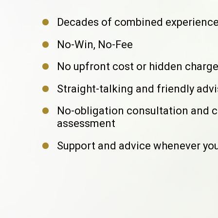
Decades of combined experienc
No-Win, No-Fee
No upfront cost or hidden charg
Straight-talking and friendly adv
No-obligation consultation and 
assessment
Support and advice whenever you