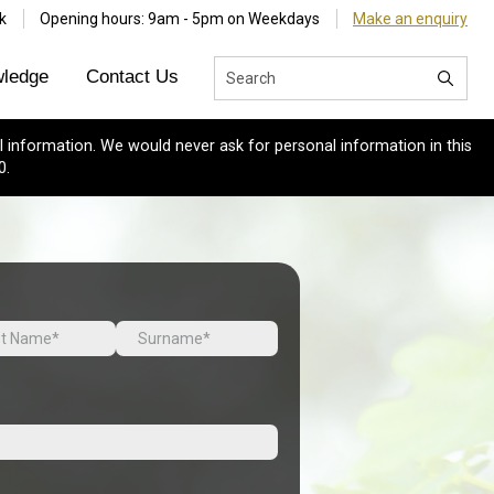
k
Opening hours: 9am - 5pm on Weekdays
Make an enquiry
ledge
Contact Us
 information. We would never ask for personal information in this
0.
Last