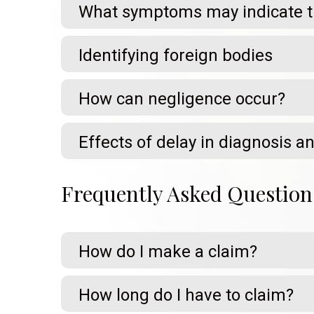
What symptoms may indicate th
Identifying foreign bodies
How can negligence occur?
Effects of delay in diagnosis a
Frequently Asked Question
How do I make a claim?
How long do I have to claim?