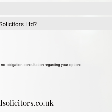
olicitors Ltd?
a no-obligation consultation regarding your options.
olicitors.co.uk