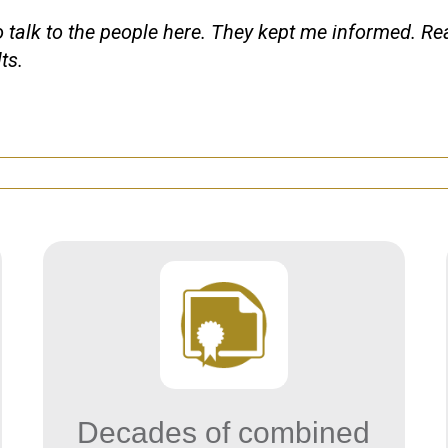
o talk to the people here. They kept me informed. Re
ts.
Decades of combined