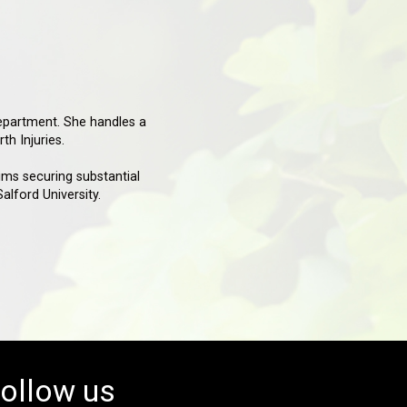
epartment. She handles a
th Injuries.
ims securing substantial
lford University.
ollow us