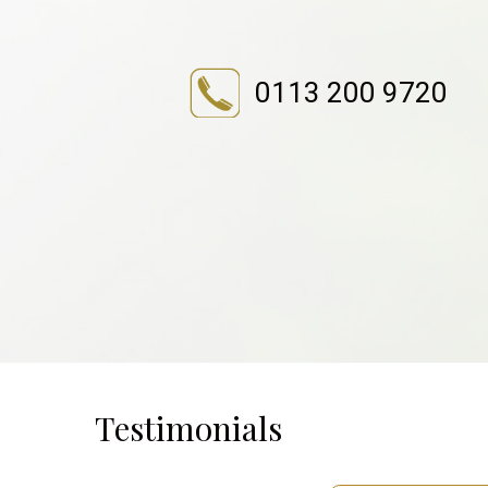
0113 200 9720
Testimonials