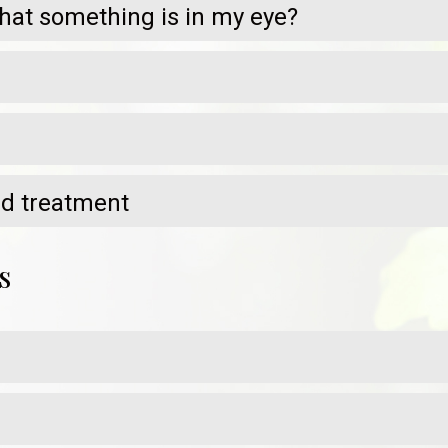
at something is in my eye?
nd treatment
s