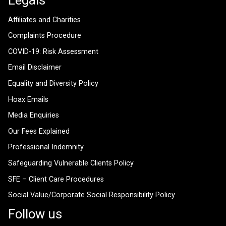
Affiliates and Charities
Complaints Procedure
COVID-19: Risk Assessment
Email Disclaimer
Equality and Diversity Policy
Hoax Emails
Media Enquiries
Our Fees Explained
Professional Indemnity
Safeguarding Vulnerable Clients Policy
SFE – Client Care Procedures
Social Value/Corporate Social Responsibility Policy
Follow us