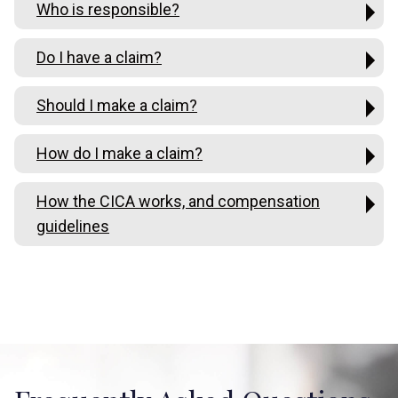
Who is responsible?
Do I have a claim?
Should I make a claim?
How do I make a claim?
How the CICA works, and compensation
guidelines