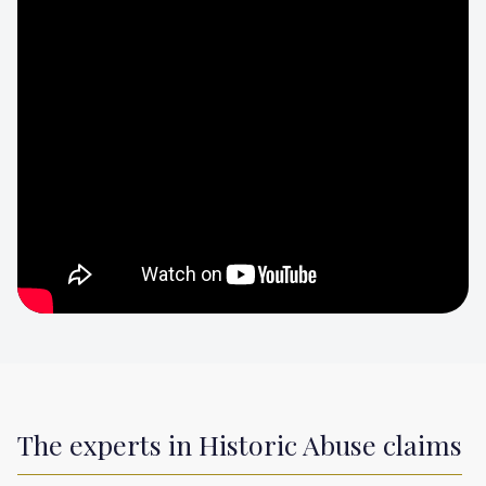
The experts in Historic Abuse claims