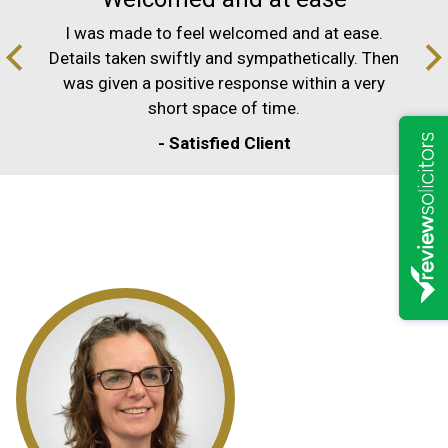
I was made to feel welcomed and at ease.
Details taken swiftly and sympathetically. Then
was given a positive response within a very
short space of time.
- Satisfied Client