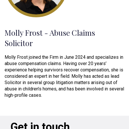
Molly Frost - Abuse Claims
Solicitor
Molly Frost joined the Firm in June 2024 and specializes in
abuse compensation claims. Having over 20 years’
experience helping survivors recover compensation, she is
considered an expert in her field. Molly has acted as lead
Solicitor in several group litigation matters arising out of
abuse in children’s homes, and has been involved in several
high-profile cases.
Get in touch