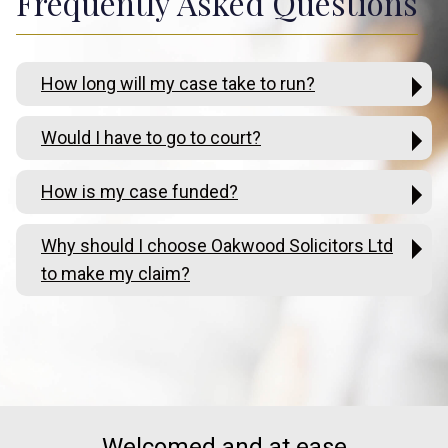
Frequently Asked Questions
How long will my case take to run?
Would I have to go to court?
How is my case funded?
Why should I choose Oakwood Solicitors Ltd
to make my claim?
Welcomed and at ease