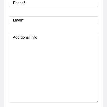
Tel
(Required)
Email
(Required)
Additional
Info