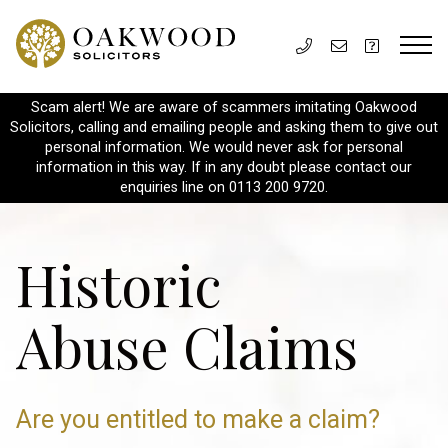
Scam alert! We are aware of scammers imitating Oakwood
Solicitors, calling and emailing people and asking them to give out
personal information. We would never ask for personal
information in this way. If in any doubt please contact our
enquiries line on 0113 200 9720.
Historic
Abuse Claims
Are you entitled to make a claim?