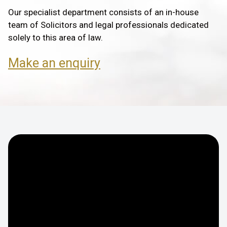
Our specialist department consists of an in-house
team of Solicitors and legal professionals dedicated
solely to this area of law.
Make an enquiry