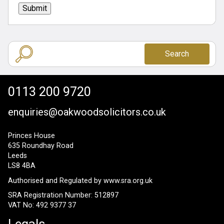
Submit
Search
0113 200 9720
enquiries@oakwoodsolicitors.co.uk
Princes House
635 Roundhay Road
Leeds
LS8 4BA
Authorised and Regulated by
www.sra.org.uk
SRA Registration Number: 512897
VAT No: 492 9377 37
Legals