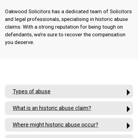
Oakwood Solicitors has a dedicated team of Solicitors
and legal professionals, specialising in historic abuse
claims. With a strong reputation for being tough on
defendants, we’re sure to recover the compensation
you deserve.
Types of abuse
What is an historic abuse claim?
Where might historic abuse occur?