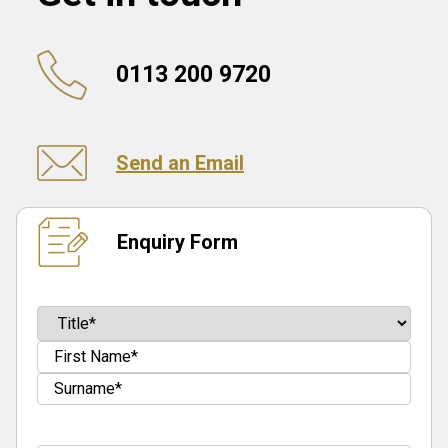
0113 200 9720
Send an Email
Enquiry Form
Name
(Required)
Prefix
First
Last