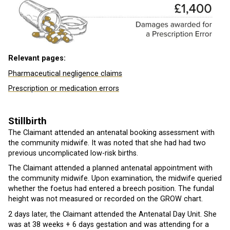
Relevant pages:
Pharmaceutical negligence claims
Prescription or medication errors
Stillbirth
The Claimant attended an antenatal booking assessment with
the community midwife. It was noted that she had had two
previous uncomplicated low-risk births.
The Claimant attended a planned antenatal appointment with
the community midwife. Upon examination, the midwife queried
whether the foetus had entered a breech position. The fundal
height was not measured or recorded on the GROW chart.
2 days later, the Claimant attended the Antenatal Day Unit. She
was at 38 weeks + 6 days gestation and was attending for a