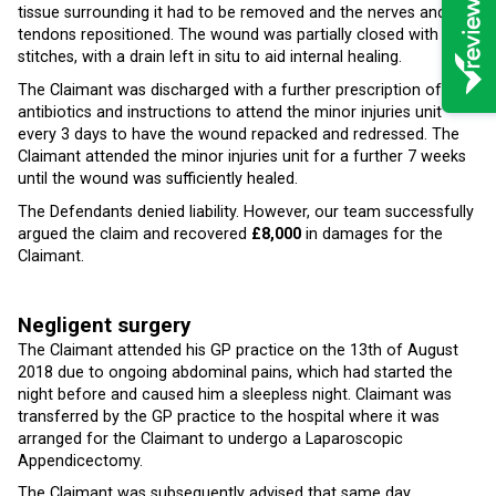
tissue surrounding it had to be removed and the nerves and
tendons repositioned. The wound was partially closed with
stitches, with a drain left in situ to aid internal healing.
The Claimant was discharged with a further prescription of
antibiotics and instructions to attend the minor injuries unit
every 3 days to have the wound repacked and redressed. The
Claimant attended the minor injuries unit for a further 7 weeks
until the wound was sufficiently healed.
The Defendants denied liability. However, our team successfully
argued the claim and recovered
£8,000
in damages for the
Claimant.
Negligent surgery
The Claimant attended his GP practice on the 13th of August
2018 due to ongoing abdominal pains, which had started the
night before and caused him a sleepless night. Claimant was
transferred by the GP practice to the hospital where it was
arranged for the Claimant to undergo a Laparoscopic
Appendicectomy.
The Claimant was subsequently advised that same day