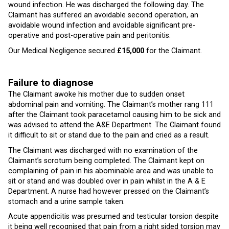
wound infection. He was discharged the following day. The
Claimant has suffered an avoidable second operation, an
avoidable wound infection and avoidable significant pre-
operative and post-operative pain and peritonitis.
Our Medical Negligence secured
£15,000
for the Claimant.
Failure to diagnose
The Claimant awoke his mother due to sudden onset
abdominal pain and vomiting. The Claimant’s mother rang 111
after the Claimant took paracetamol causing him to be sick and
was advised to attend the A&E Department. The Claimant found
it difficult to sit or stand due to the pain and cried as a result.
The Claimant was discharged with no examination of the
Claimant’s scrotum being completed. The Claimant kept on
complaining of pain in his abominable area and was unable to
sit or stand and was doubled over in pain whilst in the A & E
Department. A nurse had however pressed on the Claimant’s
stomach and a urine sample taken.
Acute appendicitis was presumed and testicular torsion despite
it being well recognised that pain from a right sided torsion may