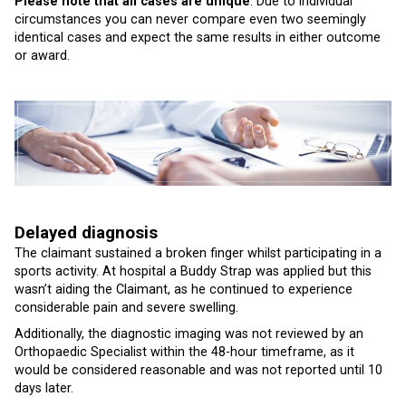
Please note that all cases are unique
. Due to individual
circumstances you can never compare even two seemingly
identical cases and expect the same results in either outcome
or award.
Delayed diagnosis
The claimant sustained a broken finger whilst participating in a
sports activity. At hospital a Buddy Strap was applied but this
wasn’t aiding the Claimant, as he continued to experience
considerable pain and severe swelling.
Additionally, the diagnostic imaging was not reviewed by an
Orthopaedic Specialist within the 48-hour timeframe, as it
would be considered reasonable and was not reported until 10
days later.