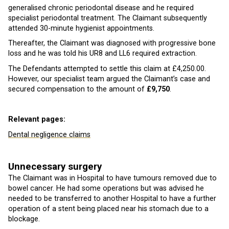
generalised chronic periodontal disease and he required
specialist periodontal treatment. The Claimant subsequently
attended 30-minute hygienist appointments.
Thereafter, the Claimant was diagnosed with progressive bone
loss and he was told his UR8 and LL6 required extraction.
The Defendants attempted to settle this claim at £4,250.00.
However, our specialist team argued the Claimant’s case and
secured compensation to the amount of
£9,750
.
Relevant pages:
Dental negligence claims
Unnecessary surgery
The Claimant was in Hospital to have tumours removed due to
bowel cancer. He had some operations but was advised he
needed to be transferred to another Hospital to have a further
operation of a stent being placed near his stomach due to a
blockage.