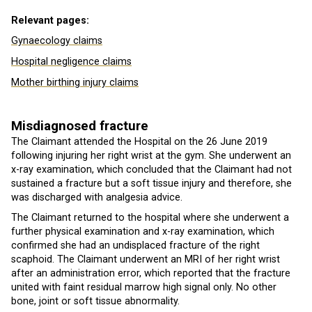
Relevant pages:
Gynaecology claims
Hospital negligence claims
Mother birthing injury claims
Misdiagnosed fracture
The Claimant attended the Hospital on the 26 June 2019
following injuring her right wrist at the gym. She underwent an
x-ray examination, which concluded that the Claimant had not
sustained a fracture but a soft tissue injury and therefore, she
was discharged with analgesia advice.
The Claimant returned to the hospital where she underwent a
further physical examination and x-ray examination, which
confirmed she had an undisplaced fracture of the right
scaphoid. The Claimant underwent an MRI of her right wrist
after an administration error, which reported that the fracture
united with faint residual marrow high signal only. No other
bone, joint or soft tissue abnormality.