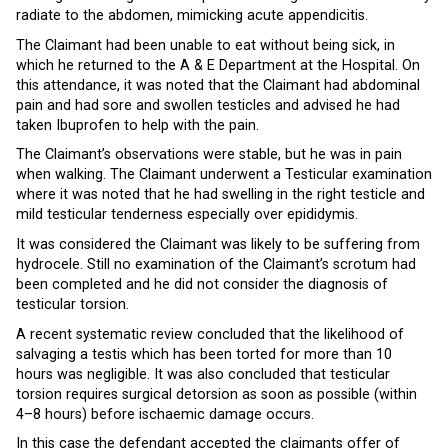
radiate to the abdomen, mimicking acute appendicitis.
The Claimant had been unable to eat without being sick, in
which he returned to the A & E Department at the Hospital. On
this attendance, it was noted that the Claimant had abdominal
pain and had sore and swollen testicles and advised he had
taken Ibuprofen to help with the pain.
The Claimant’s observations were stable, but he was in pain
when walking. The Claimant underwent a Testicular examination
where it was noted that he had swelling in the right testicle and
mild testicular tenderness especially over epididymis.
It was considered the Claimant was likely to be suffering from
hydrocele. Still no examination of the Claimant’s scrotum had
been completed and he did not consider the diagnosis of
testicular torsion.
A recent systematic review concluded that the likelihood of
salvaging a testis which has been torted for more than 10
hours was negligible. It was also concluded that testicular
torsion requires surgical detorsion as soon as possible (within
4–8 hours) before ischaemic damage occurs.
In this case the defendant accepted the claimants offer of