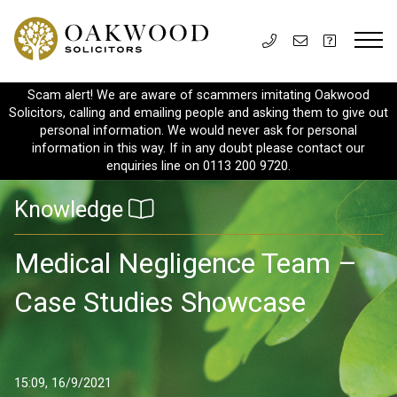
Scam alert! We are aware of scammers imitating Oakwood
Solicitors, calling and emailing people and asking them to give out
personal information. We would never ask for personal
information in this way. If in any doubt please contact our
enquiries line on 0113 200 9720.
Knowledge
Medical Negligence Team –
Case Studies Showcase
15:09, 16/9/2021