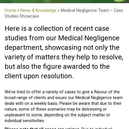
Home
»
News & Knowledge
» Medical Negligence Team – Case
Studies Showcase
Here is a collection of recent case
studies from our Medical Negligence
department, showcasing not only the
variety of matters they help to resolve,
but also the figure awarded to the
client upon resolution.
We’ve tried to offer a variety of cases to give a flavour of the
broad range of clients and issues our Medical Negligence team
deals with on a weekly basis. Please be aware that due to their
nature, some of these scenarios may be distressing or
unpleasant to some, depending on the subject matter or
individual sensitivities.