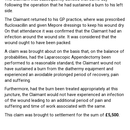
following the operation that he had sustained a burn to his left
side.
The Claimant returned to his GP practice, where was prescribed
flucloxacillin and given Mepore dressings to keep his wound dry.
On that attendance it was confirmed that the Claimant had an
infection around the wound site. It was considered that the
wound ought to have been packed.
A claim was brought about on the basis that, on the balance of
probabilities, had the Laparoscopic Appendectomy been
performed to a reasonable standard, the Claimant wound not
have sustained a burn from the diathermy equipment and
experienced an avoidable prolonged period of recovery, pain
and suffering.
Furthermore, had the burn been treated appropriately at this
juncture, the Claimant would not have experienced an infection
of the wound leading to an additional period of pain and
suffering and time of work associated with the same.
This claim was brought to settlement for the sum of
£5,500.