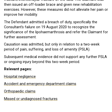
then issued an off-loader brace and given new rehabilitation
exercises. However, these measures did not alleviate her pain or
improve her mobility.
The Defendant admitted a breach of duty, specifically the
Consultant’s failure on 19 August 2020 to recognize the
significance of the lipohaemarthrosis and refer the Claimant for
further assessment.
Causation was admitted, but only in relation to a two-week
period of pain, suffering, and loss of amenity (PSLA).
Subsequent medical evidence did not support any further PSLA
or ongoing injury beyond this two-week period.
Relevant pages:
Hospital negligence
Accident and emergency department claims
Orthopaedic claims
Missed or undiagnosed fractures