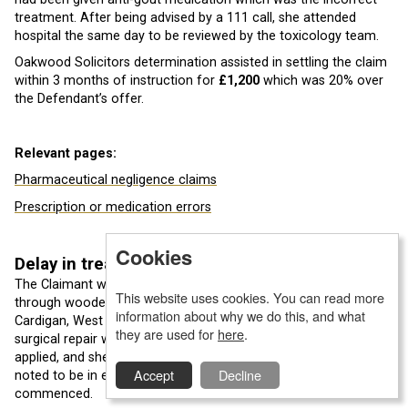
treatment. After being advised by a 111 call, she attended
hospital the same day to be reviewed by the toxicology team.
Oakwood Solicitors determination assisted in settling the claim
within 3 months of instruction for
£1,200
which was 20% over
the Defendant’s offer.
Relevant pages:
Pharmaceutical negligence claims
Prescription or medication errors
Cookies
Delay in treatment
The Claimant was admitted to a Welsh Hospital after falling
This website uses cookies. You can read more
through wooden decking steps at her caravan down in
information about why we do this, and what
Cardigan, West Wales. Due to her extensive co-morbidities
they are used for
here
.
surgical repair was seen as too risky, therefore a cast was
applied, and she was admitted to a ward. The Claimant was
Accept
Decline
noted to be in extreme pain from the injury and morphine was
commenced.