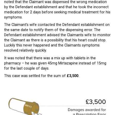
noted that the Claimant was dispensed the wrong medication
by the Defendant establishment and that he took the incorrect
medication for 2 days before seeking medical treatment for his
symptoms.
The Claimant’s wife contacted the Defendant establishment on
the same date to notify them of the dispensing error. The
Defendant establishment advised the Claimants wife to monitor
the Claimant as there is a possibility that his heart could stop.
Luckily this never happened and the Claimants symptoms
resolved relatively quickly.
It was noted that there was a mix up with tablets in the
pharmacy – he was given 45mg Mirtazapine instead of 15mg
for the last couple of days.
This case was settled for the sum of
£3,500
.