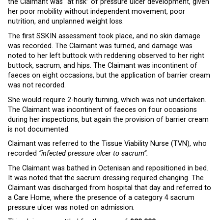
the Claimant was “at risk” of pressure ulcer development, given
her poor mobility without independent movement, poor
nutrition, and unplanned weight loss.
The first SSKIN assessment took place, and no skin damage
was recorded. The Claimant was turned, and damage was
noted to her left buttock with reddening observed to her right
buttock, sacrum, and hips. The Claimant was incontinent of
faeces on eight occasions, but the application of barrier cream
was not recorded.
She would require 2-hourly turning, which was not undertaken.
The Claimant was incontinent of faeces on four occasions
during her inspections, but again the provision of barrier cream
is not documented.
Claimant was referred to the Tissue Viability Nurse (TVN), who
recorded
“infected pressure ulcer to sacrum”.
The Claimant was bathed in Octenisan and repositioned in bed.
It was noted that the sacrum dressing required changing. The
Claimant was discharged from hospital that day and referred to
a Care Home, where the presence of a category 4 sacrum
pressure ulcer was noted on admission.