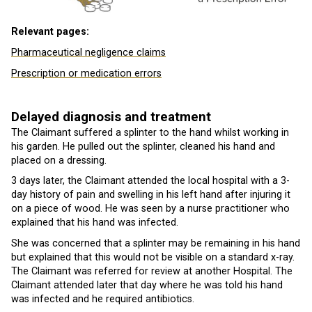
Relevant pages:
Pharmaceutical negligence claims
Prescription or medication errors
Delayed diagnosis and treatment
The Claimant suffered a splinter to the hand whilst working in
his garden. He pulled out the splinter, cleaned his hand and
placed on a dressing.
3 days later, the Claimant attended the local hospital with a 3-
day history of pain and swelling in his left hand after injuring it
on a piece of wood. He was seen by a nurse practitioner who
explained that his hand was infected.
She was concerned that a splinter may be remaining in his hand
but explained that this would not be visible on a standard x-ray.
The Claimant was referred for review at another Hospital. The
Claimant attended later that day where he was told his hand
was infected and he required antibiotics.