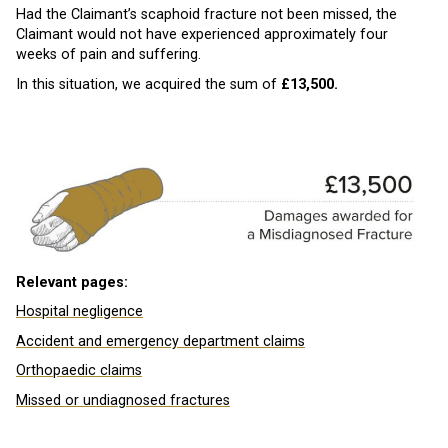
Had the Claimant’s scaphoid fracture not been missed, the
Claimant would not have experienced approximately four
weeks of pain and suffering.
In this situation, we acquired the sum of
£13,500.
Relevant pages:
Hospital negligence
Accident and emergency department claims
Orthopaedic claims
Missed or undiagnosed fractures