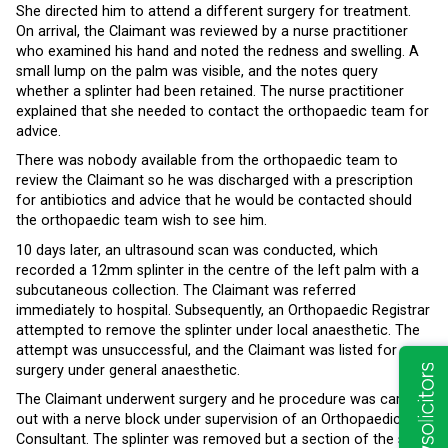
She directed him to attend a different surgery for treatment.
On arrival, the Claimant was reviewed by a nurse practitioner
who examined his hand and noted the redness and swelling. A
small lump on the palm was visible, and the notes query
whether a splinter had been retained. The nurse practitioner
explained that she needed to contact the orthopaedic team for
advice.
There was nobody available from the orthopaedic team to
review the Claimant so he was discharged with a prescription
for antibiotics and advice that he would be contacted should
the orthopaedic team wish to see him.
10 days later, an ultrasound scan was conducted, which
recorded a 12mm splinter in the centre of the left palm with a
subcutaneous collection. The Claimant was referred
immediately to hospital. Subsequently, an Orthopaedic Registrar
attempted to remove the splinter under local anaesthetic. The
attempt was unsuccessful, and the Claimant was listed for
surgery under general anaesthetic.
The Claimant underwent surgery and he procedure was carried
out with a nerve block under supervision of an Orthopaedic
Consultant. The splinter was removed but a section of the soft