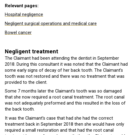
Relevant pages:
Hospital negligence
Negligent surgical operations and medical care
Bowel cancer
Negligent treatment
The Claimant had been attending the dentist in September
2018. During this consultant it was noted that the Claimant had
some early signs of decay of her back tooth. The Claimant’s
tooth was not restored and there was no treatment that was
provided to the client.
Some 7 months later the Claimant’s tooth was so damaged
that she now required a root canal treatment. The root canal
was not adequately preformed and this resulted in the loss of
the back tooth.
It was the Claimant’s case that had she had the correct
treatment back in September 2018 then she would have only
required a small restoration and that had the root canal