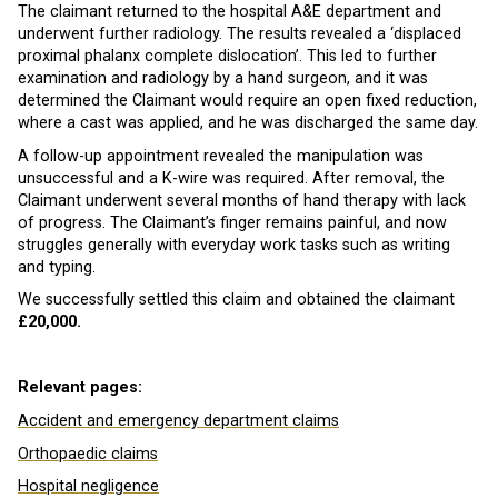
The claimant returned to the hospital A&E department and
underwent further radiology. The results revealed a ‘displaced
proximal phalanx complete dislocation’. This led to further
examination and radiology by a hand surgeon, and it was
determined the Claimant would require an open fixed reduction,
where a cast was applied, and he was discharged the same day.
A follow-up appointment revealed the manipulation was
unsuccessful and a K-wire was required. After removal, the
Claimant underwent several months of hand therapy with lack
of progress. The Claimant’s finger remains painful, and now
struggles generally with everyday work tasks such as writing
and typing.
We successfully settled this claim and obtained the claimant
£20,000.
Relevant pages:
Accident and emergency department claims
Orthopaedic claims
Hospital negligence