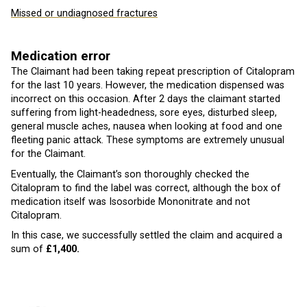
Missed or undiagnosed fractures
Medication error
The Claimant had been taking repeat prescription of Citalopram
for the last 10 years. However, the medication dispensed was
incorrect on this occasion. After 2 days the claimant started
suffering from light-headedness, sore eyes, disturbed sleep,
general muscle aches, nausea when looking at food and one
fleeting panic attack. These symptoms are extremely unusual
for the Claimant.
Eventually, the Claimant’s son thoroughly checked the
Citalopram to find the label was correct, although the box of
medication itself was Isosorbide Mononitrate and not
Citalopram.
In this case, we successfully settled the claim and acquired a
sum of
£1,400.