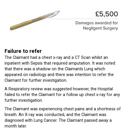
Failure to refer
The Claimant had a chest x-ray and a CT Scan whilst an
inpatient with Sepsis that required amputation. It was noted
that there was a shadow on the Claimants Lung which
appeared on radiology and there was intention to refer the
Claimant for further investigation.
A Respiratory review was suggested however, the Hospital
failed to refer the Claimant for a follow up chest x-ray for any
further investigation.
The Claimant was experiencing chest pains and a shortness of
breath. An X-ray was conducted, and the Claimant was
diagnosed with Lung Cancer. The Claimant passed away a
month later.