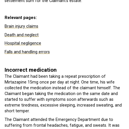
settlement sum for the Claimant’s estate.
Relevant pages:
Brain injury claims
Death and neglect
Hospital negligence
Falls and handling errors
Incorrect medication
The Claimant had been taking a repeat prescription of
Mirtazapine 15mg once per day at night. One time, his wife
collected the medication instead of the claimant himself. The
Claimant began taking the medication on the same date and
started to suffer with symptoms soon afterwards such as
extreme tiredness, excessive sleeping, increased sweating, and
short temper.
The Claimant attended the Emergency Department due to
suffering from frontal headaches, fatigue, and sweats. It was