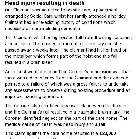
Head injury resulting in death
Our Claimant was admitted to respite care, a placement
arranged by Social Care whilst her family attended a holiday.
Claimant had a pre-existing history of conditions which
necessitated care including dementia.
The Claimant, whilst being hoisted, fell from the sling sustaining
a head injury. This caused a traumatic brain injury and she
passed away 5 weeks later. The claimant had hit her head on
the metal bar which forms part of the hoist and this fall
resulted in a brain bleed.
An inquest went ahead and the Coroner’s conclusion was that
there was a dependency from the Claimant and the evidence
pointed to a failure of which was a gross failure to undertake
any assessments to observe during hoisting procedure and an
improper handling operation.
The Coroner also identified a causal link between the hoisting
and the Claimant’s fall resulting in a traumatic brain injury. The
Coroner identified neglect on the part of the care home. The
medical cause of death was head injury and a fall.
This claim against the care home resulted in a
£20,000