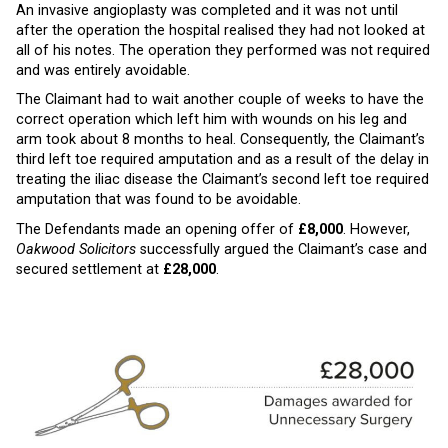
An invasive angioplasty was completed and it was not until
after the operation the hospital realised they had not looked at
all of his notes. The operation they performed was not required
and was entirely avoidable.
The Claimant had to wait another couple of weeks to have the
correct operation which left him with wounds on his leg and
arm took about 8 months to heal. Consequently, the Claimant’s
third left toe required amputation and as a result of the delay in
treating the iliac disease the Claimant’s second left toe required
amputation that was found to be avoidable.
The Defendants made an opening offer of
£8,000
. However,
Oakwood Solicitors
successfully argued the Claimant’s case and
secured settlement at
£28,000
.