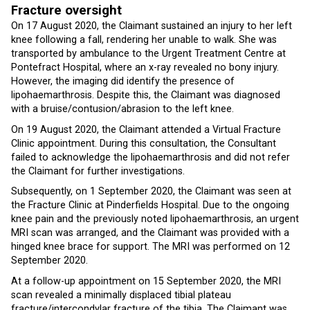
Fracture oversight
On 17 August 2020, the Claimant sustained an injury to her left
knee following a fall, rendering her unable to walk. She was
transported by ambulance to the Urgent Treatment Centre at
Pontefract Hospital, where an x-ray revealed no bony injury.
However, the imaging did identify the presence of
lipohaemarthrosis. Despite this, the Claimant was diagnosed
with a bruise/contusion/abrasion to the left knee.
On 19 August 2020, the Claimant attended a Virtual Fracture
Clinic appointment. During this consultation, the Consultant
failed to acknowledge the lipohaemarthrosis and did not refer
the Claimant for further investigations.
Subsequently, on 1 September 2020, the Claimant was seen at
the Fracture Clinic at Pinderfields Hospital. Due to the ongoing
knee pain and the previously noted lipohaemarthrosis, an urgent
MRI scan was arranged, and the Claimant was provided with a
hinged knee brace for support. The MRI was performed on 12
September 2020.
At a follow-up appointment on 15 September 2020, the MRI
scan revealed a minimally displaced tibial plateau
fracture/intercondylar fracture of the tibia. The Claimant was