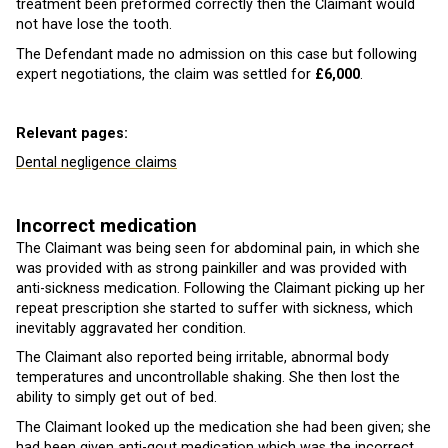
treatment been preformed correctly then the Claimant would
not have lose the tooth.
The Defendant made no admission on this case but following
expert negotiations, the claim was settled for
£6,000
.
Relevant pages:
Dental negligence claims
Incorrect medication
The Claimant was being seen for abdominal pain, in which she
was provided with as strong painkiller and was provided with
anti-sickness medication. Following the Claimant picking up her
repeat prescription she started to suffer with sickness, which
inevitably aggravated her condition.
The Claimant also reported being irritable, abnormal body
temperatures and uncontrollable shaking. She then lost the
ability to simply get out of bed.
The Claimant looked up the medication she had been given; she
had been given anti-gout medication which was the incorrect