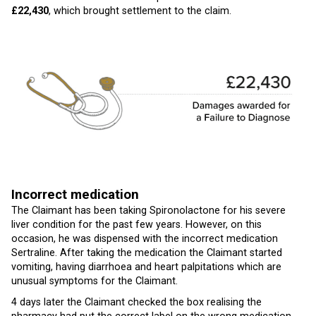
£22,430
, which brought settlement to the claim.
Incorrect medication
The Claimant has been taking Spironolactone for his severe
liver condition for the past few years. However, on this
occasion, he was dispensed with the incorrect medication
Sertraline. After taking the medication the Claimant started
vomiting, having diarrhoea and heart palpitations which are
unusual symptoms for the Claimant.
4 days later the Claimant checked the box realising the