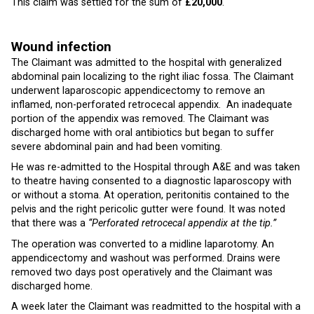
This claim was settled for the sum of
£20,000
.
Wound infection
The Claimant was admitted to the hospital with generalized
abdominal pain localizing to the right iliac fossa. The Claimant
underwent laparoscopic appendicectomy to remove an
inflamed, non-perforated retrocecal appendix. An inadequate
portion of the appendix was removed. The Claimant was
discharged home with oral antibiotics but began to suffer
severe abdominal pain and had been vomiting.
He was re-admitted to the Hospital through A&E and was taken
to theatre having consented to a diagnostic laparoscopy with
or without a stoma. At operation, peritonitis contained to the
pelvis and the right pericolic gutter were found. It was noted
that there was a
“Perforated retrocecal appendix at the tip.”
The operation was converted to a midline laparotomy. An
appendicectomy and washout was performed. Drains were
removed two days post operatively and the Claimant was
discharged home.
A week later the Claimant was readmitted to the hospital with a