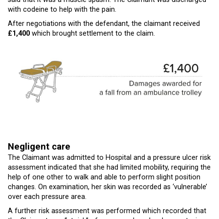
with codeine to help with the pain.
After negotiations with the defendant, the claimant received
£1,400
which brought settlement to the claim.
Negligent care
The Claimant was admitted to Hospital and a pressure ulcer risk
assessment indicated that she had limited mobility, requiring the
help of one other to walk and able to perform slight position
changes. On examination, her skin was recorded as ‘vulnerable’
over each pressure area.
A further risk assessment was performed which recorded that