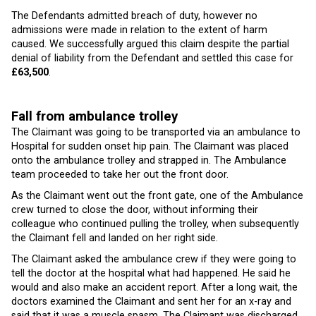
The Defendants admitted breach of duty, however no
admissions were made in relation to the extent of harm
caused. We successfully argued this claim despite the partial
denial of liability from the Defendant and settled this case for
£63,500
.
Fall from ambulance trolley
The Claimant was going to be transported via an ambulance to
Hospital for sudden onset hip pain. The Claimant was placed
onto the ambulance trolley and strapped in. The Ambulance
team proceeded to take her out the front door.
As the Claimant went out the front gate, one of the Ambulance
crew turned to close the door, without informing their
colleague who continued pulling the trolley, when subsequently
the Claimant fell and landed on her right side.
The Claimant asked the ambulance crew if they were going to
tell the doctor at the hospital what had happened. He said he
would and also make an accident report. After a long wait, the
doctors examined the Claimant and sent her for an x-ray and
said that it was a muscle spasm. The Claimant was discharged