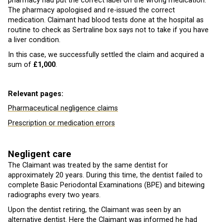
pharmacy had put the correct label on the wrong medication.
The pharmacy apologised and re-issued the correct
medication. Claimant had blood tests done at the hospital as
routine to check as Sertraline box says not to take if you have
a liver condition.
In this case, we successfully settled the claim and acquired a
sum of
£1,000
.
Relevant pages:
Pharmaceutical negligence claims
Prescription or medication errors
Negligent care
The Claimant was treated by the same dentist for
approximately 20 years. During this time, the dentist failed to
complete Basic Periodontal Examinations (BPE) and bitewing
radiographs every two years.
Upon the dentist retiring, the Claimant was seen by an
alternative dentist. Here the Claimant was informed he had