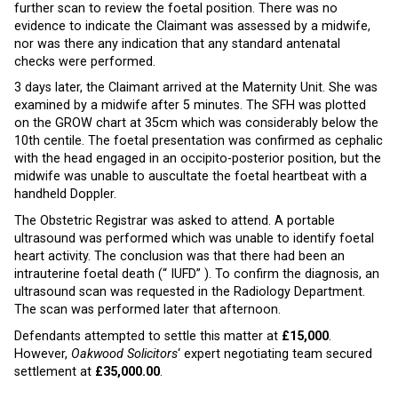
further scan to review the foetal position. There was no
evidence to indicate the Claimant was assessed by a midwife,
nor was there any indication that any standard antenatal
checks were performed.
3 days later, the Claimant arrived at the Maternity Unit. She was
examined by a midwife after 5 minutes. The SFH was plotted
on the GROW chart at 35cm which was considerably below the
10th centile. The foetal presentation was confirmed as cephalic
with the head engaged in an occipito-posterior position, but the
midwife was unable to auscultate the foetal heartbeat with a
handheld Doppler.
The Obstetric Registrar was asked to attend. A portable
ultrasound was performed which was unable to identify foetal
heart activity. The conclusion was that there had been an
intrauterine foetal death (“ IUFD” ). To confirm the diagnosis, an
ultrasound scan was requested in the Radiology Department.
The scan was performed later that afternoon.
Defendants attempted to settle this matter at
£15,000
.
However,
Oakwood Solicitors
‘ expert negotiating team secured
settlement at
£35,000.00
.