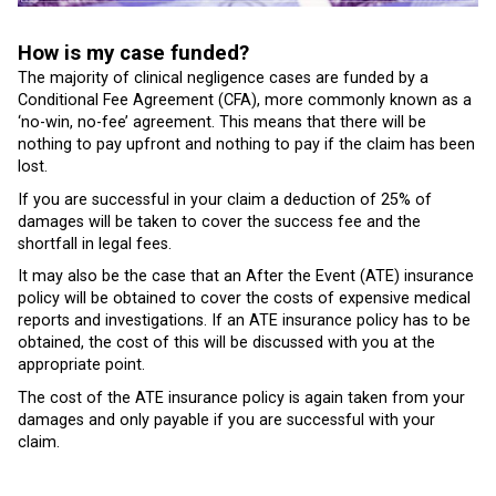
How is my case funded?
The majority of clinical negligence cases are funded by a
Conditional Fee Agreement (CFA), more commonly known as a
‘no-win, no-fee’ agreement. This means that there will be
nothing to pay upfront and nothing to pay if the claim has been
lost.
If you are successful in your claim a deduction of 25% of
damages will be taken to cover the success fee and the
shortfall in legal fees.
It may also be the case that an After the Event (ATE) insurance
policy will be obtained to cover the costs of expensive medical
reports and investigations. If an ATE insurance policy has to be
obtained, the cost of this will be discussed with you at the
appropriate point.
The cost of the ATE insurance policy is again taken from your
damages and only payable if you are successful with your
claim.