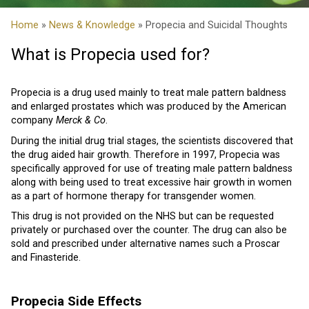
Home
»
News & Knowledge
» Propecia and Suicidal Thoughts
What is Propecia used for?
Propecia is a drug used mainly to treat male pattern baldness
and enlarged prostates which was produced by the American
company
Merck & Co
.
During the initial drug trial stages, the scientists discovered that
the drug aided hair growth. Therefore in 1997, Propecia was
specifically approved for use of treating male pattern baldness
along with being used to treat excessive hair growth in women
as a part of hormone therapy for transgender women.
This drug is not provided on the NHS but can be requested
privately or purchased over the counter. The drug can also be
sold and prescribed under alternative names such a Proscar
and Finasteride.
Propecia Side Effects