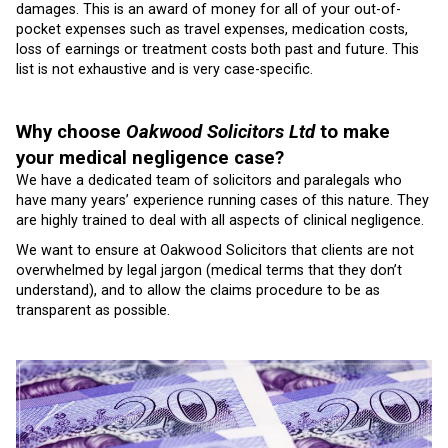
damages. This is an award of money for all of your out-of-
pocket expenses such as travel expenses, medication costs,
loss of earnings or treatment costs both past and future. This
list is not exhaustive and is very case-specific.
Why choose
Oakwood Solicitors Ltd
to make
your medical negligence case?
We have a dedicated team of solicitors and paralegals who
have many years’ experience running cases of this nature. They
are highly trained to deal with all aspects of clinical negligence.
We want to ensure at Oakwood Solicitors that clients are not
overwhelmed by legal jargon (medical terms that they don’t
understand), and to allow the claims procedure to be as
transparent as possible.