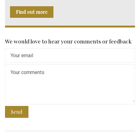
Find out more
We would love to hear your comments or feedback
Send