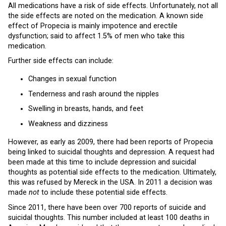
All medications have a risk of side effects. Unfortunately, not all
the side effects are noted on the medication. A known side
effect of Propecia is mainly impotence and erectile
dysfunction; said to affect 1.5% of men who take this
medication.
Further side effects can include:
Changes in sexual function
Tenderness and rash around the nipples
Swelling in breasts, hands, and feet
Weakness and dizziness
However, as early as 2009, there had been reports of Propecia
being linked to suicidal thoughts and depression. A request had
been made at this time to include depression and suicidal
thoughts as potential side effects to the medication. Ultimately,
this was refused by Mereck in the USA. In 2011 a decision was
made
not
to include these potential side effects.
Since 2011, there have been over 700 reports of suicide and
suicidal thoughts. This number included at least 100 deaths in