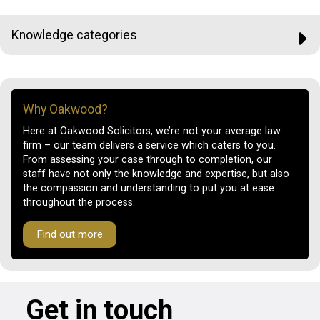
Knowledge categories
Why Oakwood?
Here at Oakwood Solicitors, we’re not your average law
firm – our team delivers a service which caters to you.
From assessing your case through to completion, our
staff have not only the knowledge and expertise, but also
the compassion and understanding to put you at ease
throughout the process.
Find out more
Get in touch