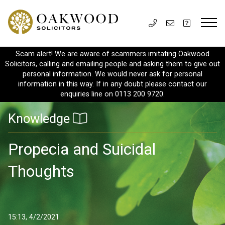
Scam alert! We are aware of scammers imitating Oakwood
Solicitors, calling and emailing people and asking them to give out
personal information. We would never ask for personal
information in this way. If in any doubt please contact our
enquiries line on 0113 200 9720.
Knowledge
Propecia and Suicidal
Thoughts
15:13, 4/2/2021