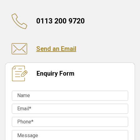
0113 200 9720
Send an Email
Enquiry Form