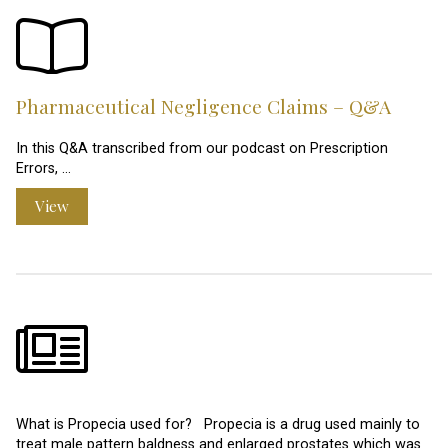
Pharmaceutical Negligence Claims – Q&A
In this Q&A transcribed from our podcast on Prescription
Errors, …
View
What is Propecia used for? Propecia is a drug used mainly to
treat male pattern baldness and enlarged prostates which was