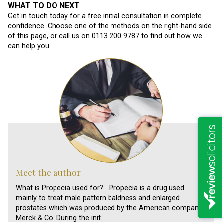
WHAT TO DO NEXT
Get in touch today
for a free initial consultation in complete
confidence. Choose one of the methods on the right-hand side
of this page, or call us on
0113 200 9787
to find out how we
can help you.
Meet the author
What is Propecia used for? Propecia is a drug used
mainly to treat male pattern baldness and enlarged
prostates which was produced by the American company
Merck & Co. During the init…