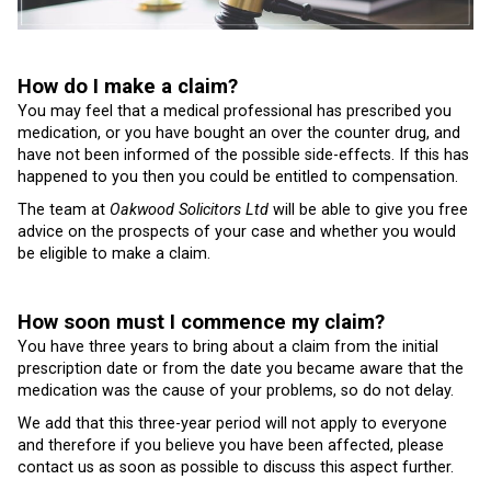
How do I make a claim?
You may feel that a medical professional has prescribed you
medication, or you have bought an over the counter drug, and
have not been informed of the possible side-effects. If this has
happened to you then you could be entitled to compensation.
The team at
Oakwood Solicitors Ltd
will be able to give you free
advice on the prospects of your case and whether you would
be eligible to make a claim.
How soon must I commence my claim?
You have three years to bring about a claim from the initial
prescription date or from the date you became aware that the
medication was the cause of your problems, so do not delay.
We add that this three-year period will not apply to everyone
and therefore if you believe you have been affected, please
contact us as soon as possible to discuss this aspect further.