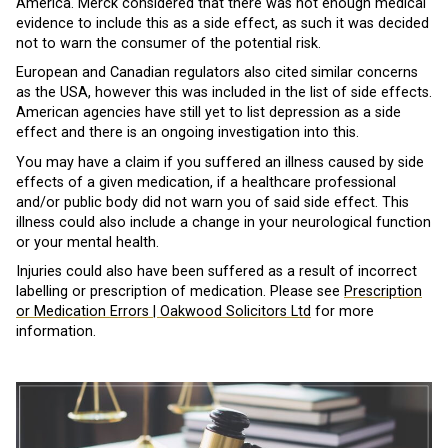
America. Merck considered that there was not enough medical
evidence to include this as a side effect, as such it was decided
not to warn the consumer of the potential risk.
European and Canadian regulators also cited similar concerns
as the USA, however this was included in the list of side effects.
American agencies have still yet to list depression as a side
effect and there is an ongoing investigation into this.
You may have a claim if you suffered an illness caused by side
effects of a given medication, if a healthcare professional
and/or public body did not warn you of said side effect. This
illness could also include a change in your neurological function
or your mental health.
Injuries could also have been suffered as a result of incorrect
labelling or prescription of medication. Please see
Prescription
or Medication Errors | Oakwood Solicitors Ltd
for more
information.