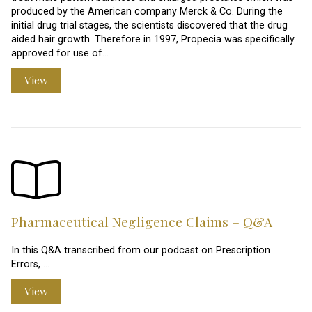
produced by the American company Merck & Co. During the
initial drug trial stages, the scientists discovered that the drug
aided hair growth. Therefore in 1997, Propecia was specifically
approved for use of…
View
Pharmaceutical Negligence Claims – Q&A
In this Q&A transcribed from our podcast on Prescription
Errors, …
View