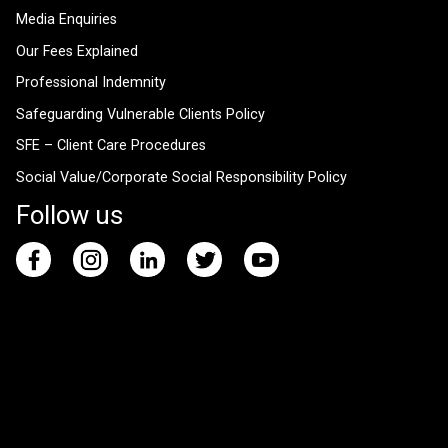
Media Enquiries
Our Fees Explained
Professional Indemnity
Safeguarding Vulnerable Clients Policy
SFE – Client Care Procedures
Social Value/Corporate Social Responsibility Policy
Follow us