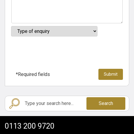
*Required fields
Search
0113 200 9720