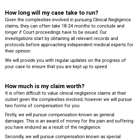
How long will my case take to run?
Given the complexities involved in pursuing Clinical Negligence
claims, they can often take 18-24 months to conclude and
longer if Court proceedings have to be issued. Our
investigations start by obtaining all relevant records and
protocols before approaching independent medical experts for
their opinion.
We will provide you with regular updates on the progress of
your case to ensure that you are kept up to speed.
How much is my claim worth?
It is often difficult to value clinical negligence claims at their
outset given the complexities involved, however we will pursue
two forms of compensation for you:
Firstly, we will pursue compensation known as general
damages. This is an award of money for the pain and suffering
you have endured as a result of the negligence.
Secondly, we will pursue compensation known as special