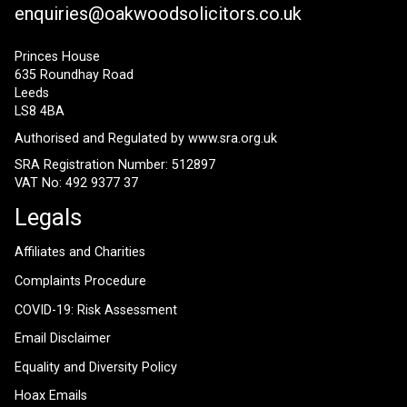
enquiries@oakwoodsolicitors.co.uk
Princes House
635 Roundhay Road
Leeds
LS8 4BA
Authorised and Regulated by
www.sra.org.uk
SRA Registration Number: 512897
VAT No: 492 9377 37
Legals
Affiliates and Charities
Complaints Procedure
COVID-19: Risk Assessment
Email Disclaimer
Equality and Diversity Policy
Hoax Emails