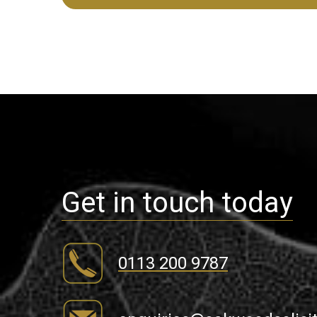
Get in touch today
0113 200 9787