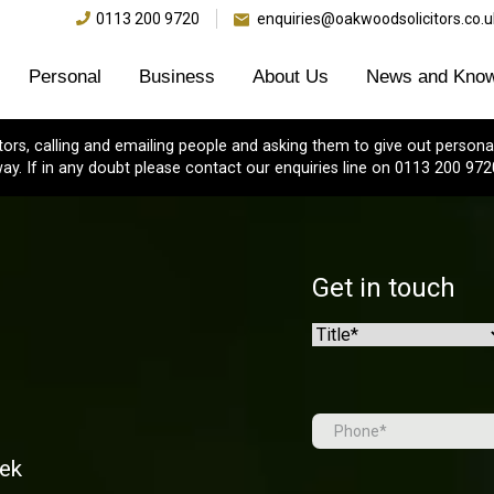
0113 200 9720
enquiries@oakwoodsolicitors.co.u
Personal
Business
About Us
News and Know
s, calling and emailing people and asking them to give out personal
ay. If in any doubt please contact our enquiries line on 0113 200 972
Get in touch
Name
(Required)
Prefix
Tel
(Required)
eek