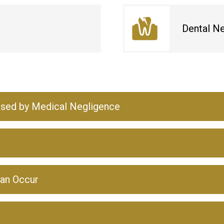
Dental N
used by Medical Negligence
an Occur