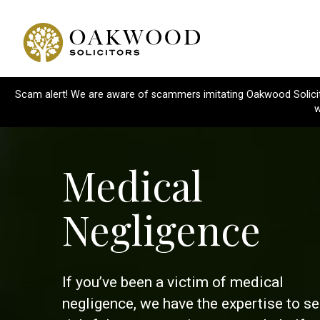
Scam alert! We are aware of scammers imitating Oakwood Solicitor
w
Medical
Negligence
If you’ve been a victim of medical
negligence, we have the expertise to s