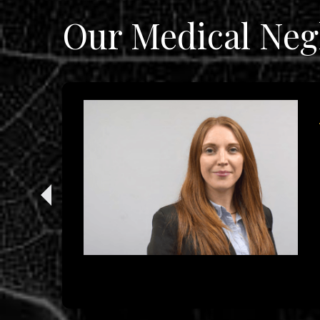
Our Medical Neg