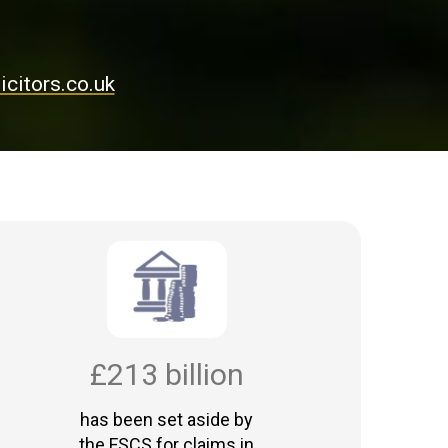
citors.co.uk
£213 billion
has been set aside by
the FSCS for claims in