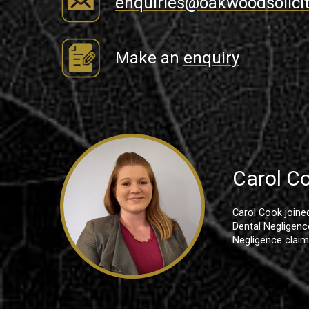
enquiries@oakwoodsolicit
Make an
enquiry
Carol C
Carol Cook joine
Dental Negligence
Negligence claim