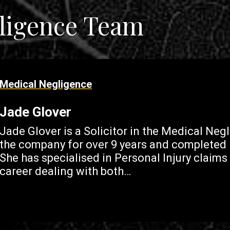
ligence Team
Medical Negligence
Jade Glover
Jade Glover is a Solicitor in the Medical Ne
the company for over 9 years and completed h
She has specialised in Personal Injury claims
career dealing with both…