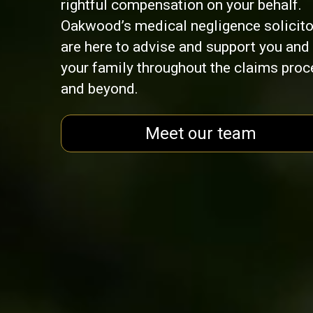
rightful compensation on your behalf.
Oakwood’s medical negligence solicito
are here to advise and support you and
your family throughout the claims pro
and beyond.
Meet our team