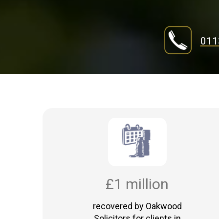
011
£1 million
recovered by Oakwood
Solicitors for clients in