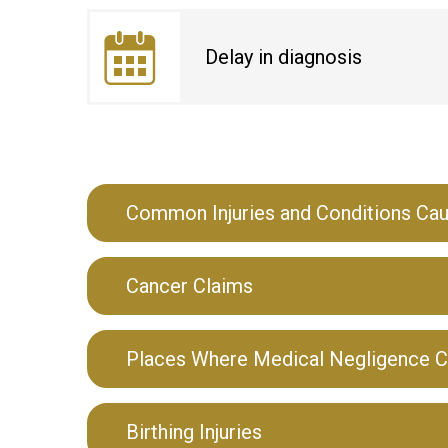
Delay in diagnosis
Common Injuries and Conditions Ca
Cancer Claims
Places Where Medical Negligence C
Birthing Injuries