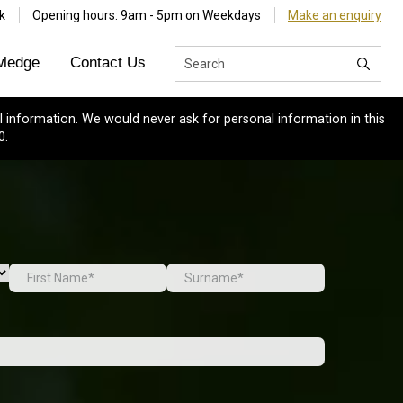
k
Opening hours: 9am - 5pm on Weekdays
Make an enquiry
ledge
Contact Us
 information. We would never ask for personal information in this
0.
First
Last