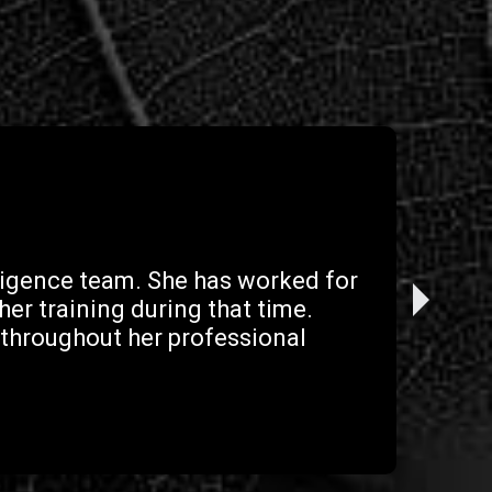
gligence team. She has worked for
er training during that time.
 throughout her professional