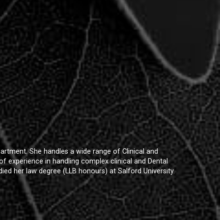
artment. She handles a wide range of Clinical and
s of experience in handling complex clinical and Dental
ied her law degree (LLB honours) at Salford University.