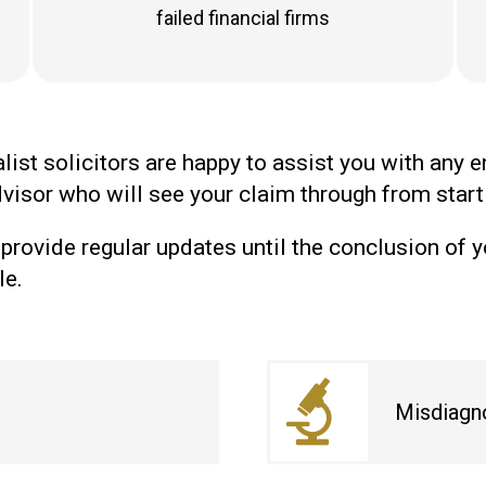
failed financial firms
st solicitors are happy to assist you with any e
visor who will see your claim through from start 
 provide regular updates until the conclusion of y
le.
Misdiagn