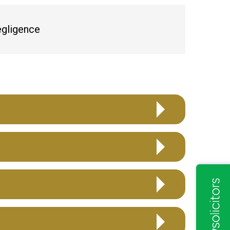
egligence