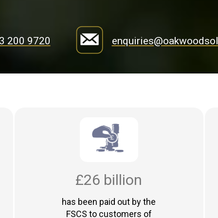
3 200 9720
enquiries@oakwoodsoli
£26 billion
has been paid out by the
FSCS to customers of