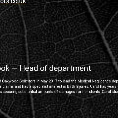
ors.co.uk
ook — Head of department
d Oakwood Solicitors in May 2017 to lead the Medical Negligence dep
 claims and has a specialist interest in Birth Injuries. Carol has year
s securing substantial amounts of damages for her clients. Carol stud