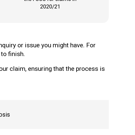
2020/21
nquiry or issue you might have. For
to finish.
our claim, ensuring that the process is
osis