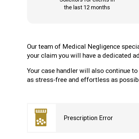
the last 12 months
Our team of Medical Negligence speciali
your claim you will have a dedicated ad
Your case handler will also continue to
as stress-free and effortless as possib
Prescription Error