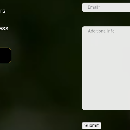
Email
(Required)
rs
cess
Additional
Info
Submit