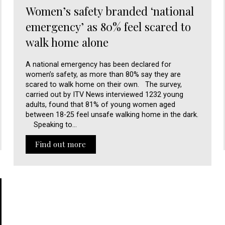
Women’s safety branded ‘national
emergency’ as 80% feel scared to
walk home alone
A national emergency has been declared for
women’s safety, as more than 80% say they are
scared to walk home on their own. The survey,
carried out by ITV News interviewed 1232 young
adults, found that 81% of young women aged
between 18-25 feel unsafe walking home in the dark.
Speaking to…
Find out more