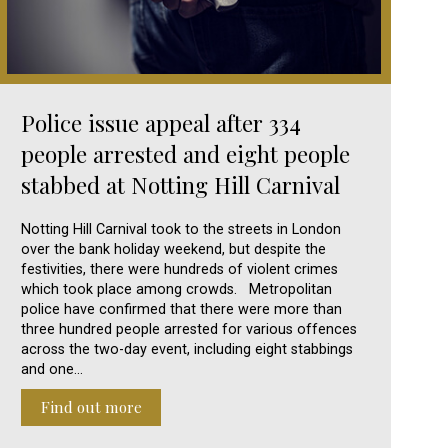
Police issue appeal after 334
people arrested and eight people
stabbed at Notting Hill Carnival
Notting Hill Carnival took to the streets in London
over the bank holiday weekend, but despite the
festivities, there were hundreds of violent crimes
which took place among crowds. Metropolitan
police have confirmed that there were more than
three hundred people arrested for various offences
across the two-day event, including eight stabbings
and one…
Find out more