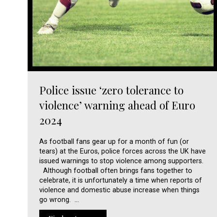
Police issue ‘zero tolerance to
violence’ warning ahead of Euro
2024
As football fans gear up for a month of fun (or
tears) at the Euros, police forces across the UK have
issued warnings to stop violence among supporters.
Although football often brings fans together to
celebrate, it is unfortunately a time when reports of
violence and domestic abuse increase when things
go wrong. …