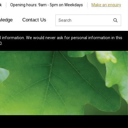
k
Opening hours: 9am - 5pm on Weekdays
Make an enquiry
ledge
Contact Us
 information. We would never ask for personal information in this
0.