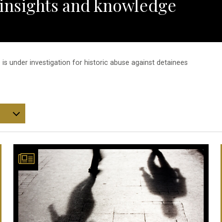
 insights and knowledge
 is under investigation for historic abuse against detainees