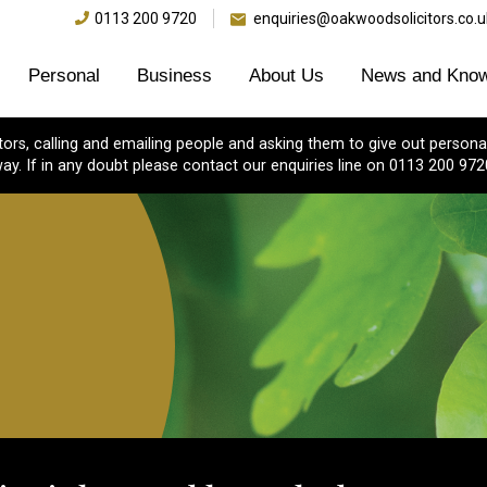
0113 200 9720
enquiries@oakwoodsolicitors.co.u
Personal
Business
About Us
News and Know
s, calling and emailing people and asking them to give out personal
ay. If in any doubt please contact our enquiries line on 0113 200 972