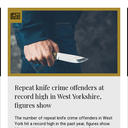
Repeat knife crime offenders at
record high in West Yorkshire,
figures show
The number of repeat knife crime offenders in West
York hit a record high in the past year, figures show.