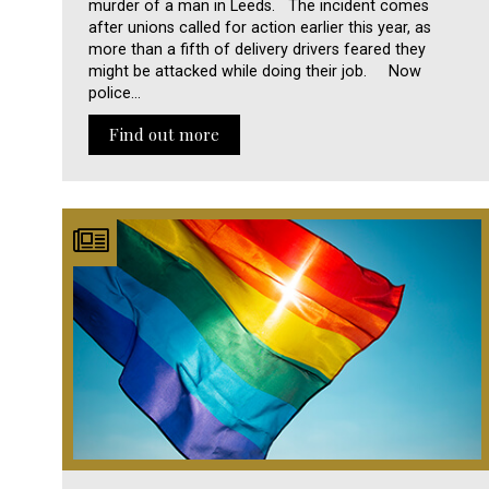
murder of a man in Leeds. The incident comes
after unions called for action earlier this year, as
more than a fifth of delivery drivers feared they
might be attacked while doing their job. Now
police…
Find out more