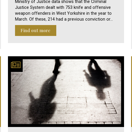
Ministry of Justice data shows that the Criminal
Justice System dealt with 753 knife and offensive
weapon offenders in West Yorkshire in the year to
March. Of these, 214 had a previous conviction or…
Find out more