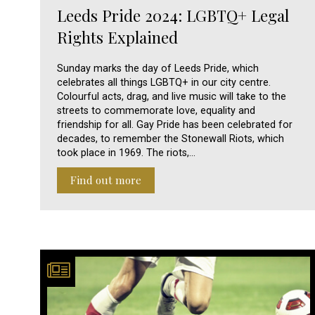
Leeds Pride 2024: LGBTQ+ Legal
Rights Explained
Sunday marks the day of Leeds Pride, which
celebrates all things LGBTQ+ in our city centre.
Colourful acts, drag, and live music will take to the
streets to commemorate love, equality and
friendship for all. Gay Pride has been celebrated for
decades, to remember the Stonewall Riots, which
took place in 1969. The riots,…
Find out more