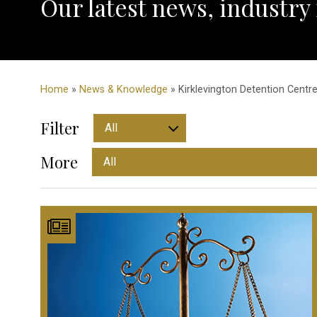
Our latest news, industry
Home
»
News & Knowledge
» Kirklevington Detention Centre
Filter
More