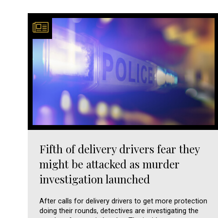
Fifth of delivery drivers fear they
might be attacked as murder
investigation launched
After calls for delivery drivers to get more protection
doing their rounds, detectives are investigating the