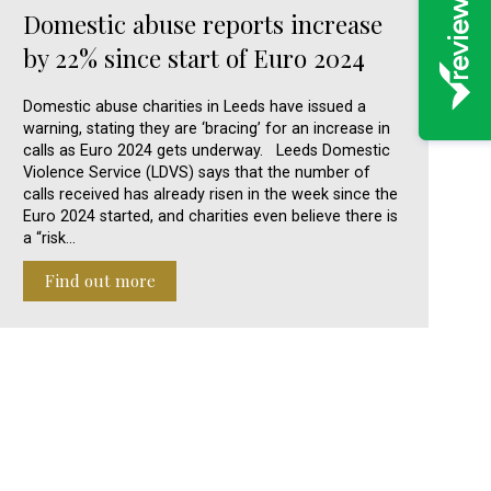
Domestic abuse reports increase
by 22% since start of Euro 2024
Domestic abuse charities in Leeds have issued a
warning, stating they are ‘bracing’ for an increase in
calls as Euro 2024 gets underway. Leeds Domestic
Violence Service (LDVS) says that the number of
calls received has already risen in the week since the
Euro 2024 started, and charities even believe there is
a “risk…
Find out more