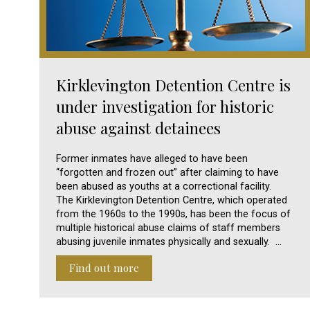
Kirklevington Detention Centre is
under investigation for historic
abuse against detainees
Former inmates have alleged to have been
“forgotten and frozen out” after claiming to have
been abused as youths at a correctional facility.
The Kirklevington Detention Centre, which operated
from the 1960s to the 1990s, has been the focus of
multiple historical abuse claims of staff members
abusing juvenile inmates physically and sexually. …
Find out more