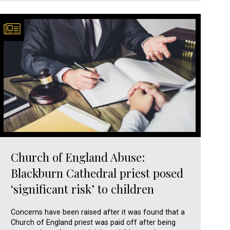
Church of England Abuse:
Blackburn Cathedral priest posed
‘significant risk’ to children
Concerns have been raised after it was found that a
Church of England priest was paid off after being