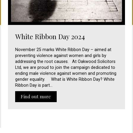
White Ribbon Day 2024
November 25 marks White Ribbon Day – aimed at
preventing violence against women and girls by
addressing the root causes. At Oakwood Solicitors
Ltd, we are proud to join the campaign dedicated to
ending male violence against women and promoting
gender equality. What is White Ribbon Day? White
Ribbon Day is part…
Find out more