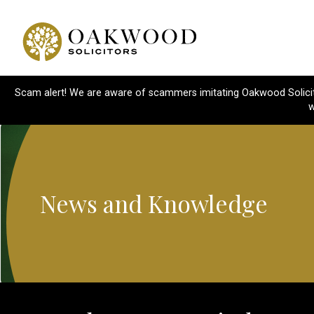
Scam alert! We are aware of scammers imitating Oakwood Solicitor
w
News and Knowledge