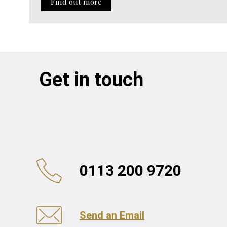
Find out more
Get in touch
0113 200 9720
Send an Email