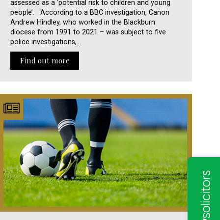
assessed as a ‘potential risk to children and young
people’. According to a BBC investigation, Canon
Andrew Hindley, who worked in the Blackburn
diocese from 1991 to 2021 – was subject to five
police investigations,…
Find out more