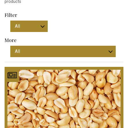
products
Filter
More