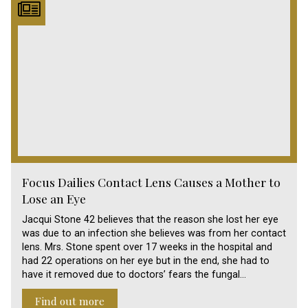
Focus Dailies Contact Lens Causes a Mother to
Lose an Eye
Jacqui Stone 42 believes that the reason she lost her eye
was due to an infection she believes was from her contact
lens. Mrs. Stone spent over 17 weeks in the hospital and
had 22 operations on her eye but in the end, she had to
have it removed due to doctors’ fears the fungal…
Find out more