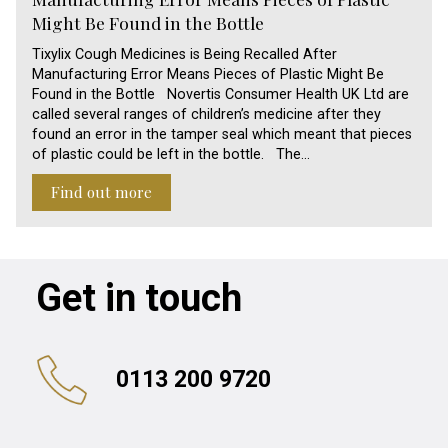
Might Be Found in the Bottle
Tixylix Cough Medicines is Being Recalled After
Manufacturing Error Means Pieces of Plastic Might Be
Found in the Bottle Novertis Consumer Health UK Ltd are
called several ranges of children’s medicine after they
found an error in the tamper seal which meant that pieces
of plastic could be left in the bottle. The…
Find out more
Get in touch
0113 200 9720