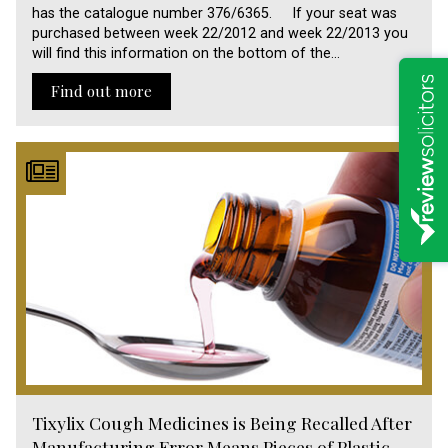
has the catalogue number 376/6365. If your seat was
purchased between week 22/2012 and week 22/2013 you
will find this information on the bottom of the…
Find out more
Tixylix Cough Medicines is Being Recalled After
Manufacturing Error Means Pieces of Plastic