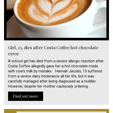
Girl, 13, dies after Costa Coffee hot chocolate
error
A school girl has died from a severe allergic reaction after
Costa Coffee allegedly gave her a hot chocolate made
with cow’s milk by mistake. Hannah Jacobs, 13 suffered
from a severe dairy intolerance all her life, but it was
carefully managed after being diagnosed as a toddler.
However, despite her mother cautiously ordering…
Find out more