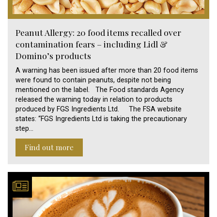
Peanut Allergy: 20 food items recalled over
contamination fears – including Lidl &
Domino’s products
A warning has been issued after more than 20 food items
were found to contain peanuts, despite not being
mentioned on the label. The Food standards Agency
released the warning today in relation to products
produced by FGS Ingredients Ltd. The FSA website
states: “FGS Ingredients Ltd is taking the precautionary
step…
Find out more