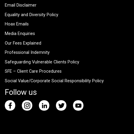
Email Disclaimer
Equality and Diversity Policy
Hoax Emails
Media Enquiries
Our Fees Explained
Professional Indemnity
Safeguarding Vulnerable Clients Policy
SFE – Client Care Procedures
Social Value/Corporate Social Responsibility Policy
Follow us