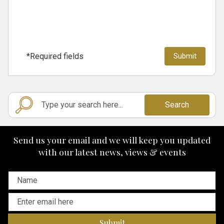
*Required fields
Search
Send us your email and we will keep you updated
with our latest news, views & events
Submit