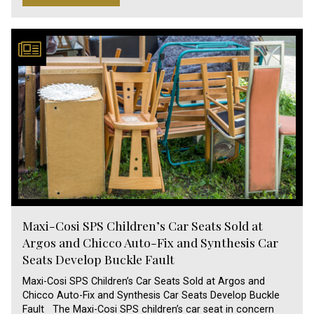
Maxi-Cosi SPS Children’s Car Seats Sold at
Argos and Chicco Auto-Fix and Synthesis Car
Seats Develop Buckle Fault
Maxi-Cosi SPS Children’s Car Seats Sold at Argos and
Chicco Auto-Fix and Synthesis Car Seats Develop Buckle
Fault The Maxi-Cosi SPS children’s car seat in concern