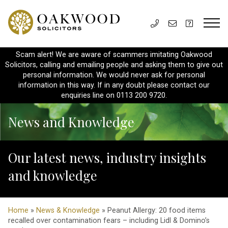
Scam alert! We are aware of scammers imitating Oakwood
Solicitors, calling and emailing people and asking them to give out
personal information. We would never ask for personal
information in this way. If in any doubt please contact our
enquiries line on 0113 200 9720.
News and Knowledge
Our latest news, industry insights
and knowledge
Home
»
News & Knowledge
» Peanut Allergy: 20 food items
recalled over contamination fears – including Lidl & Domino’s