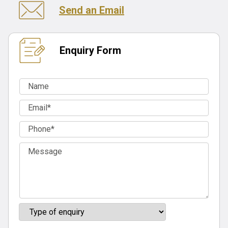
Send an Email
Enquiry Form