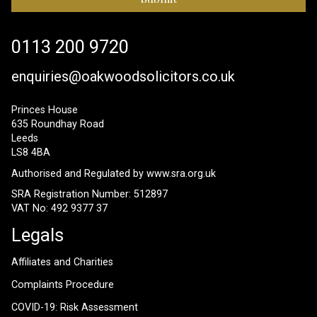
0113 200 9720
enquiries@oakwoodsolicitors.co.uk
Princes House
635 Roundhay Road
Leeds
LS8 4BA
Authorised and Regulated by
www.sra.org.uk
SRA Registration Number: 512897
VAT No: 492 9377 37
Legals
Affiliates and Charities
Complaints Procedure
COVID-19: Risk Assessment