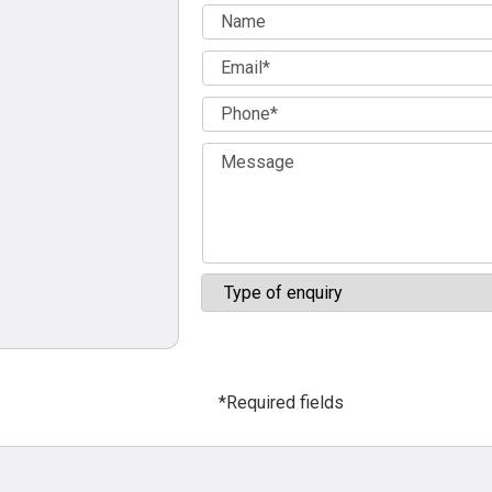
*Required fields