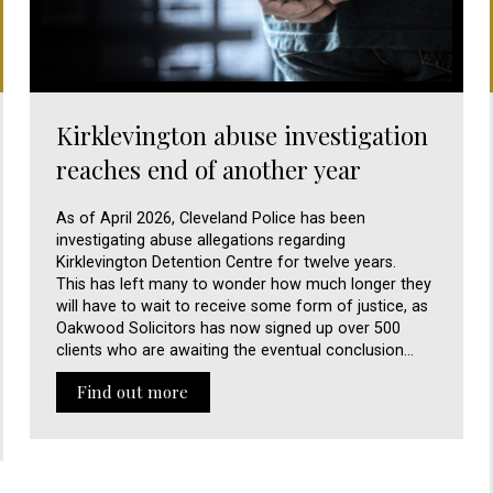
Kirklevington abuse investigation
reaches end of another year
As of April 2026, Cleveland Police has been
investigating abuse allegations regarding
Kirklevington Detention Centre for twelve years.
This has left many to wonder how much longer they
will have to wait to receive some form of justice, as
Oakwood Solicitors has now signed up over 500
clients who are awaiting the eventual conclusion…
Find out more