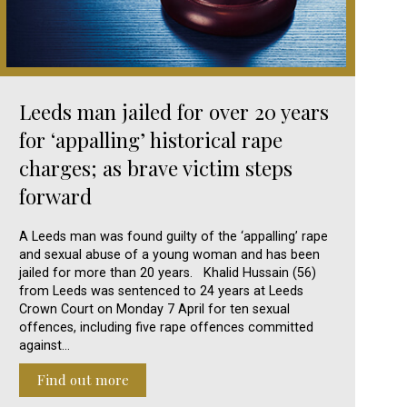
Leeds man jailed for over 20 years
for ‘appalling’ historical rape
charges; as brave victim steps
forward
A Leeds man was found guilty of the ‘appalling’ rape
and sexual abuse of a young woman and has been
jailed for more than 20 years. Khalid Hussain (56)
from Leeds was sentenced to 24 years at Leeds
Crown Court on Monday 7 April for ten sexual
offences, including five rape offences committed
against…
Find out more