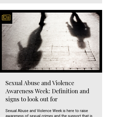
Sexual Abuse and Violence
Awareness Week: Definition and
signs to look out for
Sexual Abuse and Violence Week is here to raise
awareness of sexual crimes and the support that is