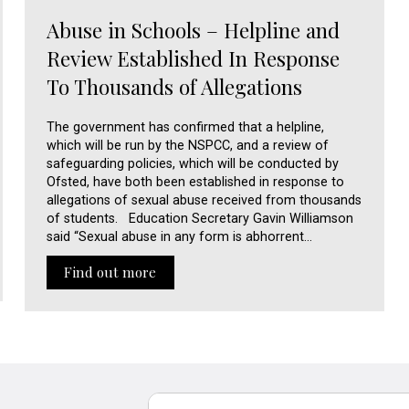
Abuse in Schools – Helpline and
Review Established In Response
To Thousands of Allegations
The government has confirmed that a helpline,
which will be run by the NSPCC, and a review of
safeguarding policies, which will be conducted by
Ofsted, have both been established in response to
allegations of sexual abuse received from thousands
of students. Education Secretary Gavin Williamson
said “Sexual abuse in any form is abhorrent…
Find out more