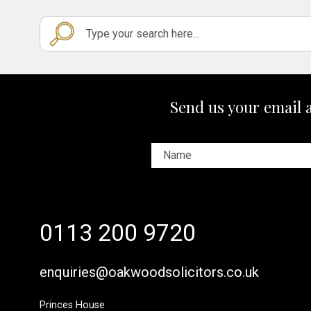
Send us your email 
0113 200 9720
enquiries@oakwoodsolicitors.co.uk
Princes House