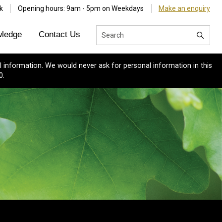
k
Opening hours: 9am - 5pm on Weekdays
Make an enquiry
ledge
Contact Us
 information. We would never ask for personal information in this
0.