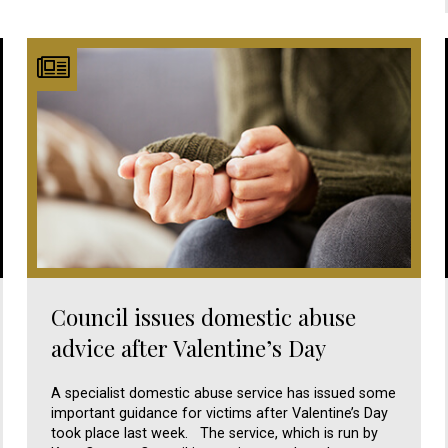
Council issues domestic abuse
advice after Valentine’s Day
A specialist domestic abuse service has issued some
important guidance for victims after Valentine’s Day
took place last week. The service, which is run by