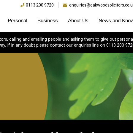
0113 200 9720
enquiries@oakwoodsolicitors.co.u
Personal
Business
About Us
News and Know
s, calling and emailing people and asking them to give out personal
ay. If in any doubt please contact our enquiries line on 0113 200 972