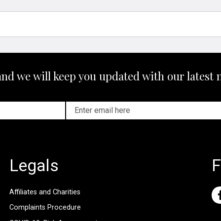
and we will keep you updated with our latest 
Legals
F
Affiliates and Charities
Complaints Procedure