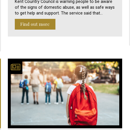
Kent Country Council is warning people to be aware
of the signs of domestic abuse, as well as safe ways
to get help and support. The service said that…
Find out more