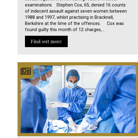
examinations. Stephen Cox, 65, denied 16 counts
of indecent assault against seven women between
1988 and 1997, whilst practising in Bracknell,
Berkshire at the time of the offences. Cox was
found guilty this month of 12 charges,…
Find out more