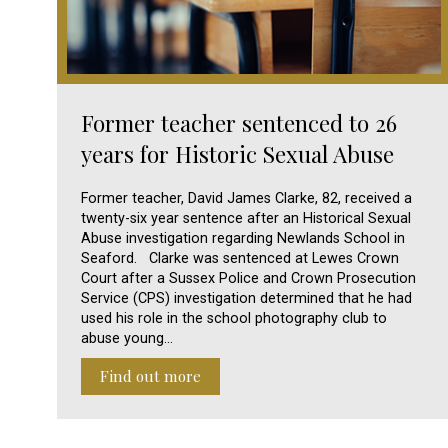
Former teacher sentenced to 26
years for Historic Sexual Abuse
Former teacher, David James Clarke, 82, received a
twenty-six year sentence after an Historical Sexual
Abuse investigation regarding Newlands School in
Seaford. Clarke was sentenced at Lewes Crown
Court after a Sussex Police and Crown Prosecution
Service (CPS) investigation determined that he had
used his role in the school photography club to
abuse young…
Find out more