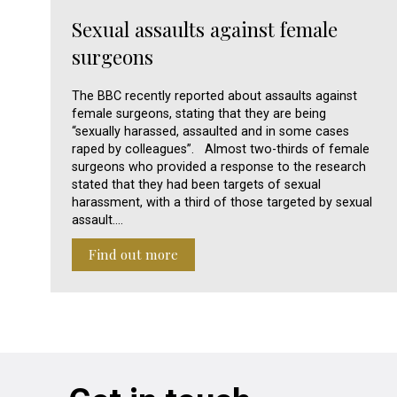
Sexual assaults against female
surgeons
The BBC recently reported about assaults against
female surgeons, stating that they are being
“sexually harassed, assaulted and in some cases
raped by colleagues”. Almost two-thirds of female
surgeons who provided a response to the research
stated that they had been targets of sexual
harassment, with a third of those targeted by sexual
assault.…
Find out more