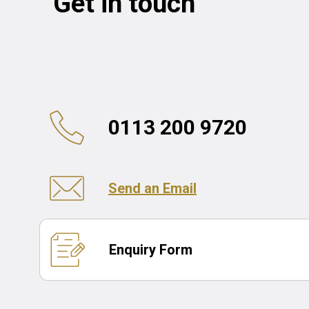
Get in touch
0113 200 9720
Send an Email
Enquiry Form