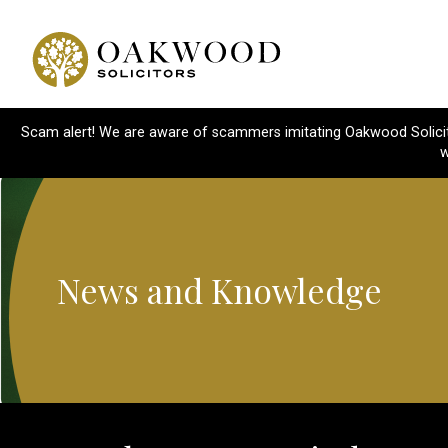
Scam alert! We are aware of scammers imitating Oakwood Solicitor
w
News and Knowledge