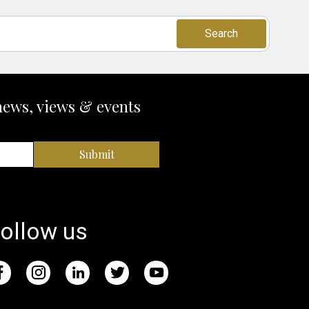
Search
news, views & events
Submit
ollow us