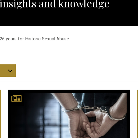
 insights and knowledge
6 years for Historic Sexual Abuse