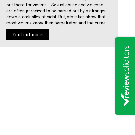
out there for victims. Sexual abuse and violence
are often perceived to be carried out by a stranger
down a dark alley at night. But, statistics show that
most victims know their perpetrator, and the crime…
Find out more