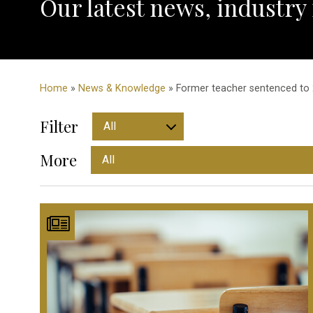
Our latest news, industry
Home
»
News & Knowledge
» Former teacher sentenced to 2
Filter
More