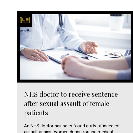
NHS doctor to receive sentence
after sexual assault of female
patients
An NHS doctor has been found guilty of indecent
assault against women during routine medical