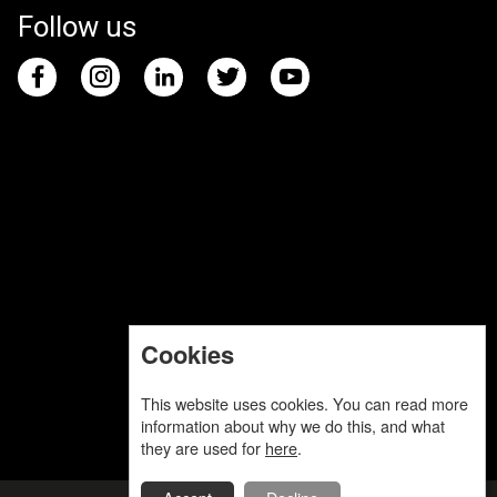
Follow us
Cookies
This website uses cookies. You can read more
information about why we do this, and what
they are used for
here
.