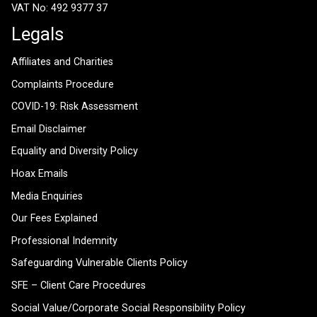
VAT No: 492 9377 37
Legals
Affiliates and Charities
Complaints Procedure
COVID-19: Risk Assessment
Email Disclaimer
Equality and Diversity Policy
Hoax Emails
Media Enquiries
Our Fees Explained
Professional Indemnity
Safeguarding Vulnerable Clients Policy
SFE – Client Care Procedures
Social Value/Corporate Social Responsibility Policy