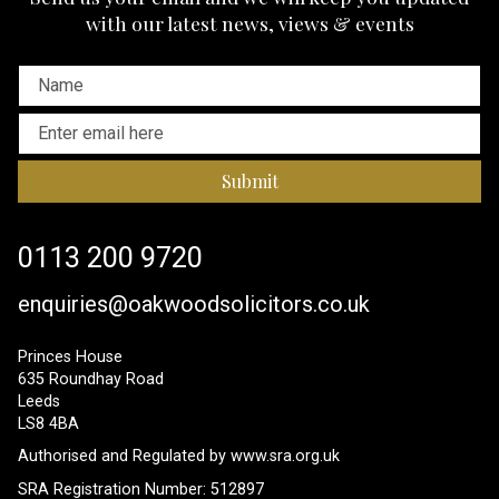
with our latest news, views & events
Submit
0113 200 9720
enquiries@oakwoodsolicitors.co.uk
Princes House
635 Roundhay Road
Leeds
LS8 4BA
Authorised and Regulated by
www.sra.org.uk
SRA Registration Number: 512897