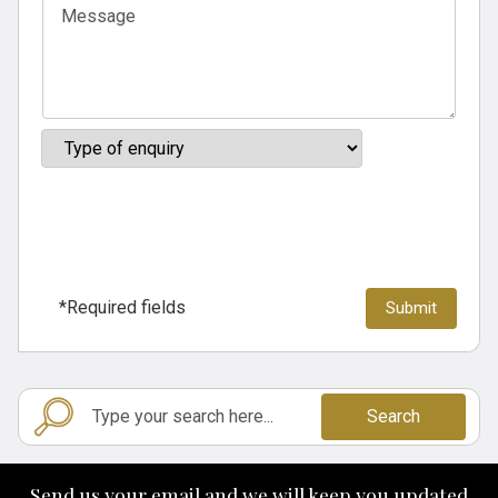
*Required fields
Search
Send us your email and we will keep you updated