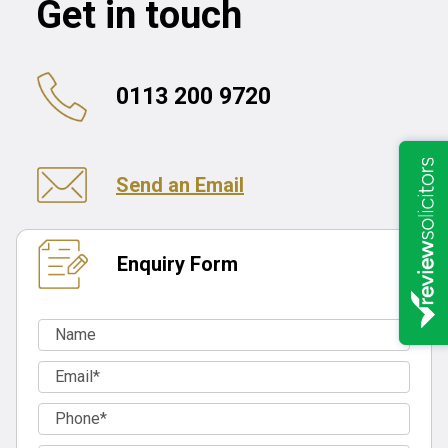
Get in touch
0113 200 9720
Send an Email
Enquiry Form