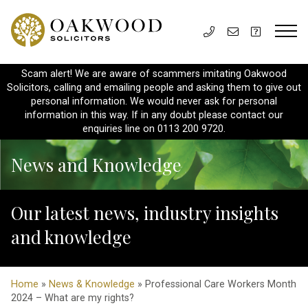
Scam alert! We are aware of scammers imitating Oakwood
Solicitors, calling and emailing people and asking them to give out
personal information. We would never ask for personal
information in this way. If in any doubt please contact our
enquiries line on 0113 200 9720.
News and Knowledge
Our latest news, industry insights
and knowledge
Home
»
News & Knowledge
» Professional Care Workers Month
2024 – What are my rights?