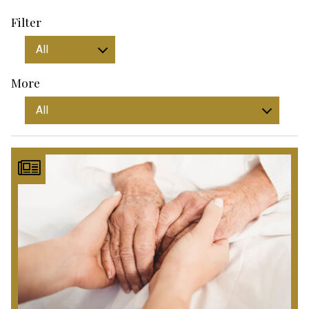
Filter
More