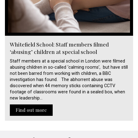
Whitefield School: Staff members filmed
‘abusing’ children at special school
Staff members at a special school in London were filmed
abusing children in so-called ‘calming rooms’, but have still
not been barred from working with children, a BBC
investigation has found. The abhorrent abuse was
discovered when 44 memory sticks containing CCTV
footage of classrooms were found in a sealed box, when
new leadership…
Find out more