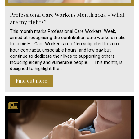
Professional Care Workers Month 2024 – What
are my rights?
This month marks Professional Care Workers’ Week,
aimed at recognising the contribution care workers make
to society. Care Workers are often subjected to zero-
hour contracts, unsociable hours, and low pay but
continue to dedicate their lives to supporting others –
including elderly and vulnerable people. This month, is
designed to highlight the…
Find out more