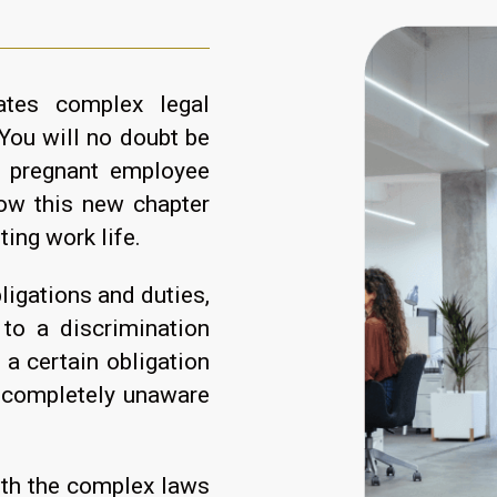
ates complex legal
You will no doubt be
r pregnant employee
ow this new chapter
sting work life.
ligations and duties,
to a discrimination
 a certain obligation
 completely unaware
ith the complex laws