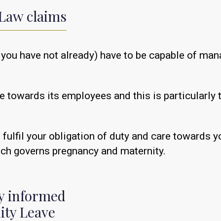
Law claims
(if you have not already) have to be capable of 
e towards its employees and this is particularly
u fulfil your obligation of duty and care towards
ich governs pregnancy and maternity.
ly informed
ity Leave