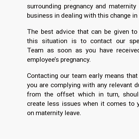
surrounding pregnancy and maternity 
business in dealing with this change in
The best advice that can be given to
this situation is to contact our sp
Team as soon as you have received 
employee’s pregnancy.
Contacting our team early means that
you are complying with any relevant du
from the offset which in turn, shoul
create less issues when it comes to 
on maternity leave.