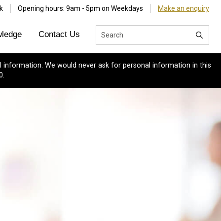
k
Opening hours: 9am - 5pm on Weekdays
Make an enquiry
ledge
Contact Us
 information. We would never ask for personal information in this
0.