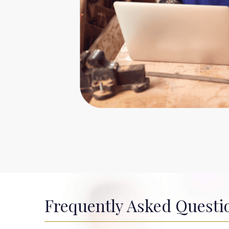
Frequently Asked Questi