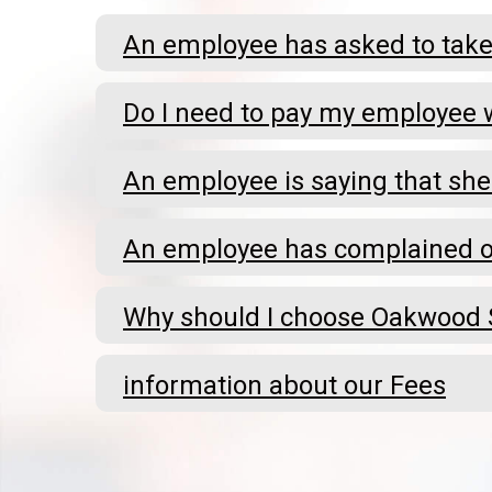
An employee has asked to take 
Do I need to pay my employee w
An employee is saying that she
An employee has complained of
Why should I choose Oakwood S
information about our Fees