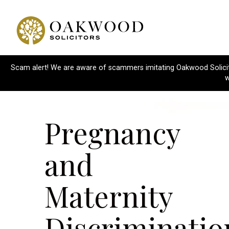
Scam alert! We are aware of scammers imitating Oakwood Solicitor
w
Pregnancy
and
Maternity
Discriminatio