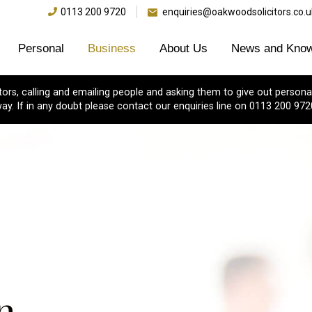
0113 200 9720
enquiries@oakwoodsolicitors.co.u
Personal
Business
About Us
News and Know
s, calling and emailing people and asking them to give out personal
ay. If in any doubt please contact our enquiries line on 0113 200 972
n