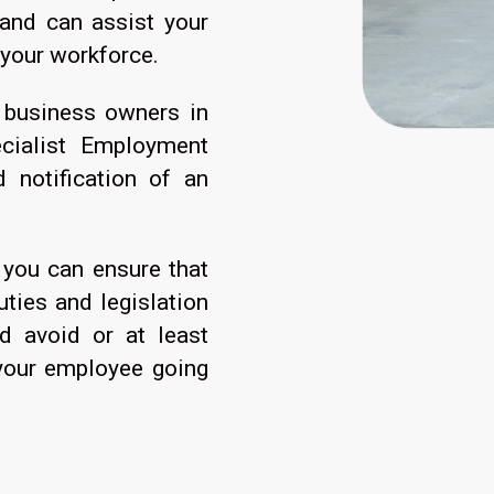
and can assist your
 your workforce.
 business owners in
ecialist Employment
notification of an
 you can ensure that
ties and legislation
d avoid or at least
your employee going