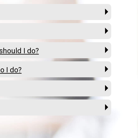
should I do?
o I do?