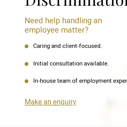
Need help handling an
employee matter?
Caring and client-focused.
Initial consultation available.
In-house team of employment exper
Make an enquiry