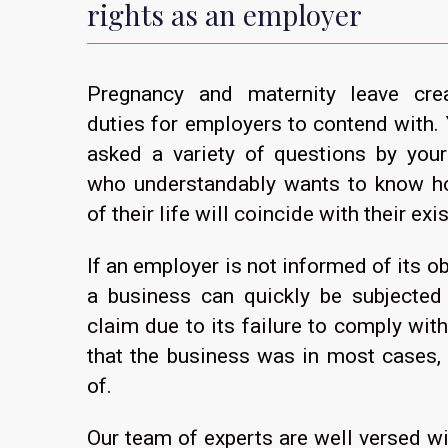
rights as an employer
Pregnancy and maternity leave cre
duties for employers to contend with. 
asked a variety of questions by you
who understandably wants to know h
of their life will coincide with their exi
If an employer is not informed of its ob
a business can quickly be subjected 
claim due to its failure to comply with
that the business was in most cases,
of.
Our team of experts are well versed w