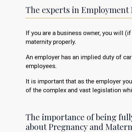
The experts in Employment 
If you are a business owner, you will 
maternity properly.
An employer has an implied duty of car
employees.
It is important that as the employer yo
of the complex and vast legislation wh
The importance of being ful
about Pregnancy and Matern