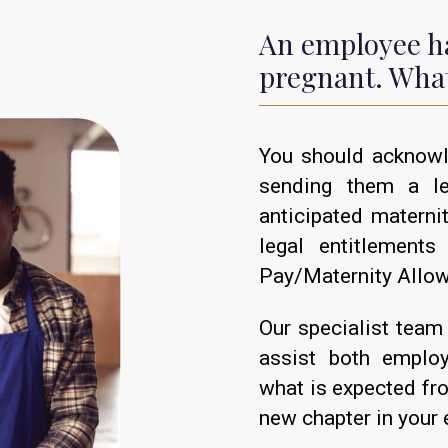
An employee ha
pregnant. What
You should acknowl
sending them a le
anticipated materni
legal entitlements
Pay/Maternity Allo
Our specialist team 
assist both emplo
what is expected fr
new chapter in your 