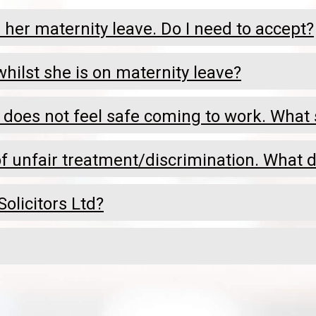
her maternity leave. Do I need to accept?
hilst she is on maternity leave?
 does not feel safe coming to work. What 
 unfair treatment/discrimination. What d
olicitors Ltd?