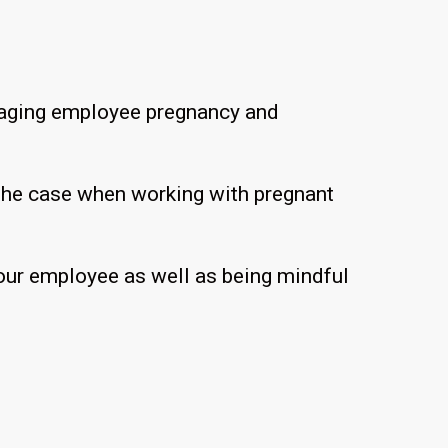
managing employee pregnancy and
 the case when working with pregnant
 your employee as well as being mindful