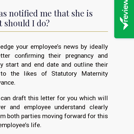
s notified me that she is
 should I do?
edge your employee’s news by ideally
tter confirming their pregnancy and
ty start and end date and outline their
 to the likes of Statutory Maternity
wance.
can draft this letter for you which will
yer and employee understand clearly
om both parties moving forward for this
employee’s life.