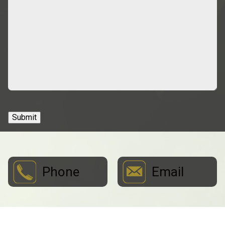
Submit
Phone
Email