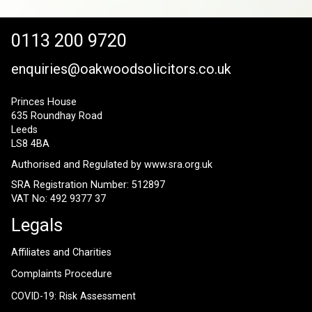
0113 200 9720
enquiries@oakwoodsolicitors.co.uk
Princes House
635 Roundhay Road
Leeds
LS8 4BA
Authorised and Regulated by
www.sra.org.uk
SRA Registration Number: 512897
VAT No: 492 9377 37
Legals
Affiliates and Charities
Complaints Procedure
COVID-19: Risk Assessment