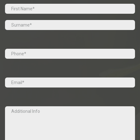
Prefix
First
Last
Tel
(Required)
Email
(Required)
Additional
Info