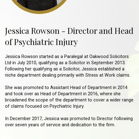
Jessica Rowson - Director and Head
of Psychiatric Injury
Jessica Rowson started as a Paralegal at Oakwood Solicitors
Ltd in July 2010, qualifying as a Solicitor in September 2013.
Following her qualifying as a Solicitor, Jessica established a
niche department dealing primarily with Stress at Work claims.
She was promoted to Assistant Head of Department in 2014
and took over as Head of Department in 2016, where she
broadened the scope of the department to cover a wider range
of claims focused on Psychiatric Injury.
In December 2017, Jessica was promoted to Director following
over seven years of service and dedication to the firm.