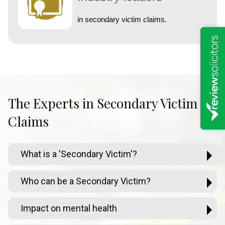
in secondary victim claims.
The Experts in Secondary Victim
Claims
What is a 'Secondary Victim'?
Who can be a Secondary Victim?
Impact on mental health