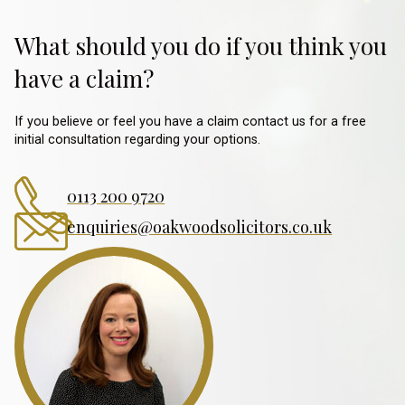
What should you do if you think you
have a claim?
If you believe or feel you have a claim contact us for a free
initial consultation regarding your options.
0113 200 9720
enquiries@oakwoodsolicitors.co.uk