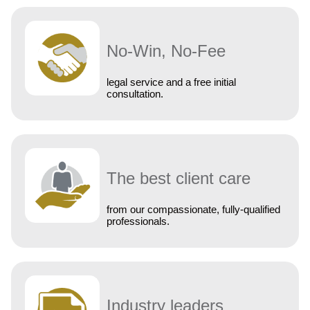
No-Win, No-Fee
legal service and a free initial
consultation.
The best client care
from our compassionate, fully-qualified
professionals.
Industry leaders