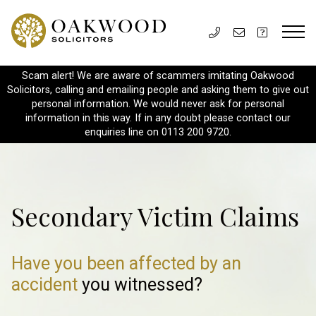
Scam alert! We are aware of scammers imitating Oakwood
Solicitors, calling and emailing people and asking them to give out
personal information. We would never ask for personal
information in this way. If in any doubt please contact our
enquiries line on 0113 200 9720.
Secondary Victim Claims
Have you been affected by an
accident
you witnessed?