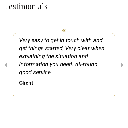
Testimonials
Very easy to get in touch with and
get things started, Very clear when
explaining the situation and
information you need. All-round
good service.
Client