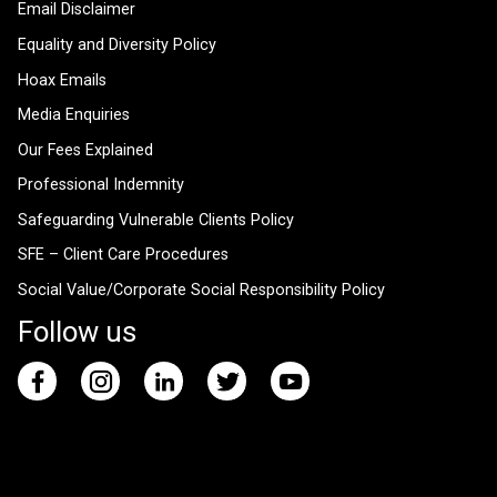
Email Disclaimer
Equality and Diversity Policy
Hoax Emails
Media Enquiries
Our Fees Explained
Professional Indemnity
Safeguarding Vulnerable Clients Policy
SFE – Client Care Procedures
Social Value/Corporate Social Responsibility Policy
Follow us