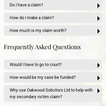
Do I have a claim?
How do I make a claim?
How much is my claim worth?
Frequently Asked Questions
Would I have to go to court?
How would be my case be funded?
Why use Oakwood Solicitors Ltd to help with
my secondary victim claim?