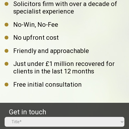
Solicitors firm with over a decade
of
specialist experience
No-Win, No-Fee
No upfront cost
Friendly and approachable
Just under £1 million recovered
for
clients in the last 12 months
Free initial consultation
Get in touch
Name
(Required)