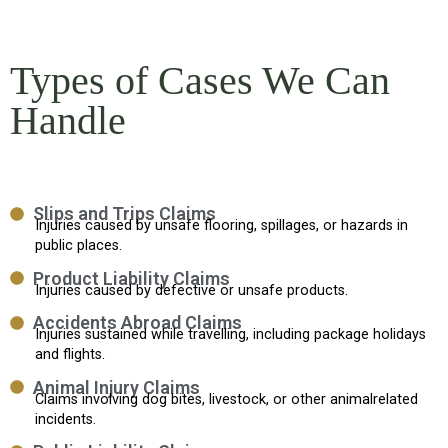
Types of Cases We Can
Handle
Slips and Trips Claims
Injuries caused by unsafe flooring, spillages, or hazards in
public places.
Product Liability Claims
Injuries caused by defective or unsafe products.
Accidents Abroad Claims
Injuries sustained while travelling, including package holidays
and flights.
Animal Injury Claims
Claims involving dog bites, livestock, or other animalrelated
incidents.