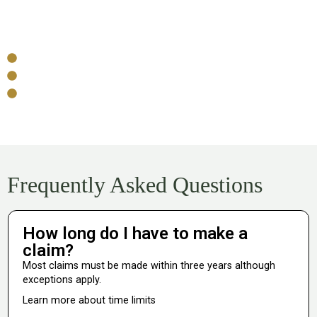
Funding Your Claim
No-Win, No-Fee
No upfront costs
No legal fees if your claim is unsuccessful*
Pre-agreed deduction if successful
Frequently Asked Questions
How long do I have to make a
claim?
Most claims must be made within three years although
exceptions apply.
Learn more about time limits