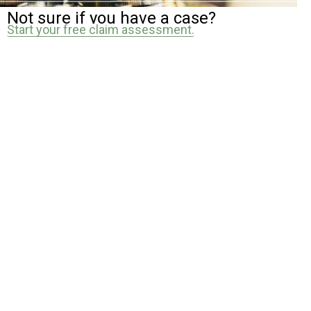
Not sure if you have a case?
Start your free claim assessment.
How Our Public Accident
Solicitors Can Help
Investigation
We identify who is responsible and gather evidence needed to
support your claim
Negotiation
We deal directly with insurers to secure fair compensation.
Court Representation
If needed, we will represent you and guide you through the
process.