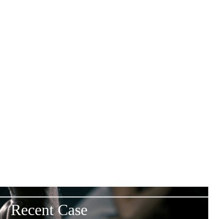
Experienced Legal Team
Specialists in personal injury claims.
Transparent Fees
Clear, straightforward pricing
Compassionate Approach
Support throughout your claim.
Proven Track Record
Focused on achieving fair outcomes.
Recent Case