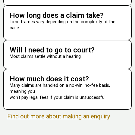
How long does a claim take?
Time frames vary depending on the complexity of the
case.
Will I need to go to court?
Most claims settle without a hearing.
How much does it cost?
Many claims are handled on a no-win, no-fee basis,
meaning you
won’t pay legal fees if your claim is unsuccessful.
Find out more about making an enquiry