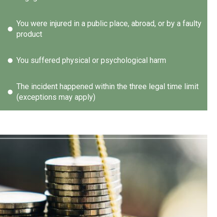
You were injured in a public place, abroad, or by a faulty
product
You suffered physical or psychological harm
The incident happened within the three legal time limit
(exceptions may apply)