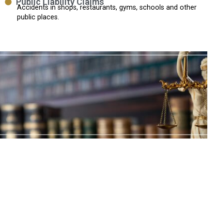
Public Liability Claims
Accidents in shops, restaurants, gyms, schools and other
public places.
Why Choose Oakwood
Solicitors?