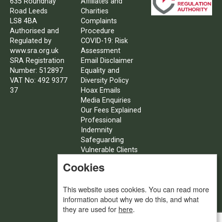
635 Roundhay
Affiliates and
Road Leeds
Charities
LS8 4BA
Complaints
Authorised and
Procedure
Regulated by
COVID-19: Risk
www.sra.org.uk
Assessment
SRA Registration
Email Disclaimer
Number: 512897
Equality and
VAT No: 492 9377
Diversity Policy
37
Hoax Emails
Media Enquiries
Our Fees Explained
Professional
Indemnity
Safeguarding
Vulnerable Clients
Policy
Cookies
SFE – Client Care
Procedures
This website uses cookies. You can read more
Social
information about why we do this, and what
Value/Corporate
they are used for
here
.
Social
Responsibility