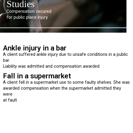
Studies
Compensation secured
for public place injury
Ankle injury in a bar
A client suffered ankle injury due to unsafe conditions in a public
bar.
Liability was admitted and compensation awarded.
Fall in a supermarket
A client fell in a supermarket use to some faulty shelves. She was
awarded compensation when the supermarket admitted they
were
at fault.