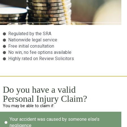
Regulated by the SRA
Nationwide legal service
Free initial consultation
No win, no fee options available
Highly rated on Review Solicitors
Do you have a valid
Personal Injury Claim?
You may be able to claim if:
Your accident was caused by someone else’s
negligence