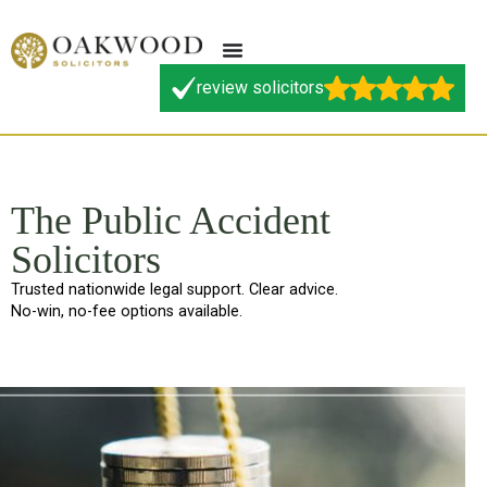
review solicitors
The Public Accident
Solicitors
Trusted nationwide legal support. Clear advice.
No-win, no-fee options available.