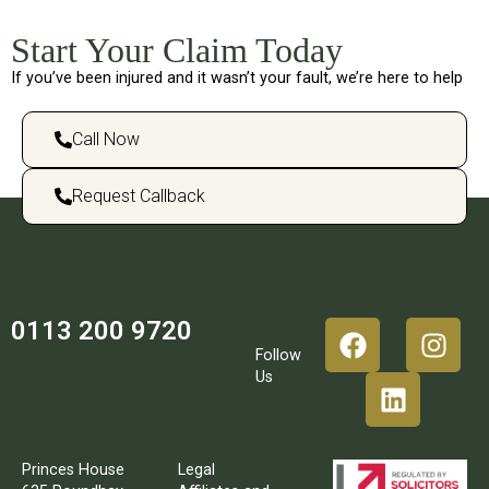
Start Your Claim Today
If you’ve been injured and it wasn’t your fault, we’re here to help
Call Now
Request Callback
0113 200 9720
Follow
Us
Princes House
Legal