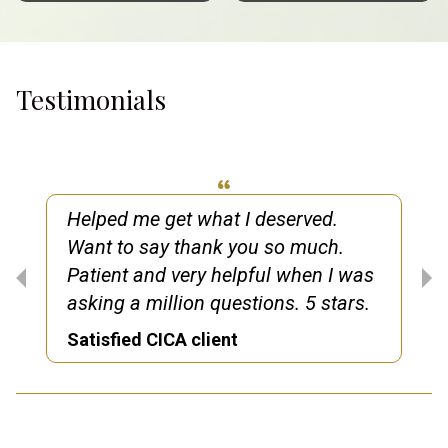
Testimonials
Helped me get what I deserved.
Want to say thank you so much.
Patient and very helpful when I was
asking a million questions. 5 stars.
Satisfied CICA client