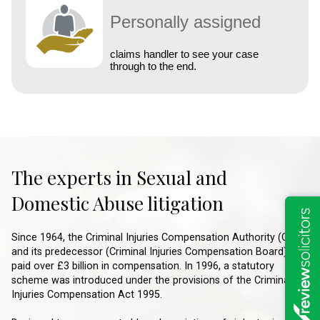
Personally assigned
claims handler to see your case
through to the end.
The experts in Sexual and
Domestic Abuse litigation
Since 1964, the Criminal Injuries Compensation Authority (CICA)
and its predecessor (Criminal Injuries Compensation Board), has
paid over £3 billion in compensation. In 1996, a statutory
scheme was introduced under the provisions of the Criminal
Injuries Compensation Act 1995.