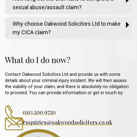
sexual abuse/assault claim?
Why choose Oakwood Solicitors Ltd to make
my CICA claim?
What do I do now?
Contact Oakwood Solicitors Ltd and provide us with some
details about your criminal injury incident. We will then assess
the viability of your claim, and there is absolutely no obligation
to proceed. You can provide information or get in touch by:
0113 200 9720
enquiries@oakwoodsolicitors.co.uk