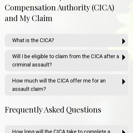
Compensation Authority (CICA)
and My Claim
What is the CICA?
Will I be eligible to claim from the CICA after a
criminal assault?
How much will the CICA offer me for an
assault claim?
Frequently Asked Questions
How long will the CICA take to complete a