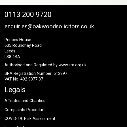
0113 200 9720
enquiries@oakwoodsolicitors.co.uk
Princes House
635 Roundhay Road
Leeds
LS8 4BA
Authorised and Regulated by
www.sra.org.uk
SRA Registration Number: 512897
VAT No: 492 9377 37
Legals
Affiliates and Charities
Complaints Procedure
COVID-19: Risk Assessment