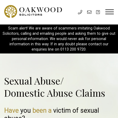
Scam alert! We are aware of scammers imitating Oakwood
Solicitors, calling and emailing people and asking them to give out
personal information. We would never ask for personal
information in this way. If in any doubt please contact our
enquiries line on 0113 200 9720.
Sexual Abuse/
Domestic Abuse Claims
Have
you
been a
victim of
sexual