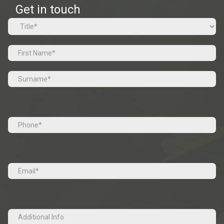
Get in touch
Name
(Required)
Prefix
First
Last
Tel
(Required)
Email
(Required)
Additional
Info