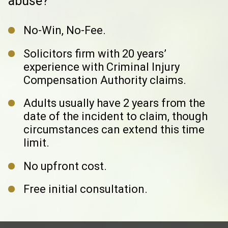
abuse?
No-Win, No-Fee.
Solicitors firm with 20 years’
experience with
Criminal Injury
Compensation Authority claims.
Adults usually have 2 years from the
date of the incident to claim,
though
circumstances can extend this time
limit.
No upfront cost.
Free initial consultation.