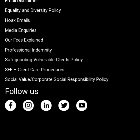
Email Disclaimer
Equality and Diversity Policy
Hoax Emails
Media Enquiries
Our Fees Explained
Professional Indemnity
Safeguarding Vulnerable Clients Policy
SFE – Client Care Procedures
Social Value/Corporate Social Responsibility Policy
Follow us