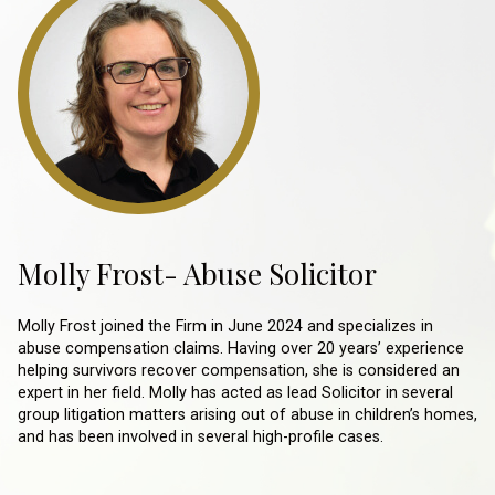
Molly Frost- Abuse Solicitor
Molly Frost joined the Firm in June 2024 and specializes in
abuse compensation claims. Having over 20 years’ experience
helping survivors recover compensation, she is considered an
expert in her field. Molly has acted as lead Solicitor in several
group litigation matters arising out of abuse in children’s homes,
and has been involved in several high-profile cases.