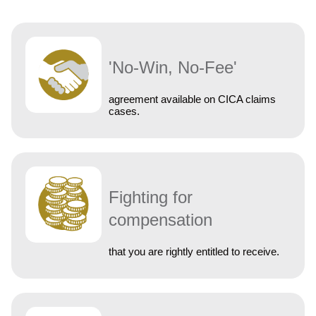
'No-Win, No-Fee'
agreement available on CICA claims
cases.
Fighting for
compensation
that you are rightly entitled to receive.