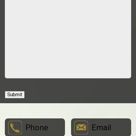
Submit
Phone
Email