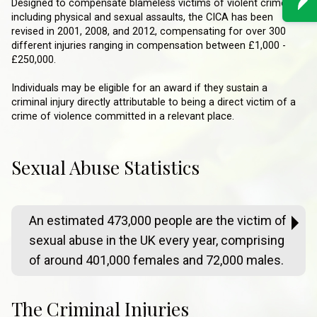
Designed to compensate blameless victims of violent crimes
including physical and sexual assaults, the CICA has been
revised in 2001, 2008, and 2012, compensating for over 300
different injuries ranging in compensation between £1,000 -
£250,000.
Individuals may be eligible for an award if they sustain a
criminal injury directly attributable to being a direct victim of a
crime of violence committed in a relevant place.
Sexual Abuse Statistics
An estimated 473,000 people are the victim of
sexual abuse in the UK every year, comprising
of around 401,000 females and 72,000 males.
The Criminal Injuries