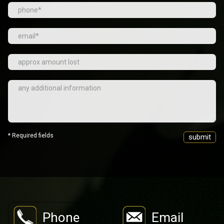
* Required fields
Phone
Email