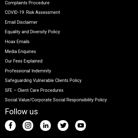
Complaints Procedure
COVID-19: Risk Assessment
Email Disclaimer
Equality and Diversity Policy
Hoax Emails
Media Enquiries
Our Fees Explained
Professional Indemnity
Safeguarding Vulnerable Clients Policy
SFE – Client Care Procedures
Social Value/Corporate Social Responsibility Policy
Follow us