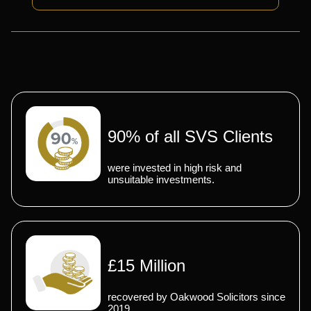
90% of all SVS Clients
were invested in high risk and
unsuitable investments.
£15 Million
recovered by Oakwood Solicitors since
2019