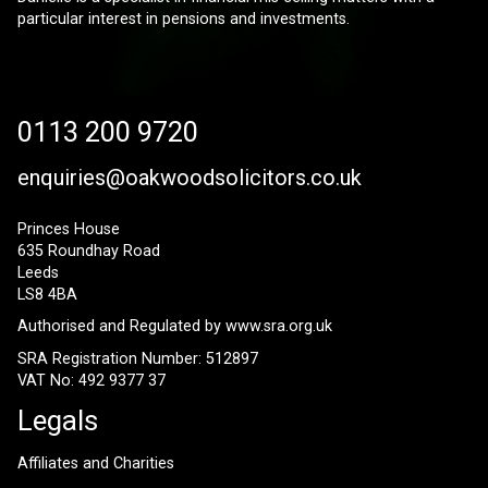
particular interest in pensions and investments.
0113 200 9720
enquiries@oakwoodsolicitors.co.uk
Princes House
635 Roundhay Road
Leeds
LS8 4BA
Authorised and Regulated by
www.sra.org.uk
SRA Registration Number: 512897
VAT No: 492 9377 37
Legals
Affiliates and Charities