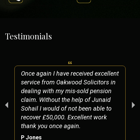
Testimonials
Once again I have received excellent
service from Oakwood Solicitors in
dealing with my mis-sold pension
claim. Without the help of Junaid
Sohail I would of not been able to
recover £50,000. Excellent work
thank you once again.
P Jones