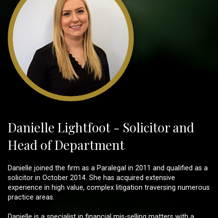
Danielle Lightfoot - Solicitor and
Head of Department
Danielle joined the firm as a Paralegal in 2011 and qualified as a
solicitor in October 2014. She has acquired extensive
experience in high value, complex litigation traversing numerous
practice areas.
Danielle is a specialist in financial mis-selling matters with a