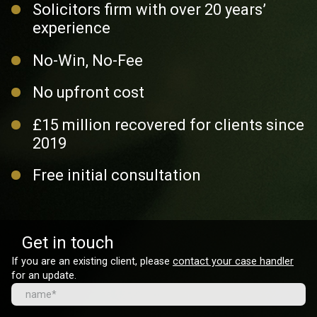
Solicitors firm with over 20 years’
experience
No-Win, No-Fee
No upfront cost
£15 million recovered for clients since
2019
Free initial consultation
Get in touch
If you are an existing client, please
contact your case handler
for an update.