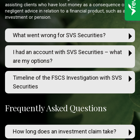
assisting clients who have lost money as a consequence of
negligent advice in relation to a financial product, such as an
investment or pension.
What went wrong for SVS Securities?
I had an account with SVS Securities – what
are my options?
Timeline of the FSCS Investigation with SVS
Securities
Frequently Asked Questions
How long does an investment claim take?