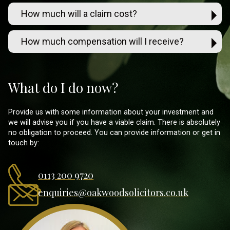
How much will a claim cost?
How much compensation will I receive?
What do I do now?
Provide us with some information about your investment and
we will advise you if you have a viable claim. There is absolutely
no obligation to proceed. You can provide information or get in
touch by:
0113 200 9720
enquiries@oakwoodsolicitors.co.uk