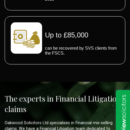
Up to £85,000
can be recovered by SVS clients from
the FSCS.
The experts in Financial Litigation
claims
Oakwood Solicitors Ltd specialises in Financial mis-selling
claims. We have a Financial Litigation team dedicated to