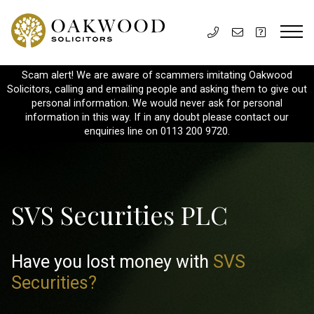
Scam alert! We are aware of scammers imitating Oakwood
Solicitors, calling and emailing people and asking them to give out
personal information. We would never ask for personal
information in this way. If in any doubt please contact our
enquiries line on 0113 200 9720.
SVS Securities PLC
Have you lost money with
SVS
Securities?