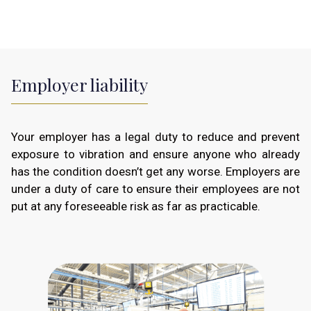
Employer liability
Your employer has a legal duty to reduce and prevent
exposure to vibration and ensure anyone who already
has the condition doesn’t get any worse. Employers are
under a duty of care to ensure their employees are not
put at any foreseeable risk as far as practicable.