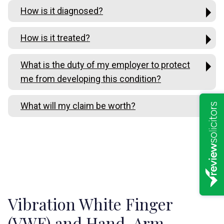
How is it diagnosed?
How is it treated?
What is the duty of my employer to protect
me from developing this condition?
What will my claim be worth?
Vibration White Finger
(VWF) and Hand-Arm