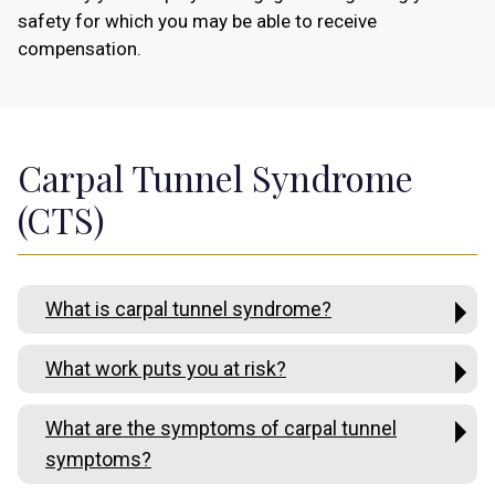
safety for which you may be able to receive
compensation.
Carpal Tunnel Syndrome
(CTS)
What is carpal tunnel syndrome?
What work puts you at risk?
What are the symptoms of carpal tunnel
symptoms?