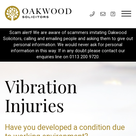
Scam alert! We are aware of scammers imitating Oakwood
Solicitors, calling and emailing people and asking them to give out
personal information. We would never ask for personal
information in this way. If in any doubt please contact our
enquiries line on 0113 200 9720.
Vibration
Injuries
Have you developed a condition due