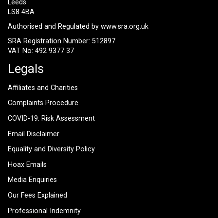
Leeds
LS8 4BA
Authorised and Regulated by
www.sra.org.uk
SRA Registration Number: 512897
VAT No: 492 9377 37
Legals
Affiliates and Charities
Complaints Procedure
COVID-19: Risk Assessment
Email Disclaimer
Equality and Diversity Policy
Hoax Emails
Media Enquiries
Our Fees Explained
Professional Indemnity