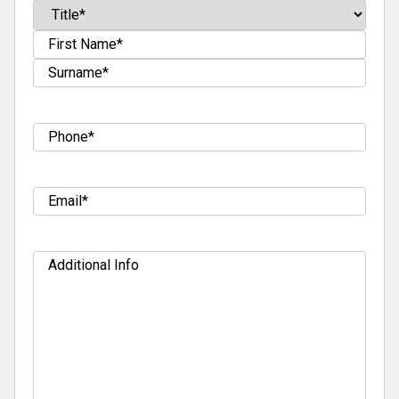
Name
(Required)
Prefix
First
Last
Tel
(Required)
Email
(Required)
Additional
Info