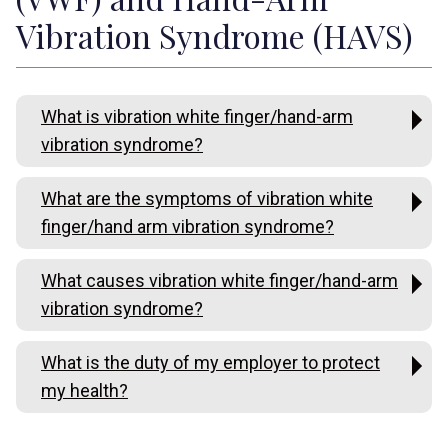
Vibration Syndrome (HAVS)
What is vibration white finger/hand-arm
vibration syndrome?
What are the symptoms of vibration white
finger/hand arm vibration syndrome?
What causes vibration white finger/hand-arm
vibration syndrome?
What is the duty of my employer to protect
my health?