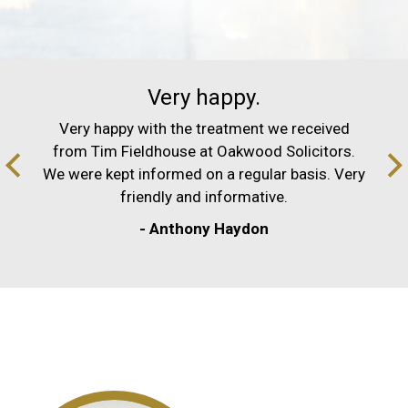
Very happy.
Very happy with the treatment we received
from Tim Fieldhouse at Oakwood Solicitors.
We were kept informed on a regular basis. Very
friendly and informative.
- Anthony Haydon