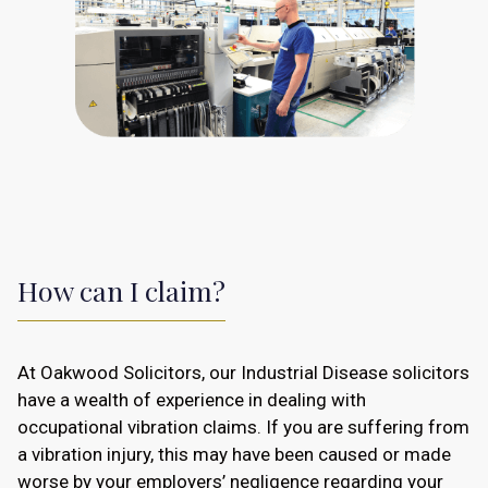
How can I claim?
At Oakwood Solicitors, our Industrial Disease solicitors
have a wealth of experience in dealing with
occupational vibration claims. If you are suffering from
a vibration injury, this may have been caused or made
worse by your employers’ negligence regarding your