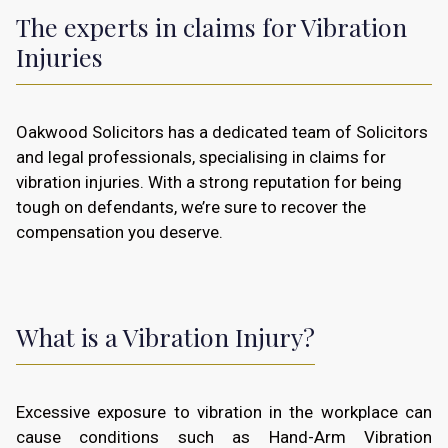
The experts in claims for Vibration
Injuries
Oakwood Solicitors has a dedicated team of Solicitors
and legal professionals, specialising in claims for
vibration injuries. With a strong reputation for being
tough on defendants, we’re sure to recover the
compensation you deserve.
What is a Vibration Injury?
Excessive exposure to vibration in the workplace can
cause conditions such as Hand-Arm Vibration