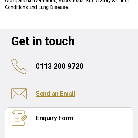
Occupational Dermatitis, Asbestosis, Respiratory & Chest
Conditions and Lung Disease.
Get in touch
0113 200 9720
Send an Email
Enquiry Form