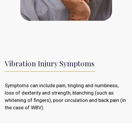
Vibration Injury Symptoms
Symptoms can include pain, tingling and numbness,
loss of dexterity and strength, blanching (such as
whitening of fingers), poor circulation and back pain (in
the case of WBV).