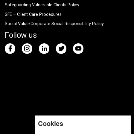
Safeguarding Vulnerable Clients Policy
SFE – Client Care Procedures
Social Value/Corporate Social Responsibility Policy
Follow us
Cookies