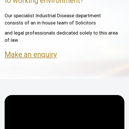
to working environment?
Our specialist Industrial Disease department
consists of an in-house team of Solicitors
and legal professionals dedicated solely to this area
of law.
Make an enquiry