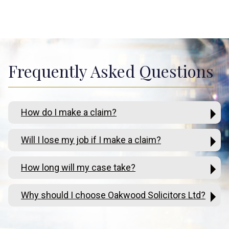
Frequently Asked Questions
How do I make a claim?
Will I lose my job if I make a claim?
How long will my case take?
Why should I choose Oakwood Solicitors Ltd?