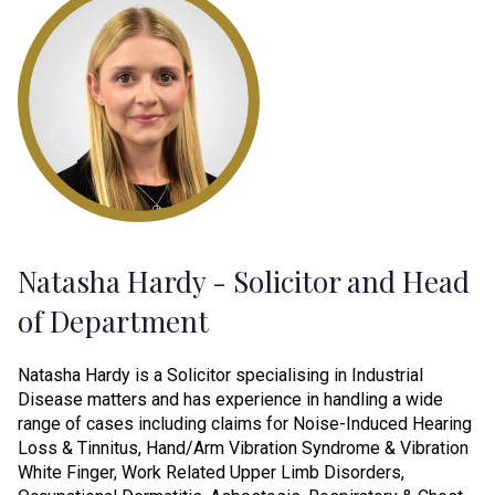
Natasha Hardy - Solicitor and Head
of Department
Natasha Hardy is a Solicitor specialising in Industrial
Disease matters and has experience in handling a wide
range of cases including claims for Noise-Induced Hearing
Loss & Tinnitus, Hand/Arm Vibration Syndrome & Vibration
White Finger, Work Related Upper Limb Disorders,