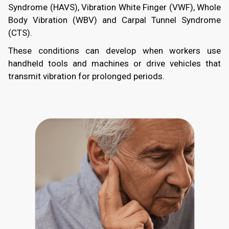
Syndrome (HAVS), Vibration White Finger (VWF), Whole
Body Vibration (WBV) and Carpal Tunnel Syndrome
(CTS).
These conditions can develop when workers use
handheld tools and machines or drive vehicles that
transmit vibration for prolonged periods.