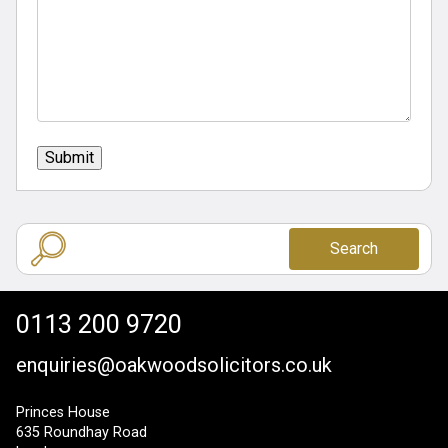
Submit
Search
0113 200 9720
enquiries@oakwoodsolicitors.co.uk
Princes House
635 Roundhay Road