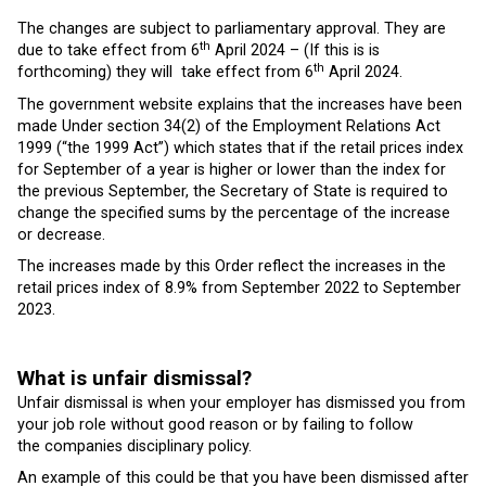
The changes are subject to parliamentary approval. They are
th
due to take effect from 6
April 2024 – (If this is is
th
forthcoming) they will take effect from 6
April 2024.
The government website explains that the increases have been
made Under section 34(2) of the Employment Relations Act
1999 (“the 1999 Act”) which states that if the retail prices index
for September of a year is higher or lower than the index for
the previous September, the Secretary of State is required to
change the specified sums by the percentage of the increase
or decrease.
The increases made by this Order reflect the increases in the
retail prices index of 8.9% from September 2022 to September
2023.
What is unfair dismissal?
Unfair dismissal is when your employer has dismissed you from
your job role without good reason or by failing to follow
the companies disciplinary policy.
An example of this could be that you have been dismissed after