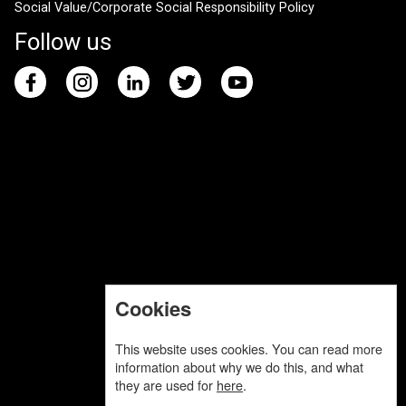
Social Value/Corporate Social Responsibility Policy
Follow us
Cookies
This website uses cookies. You can read more
information about why we do this, and what
they are used for
here
.