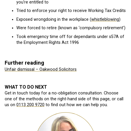
you’re entitled to
Tried to enforce your right to receive Working Tax Credits
Exposed wrongdoing in the workplace (
whistleblowing
)
Were forced to retire (known as ‘compulsory retirement’)
Took emergency time off for dependants under s57A of
the Employment Rights Act 1996
Further reading
Unfair dismissal – Oakwood Solicitors
WHAT TO DO NEXT
Get in touch today for a no-obligation consultation. Choose
one of the methods on the right-hand side of this page, or call
us on
0113 200 9720
to find out how we can help you.