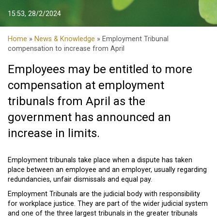
15:53, 28/2/2024
Home
»
News & Knowledge
» Employment Tribunal
compensation to increase from April
Employees may be entitled to more
compensation at employment
tribunals from April as the
government has announced an
increase in limits.
Employment tribunals take place when a dispute has taken
place between an employee and an employer, usually regarding
redundancies, unfair dismissals and equal pay.
Employment Tribunals are the judicial body with responsibility
for workplace justice. They are part of the wider judicial system
and one of the three largest tribunals in the greater tribunals