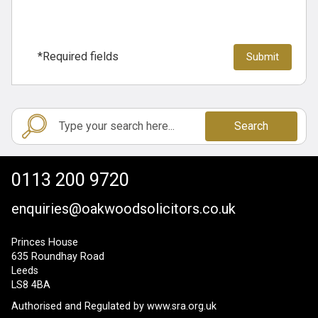
*Required fields
Search
0113 200 9720
enquiries@oakwoodsolicitors.co.uk
Princes House
635 Roundhay Road
Leeds
LS8 4BA
Authorised and Regulated by
www.sra.org.uk