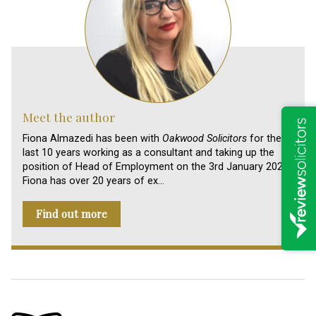
Meet the author
Fiona Almazedi has been with
Oakwood Solicitors
for the
last 10 years working as a consultant and taking up the
position of Head of Employment on the 3rd January 2024.
Fiona has over 20 years of ex…
Find out more