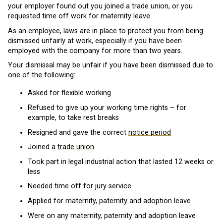
your employer found out you joined a trade union, or you
requested time off work for maternity leave.
As an employee, laws are in place to protect you from being
dismissed unfairly at work, especially if you have been
employed with the company for more than two years.
Your dismissal may be unfair if you have been dismissed due to
one of the following:
Asked for flexible working
Refused to give up your working time rights – for
example, to take rest breaks
Resigned and gave the correct
notice period
Joined a
trade union
Took part in legal industrial action that lasted 12 weeks or
less
Needed time off for jury service
Applied for maternity, paternity and adoption leave
Were on any maternity, paternity and adoption leave