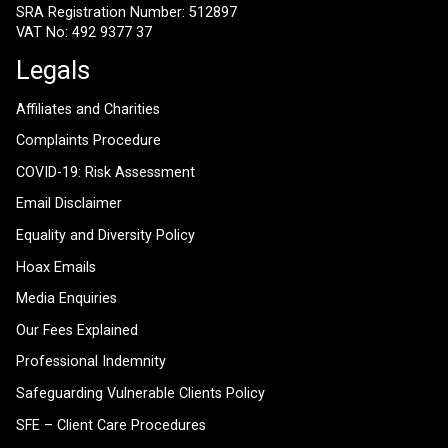
SRA Registration Number: 512897
VAT No: 492 9377 37
Legals
Affiliates and Charities
Complaints Procedure
COVID-19: Risk Assessment
Email Disclaimer
Equality and Diversity Policy
Hoax Emails
Media Enquiries
Our Fees Explained
Professional Indemnity
Safeguarding Vulnerable Clients Policy
SFE – Client Care Procedures