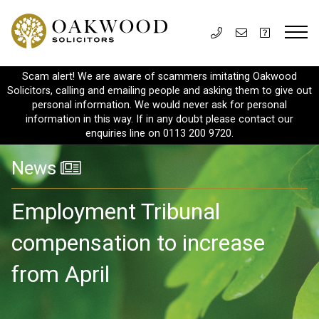
Scam alert! We are aware of scammers imitating Oakwood
Solicitors, calling and emailing people and asking them to give out
personal information. We would never ask for personal
information in this way. If in any doubt please contact our
enquiries line on 0113 200 9720.
News
Employment Tribunal
compensation to increase
from April