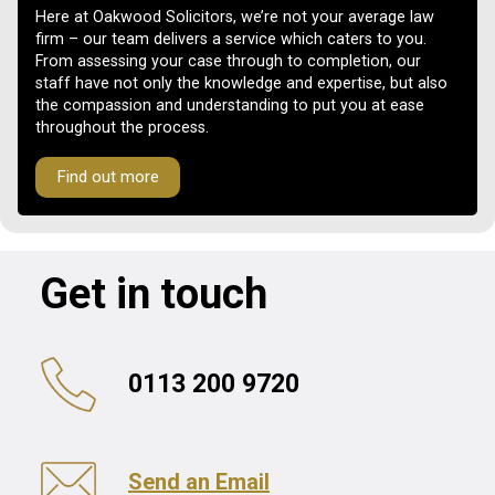
Here at Oakwood Solicitors, we’re not your average law
firm – our team delivers a service which caters to you.
From assessing your case through to completion, our
staff have not only the knowledge and expertise, but also
the compassion and understanding to put you at ease
throughout the process.
Find out more
Get in touch
0113 200 9720
Send an Email