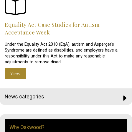
Equality Act Case Studies for Autism
Acceptance Week
Under the Equality Act 2010 (EqA), autism and Asperger's
Syndrome are defined as disabilities, and employers have a
responsibility under this Act to make any reasonable
adjustments to remove disad…
View
News categories
Why Oakwood?