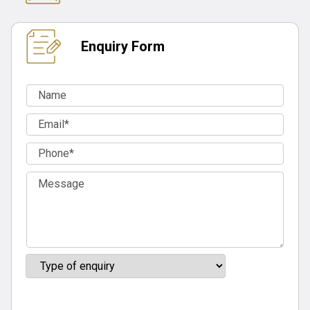
Enquiry Form