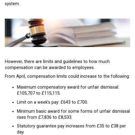
system.
However, there are limits and guidelines to how much
compensation can be awarded to employees.
From April, compensation limits could increase to the following:
Maximum compensatory award for unfair dismissal:
£105,707 to £115,115.
Limit on a week’s pay: £643 to £700.
Minimum basic award for some forms of unfair dismissal
rises from £7,836 to £8,533.
Statutory guarantee pay increases from £35 to £38 per
day.