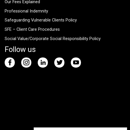
Our Fees Explained
Professional Indemnity
Safeguarding Vulnerable Clients Policy
SFE – Client Care Procedures
Social Value/Corporate Social Responsibility Policy
Follow us