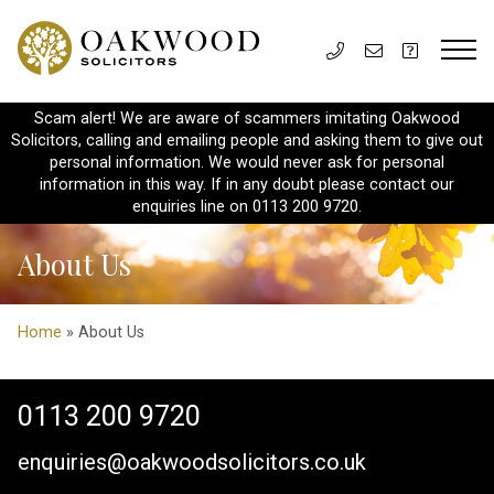
Scam alert! We are aware of scammers imitating Oakwood
Solicitors, calling and emailing people and asking them to give out
personal information. We would never ask for personal
information in this way. If in any doubt please contact our
enquiries line on 0113 200 9720.
About Us
Home
» About Us
0113 200 9720
enquiries@oakwoodsolicitors.co.uk