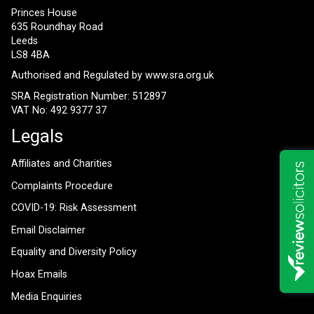
Princes House
635 Roundhay Road
Leeds
LS8 4BA
Authorised and Regulated by
www.sra.org.uk
SRA Registration Number: 512897
VAT No: 492 9377 37
Legals
Affiliates and Charities
Complaints Procedure
COVID-19: Risk Assessment
Email Disclaimer
Equality and Diversity Policy
Hoax Emails
Media Enquiries