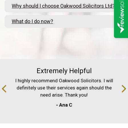
Why should I choose Oakwood Solicitors Ltd?
What do I do now?
Extremely Helpful
I highly recommend Oakwood Solicitors. I will
definitely use their services again should the
need arise. Thank you!
- Ana C