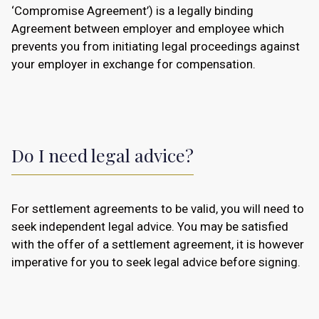
‘Compromise Agreement’) is a legally binding
Agreement between employer and employee which
prevents you from initiating legal proceedings against
your employer in exchange for compensation.
Do I need legal advice?
For settlement agreements to be valid, you will need to
seek independent legal advice. You may be satisfied
with the offer of a settlement agreement, it is however
imperative for you to seek legal advice before signing.