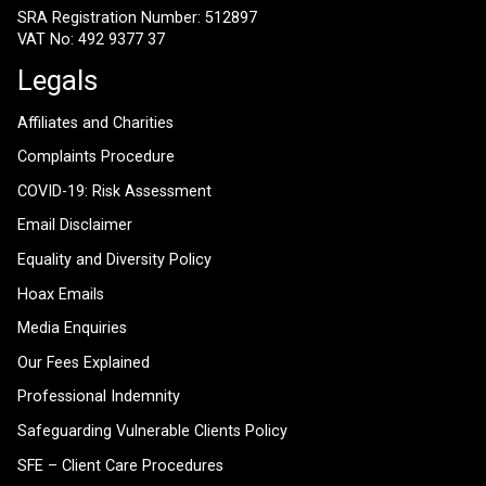
SRA Registration Number: 512897
VAT No: 492 9377 37
Legals
Affiliates and Charities
Complaints Procedure
COVID-19: Risk Assessment
Email Disclaimer
Equality and Diversity Policy
Hoax Emails
Media Enquiries
Our Fees Explained
Professional Indemnity
Safeguarding Vulnerable Clients Policy
SFE – Client Care Procedures