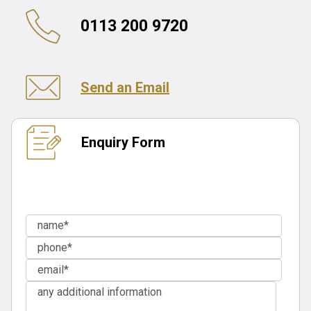
0113 200 9720
Send an Email
Enquiry Form
If you are an existing client, please
contact your case
handler
for an update.