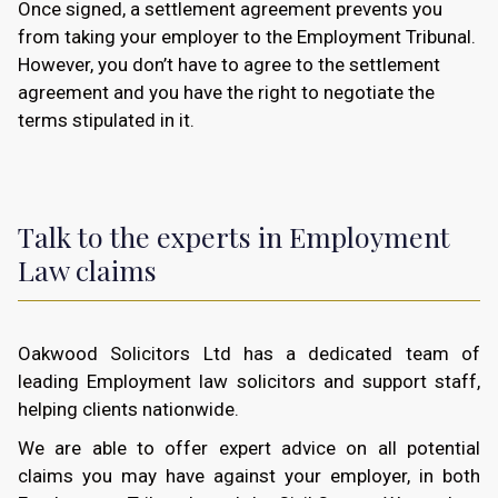
Once signed, a settlement agreement prevents you
from taking your employer to the Employment Tribunal.
However, you don’t have to agree to the settlement
agreement and you have the right to negotiate the
terms stipulated in it.
Talk to the experts in Employment
Law claims
Oakwood Solicitors Ltd has a dedicated team of
leading Employment law solicitors and support staff,
helping clients nationwide.
We are able to offer expert advice on all potential
claims you may have against your employer, in both