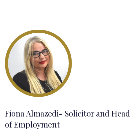
Fiona Almazedi- Solicitor and Head
of Employment