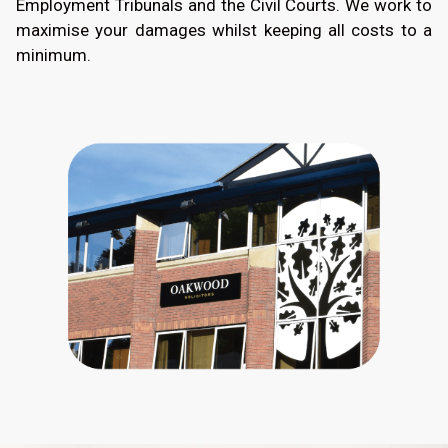
Employment Tribunals and the Civil Courts. We work to
maximise your damages whilst keeping all costs to a
minimum.