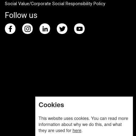
Social Value/Corporate Social Responsibility Policy
Follow us
Cookies
This website uses cookies. You can read more
information about why we do this, and what
they are used for
here
.