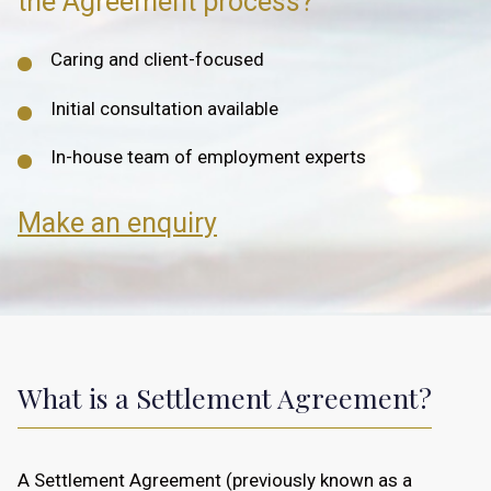
the Agreement process?
Caring and client-focused
Initial consultation available
In-house team of employment experts
Make an enquiry
What is a Settlement Agreement?
A Settlement Agreement (previously known as a