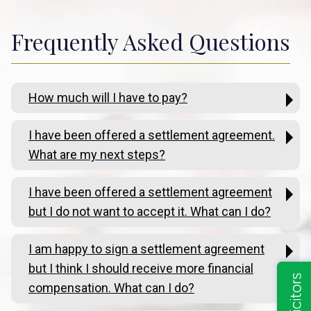
Frequently Asked Questions
How much will I have to pay?
I have been offered a settlement agreement.
What are my next steps?
I have been offered a settlement agreement
but I do not want to accept it. What can I do?
I am happy to sign a settlement agreement
but I think I should receive more financial
compensation. What can I do?