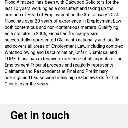
Fiona Almazedi has been with Oakwood Solicitors for the
last 10 years working as a consultant and taking up the
position of Head of Employment on the 3rd January 2024.
Fiona has over 20 years of experience in Employment Law
both contentious and non-contentious matters. Qualifying
as a solicitor in 2006, Fiona has for many years
successfully represented Claimants nationally and locally
and covers all areas of Employment Law, including complex
Whistleblowing and Discrimination, Unfair Dismissal and
TUPE. Fiona has extensive experience of all aspects of the
Employment Tribunal process and regularly represents
Claimants and Respondents at Final and Preliminary
hearings and has secured many high value awards for her
Clients over the years.
Get in touch