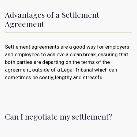
Advantages of a Settlement
Agreement
Settlement agreements are a good way for employers
and employees to achieve a clean break, ensuring that
both parties are departing on the terms of the
agreement, outside of a Legal Tribunal which can
sometimes be costly, lengthy and stressful.
Can I negotiate my settlement?