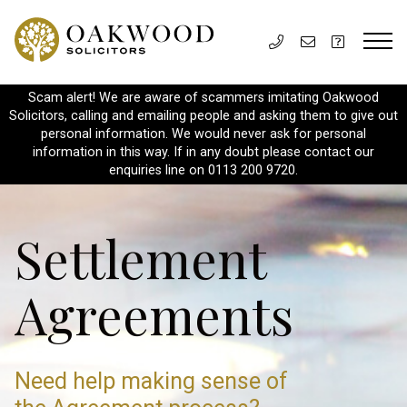
Scam alert! We are aware of scammers imitating Oakwood
Solicitors, calling and emailing people and asking them to give out
personal information. We would never ask for personal
information in this way. If in any doubt please contact our
enquiries line on 0113 200 9720.
Settlement
Agreements
Need help making sense
of