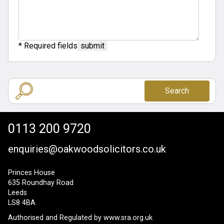
* Required fields
Search
0113 200 9720
enquiries@oakwoodsolicitors.co.uk
Princes House
635 Roundhay Road
Leeds
LS8 4BA
Authorised and Regulated by
www.sra.org.uk