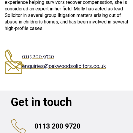
experience helping survivors recover compensation, she is
considered an expert in her field. Molly has acted as lead
Solicitor in several group litigation matters arising out of
abuse in children’s homes, and has been involved in several
high-profile cases.
0113 200 9720
enquiries@oakwoodsolicitors.co.uk
Get in touch
0113 200 9720