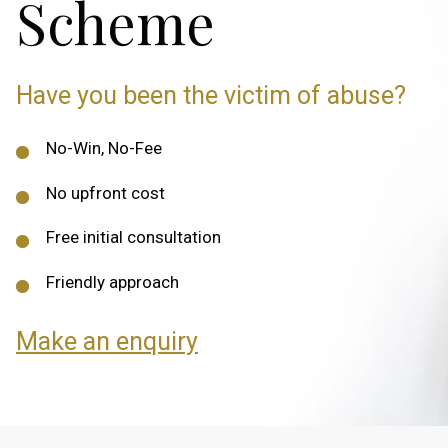
Scheme
Have you been the victim of abuse?
No-Win, No-Fee
No upfront cost
Free initial consultation
Friendly approach
Make an enquiry