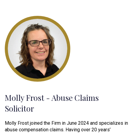
Molly Frost - Abuse Claims
Solicitor
Molly Frost joined the Firm in June 2024 and specializes in
abuse compensation claims. Having over 20 years’