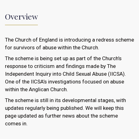
Overview
The Church of England is introducing a redress scheme
for survivors of abuse within the Church.
The scheme is being set up as part of the Church’s
response to criticism and findings made by The
Independent Inquiry into Child Sexual Abuse (IICSA).
One of the IICSA’s investigations focused on abuse
within the Anglican Church.
The scheme is still in its developmental stages, with
updates regularly being published. We will keep this
page updated as further news about the scheme
comes in.