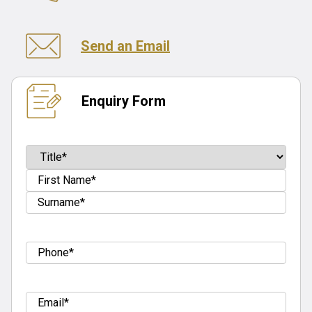
Send an Email
Enquiry Form
Name
(Required)
Prefix
First
Last
Tel
(Required)
Email
(Required)