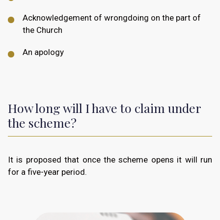
Acknowledgement of wrongdoing on the part of
the Church
An apology
How long will I have to claim under
the scheme?
It is proposed that once the scheme opens it will run
for a five-year period.