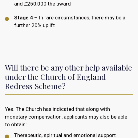
and £250,000 the award
Stage 4
– In rare circumstances, there may be a
further 20% uplift
Will there be any other help available
under the Church of England
Redress Scheme?
Yes. The Church has indicated that along with
monetary compensation, applicants may also be able
to obtain:
Therapeutic, spiritual and emotional support