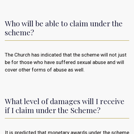
Who will be able to claim under the
scheme?
The Church has indicated that the scheme will not just
be for those who have suffered sexual abuse and will
cover other forms of abuse as well.
What level of damages will I receive
if I claim under the Scheme?
It is predicted that monetary awards under the scheme