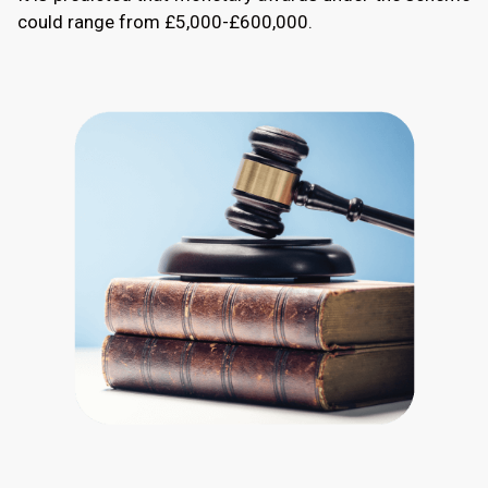
could range from £5,000-£600,000.