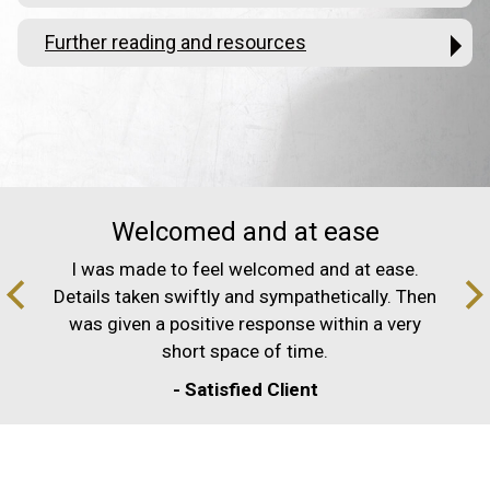
Further reading and resources
Welcomed and at ease
I was made to feel welcomed and at ease.
Details taken swiftly and sympathetically. Then
was given a positive response within a very
short space of time.
- Satisfied Client