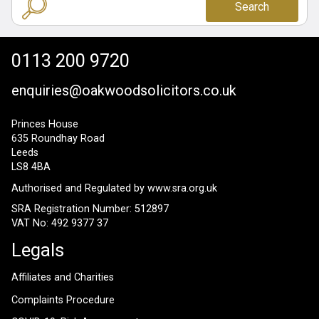
Search
0113 200 9720
enquiries@oakwoodsolicitors.co.uk
Princes House
635 Roundhay Road
Leeds
LS8 4BA
Authorised and Regulated by
www.sra.org.uk
SRA Registration Number: 512897
VAT No: 492 9377 37
Legals
Affiliates and Charities
Complaints Procedure