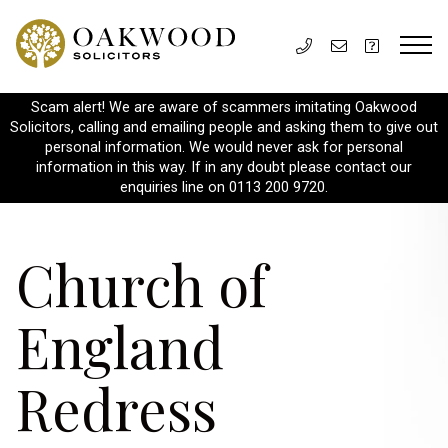
Scam alert! We are aware of scammers imitating Oakwood
Solicitors, calling and emailing people and asking them to give out
personal information. We would never ask for personal
information in this way. If in any doubt please contact our
enquiries line on 0113 200 9720.
Church of
England
Redress