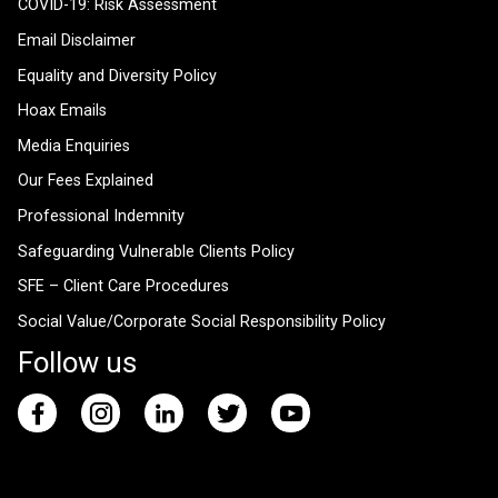
COVID-19: Risk Assessment
Email Disclaimer
Equality and Diversity Policy
Hoax Emails
Media Enquiries
Our Fees Explained
Professional Indemnity
Safeguarding Vulnerable Clients Policy
SFE – Client Care Procedures
Social Value/Corporate Social Responsibility Policy
Follow us