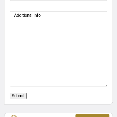
Additional
Info
Submit