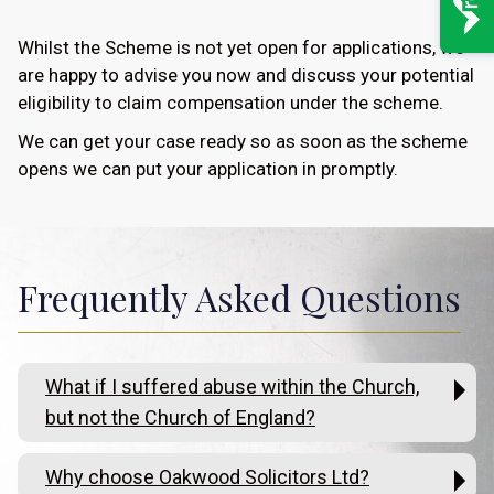
Whilst the Scheme is not yet open for applications, we
are happy to advise you now and discuss your potential
eligibility to claim compensation under the scheme.
We can get your case ready so as soon as the scheme
opens we can put your application in promptly.
Frequently Asked Questions
What if I suffered abuse within the Church,
but not the Church of England?
Why choose Oakwood Solicitors Ltd?