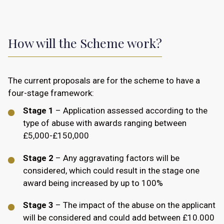
How will the Scheme work?
The current proposals are for the scheme to have a
four-stage framework:
Stage 1
– Application assessed according to the
type of abuse with awards ranging between
£5,000-£150,000
Stage 2
– Any aggravating factors will be
considered, which could result in the stage one
award being increased by up to 100%
Stage 3
– The impact of the abuse on the applicant
will be considered and could add between £10.000