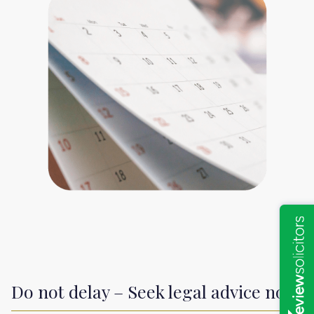
Do not delay – Seek legal advice now