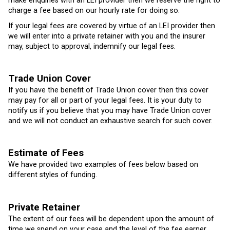
make enquiries with an LEI provider then we reserve the right to
charge a fee based on our hourly rate for doing so.
If your legal fees are covered by virtue of an LEI provider then
we will enter into a private retainer with you and the insurer
may, subject to approval, indemnify our legal fees.
Trade Union Cover
If you have the benefit of Trade Union cover then this cover
may pay for all or part of your legal fees. It is your duty to
notify us if you believe that you may have Trade Union cover
and we will not conduct an exhaustive search for such cover.
Estimate of Fees
We have provided two examples of fees below based on
different styles of funding.
Private Retainer
The extent of our fees will be dependent upon the amount of
time we spend on your case and the level of the fee earner