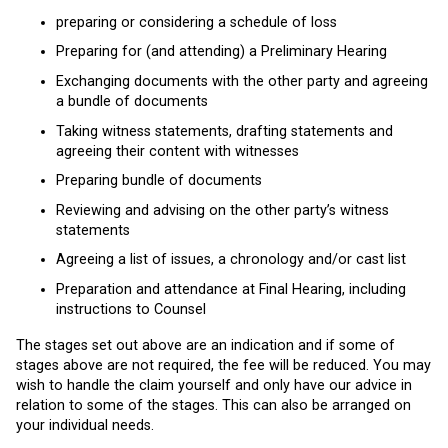
preparing or considering a schedule of loss
Preparing for (and attending) a Preliminary Hearing
Exchanging documents with the other party and agreeing
a bundle of documents
Taking witness statements, drafting statements and
agreeing their content with witnesses
Preparing bundle of documents
Reviewing and advising on the other party’s witness
statements
Agreeing a list of issues, a chronology and/or cast list
Preparation and attendance at Final Hearing, including
instructions to Counsel
The stages set out above are an indication and if some of
stages above are not required, the fee will be reduced. You may
wish to handle the claim yourself and only have our advice in
relation to some of the stages. This can also be arranged on
your individual needs.