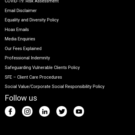
COVID-19: Risk Assessment
Email Disclaimer
Equality and Diversity Policy
Hoax Emails
Media Enquiries
Our Fees Explained
Professional Indemnity
Safeguarding Vulnerable Clients Policy
SFE – Client Care Procedures
Social Value/Corporate Social Responsibility Policy
Follow us