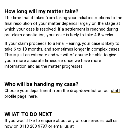
How long will my matter take?
The time that it takes from taking your initial instructions to the
final resolution of your matter depends largely on the stage at
which your case is resolved. If a settlement is reached during
pre-claim conciliation, your case is likely to take 4-8 weeks.
If your claim proceeds to a Final Hearing, your case is likely to
take 6 to 18 months, and sometimes longer in complex cases.
This is just an estimate and we will of course be able to give
you a more accurate timescale once we have more
information and as the matter progresses.
Who will be handing my case?
Choose your department from the drop-down list on our
staff
profile page, here.
WHAT TO DO NEXT
If you would like to enquire about any of our services, call us
now on
0113 200 9787
or email us at