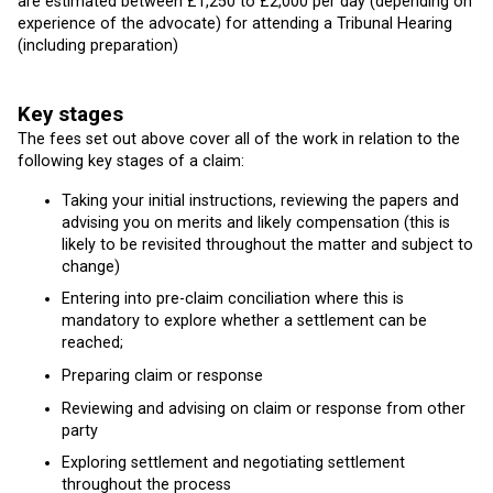
are estimated between £1,250 to £2,000 per day (depending on
experience of the advocate) for attending a Tribunal Hearing
(including preparation)
Key stages
The fees set out above cover all of the work in relation to the
following key stages of a claim:
Taking your initial instructions, reviewing the papers and
advising you on merits and likely compensation (this is
likely to be revisited throughout the matter and subject to
change)
Entering into pre-claim conciliation where this is
mandatory to explore whether a settlement can be
reached;
Preparing claim or response
Reviewing and advising on claim or response from other
party
Exploring settlement and negotiating settlement
throughout the process