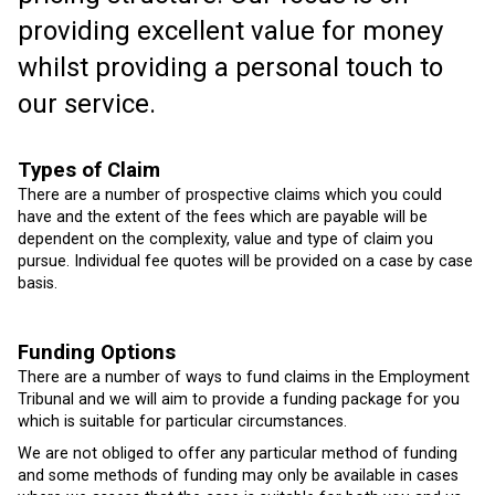
providing excellent value for money
whilst providing a personal touch to
our service.
Types of Claim
There are a number of prospective claims which you could
have and the extent of the fees which are payable will be
dependent on the complexity, value and type of claim you
pursue. Individual fee quotes will be provided on a case by case
basis.
Funding Options
There are a number of ways to fund claims in the Employment
Tribunal and we will aim to provide a funding package for you
which is suitable for particular circumstances.
We are not obliged to offer any particular method of funding
and some methods of funding may only be available in cases