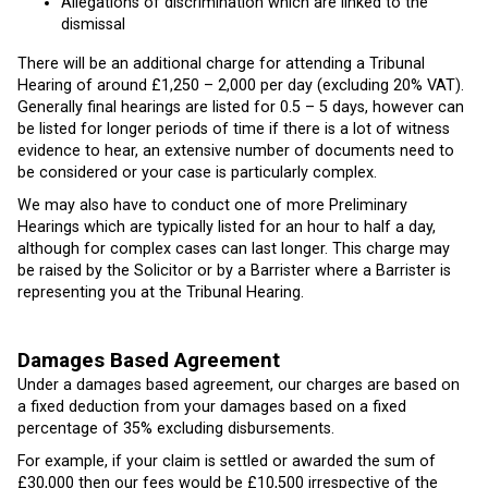
Allegations of discrimination which are linked to the
dismissal
There will be an additional charge for attending a Tribunal
Hearing of around £1,250 – 2,000 per day (excluding 20% VAT).
Generally final hearings are listed for 0.5 – 5 days, however can
be listed for longer periods of time if there is a lot of witness
evidence to hear, an extensive number of documents need to
be considered or your case is particularly complex.
We may also have to conduct one of more Preliminary
Hearings which are typically listed for an hour to half a day,
although for complex cases can last longer. This charge may
be raised by the Solicitor or by a Barrister where a Barrister is
representing you at the Tribunal Hearing.
Damages Based Agreement
Under a damages based agreement, our charges are based on
a fixed deduction from your damages based on a fixed
percentage of 35% excluding disbursements.
For example, if your claim is settled or awarded the sum of
£30,000 then our fees would be £10,500 irrespective of the