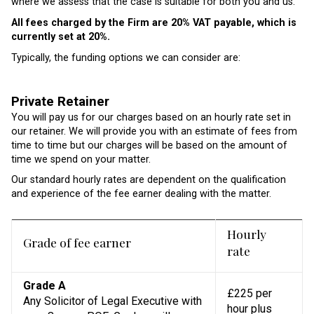
where we assess that the case is suitable for both you and us.
All fees charged by the Firm are 20% VAT payable, which is
currently set at 20%.
Typically, the funding options we can consider are:
Private Retainer
You will pay us for our charges based on an hourly rate set in
our retainer. We will provide you with an estimate of fees from
time to time but our charges will be based on the amount of
time we spend on your matter.
Our standard hourly rates are dependent on the qualification
and experience of the fee earner dealing with the matter.
Hourly
Grade of fee earner
rate
Grade A
£225 per
Any Solicitor of Legal Executive with
hour plus