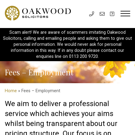
Scam alert! We are aware of scammers imitating Oakwood
Solicitors, calling and emailing people and asking them to give out
personal information. We would never ask for personal
information in this way. If in any doubt please contact our
enquiries line on 0113 200 9720.
Fees – Employment
Home
» Fees – Employment
We aim to deliver a professional
service which achieves your aims
whilst being transparent about our
pricing structure. Our focus is on