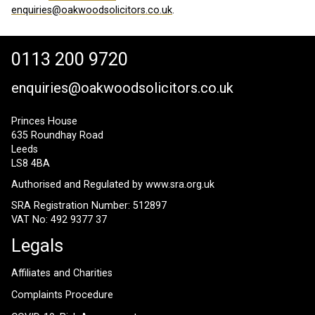
enquiries@oakwoodsolicitors.co.uk
.
0113 200 9720
enquiries@oakwoodsolicitors.co.uk
Princes House
635 Roundhay Road
Leeds
LS8 4BA
Authorised and Regulated by
www.sra.org.uk
SRA Registration Number: 512897
VAT No: 492 9377 37
Legals
Affiliates and Charities
Complaints Procedure