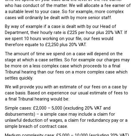
who has conduct of the matter. We will allocate a fee earner of
a suitable level to your case. So for example, more complex
cases will ordinarily be dealt with by more senior staff.
By way of example if a case is dealt with by our Head of
Department, their hourly rate is £225 per hour plus 20% VAT. If
we spent 10 hours working on your file, our fees would
therefore equate to £2,250 plus 20% VAT.
The amount of time we spend on a case will depend on the
stage at which a case settles. So for example our charges may
be more on a less complex case which proceeds to a final
Tribunal hearing than our fees on a more complex case which
settles quickly.
We will provide you with an estimate of our fees on a case by
case basis. Based on experience our usual estimate of fees to
a final Tribunal hearing would be:
Simple cases: £2,000 – 5,000 (excluding 20% VAT and
disbursements) – a simple case may include a claim for
unlawful deduction of wages, a claim for redundancy pay or a
simple breach of contract case.
Medium complexity case: £5,000 – 10,000 (excluding 20% VAT)