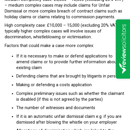
– medium complex cases may include claims for Unfair
Dismissal or more complex breach of contract claims such as
holiday claims or claims relating to commission payments.
High complexity case: £10,000 – 15,000 (excluding 20% VAT) –
typically higher complex cases will involve issues of
discrimination, whistleblowing or victimisation.
Factors that could make a case more complex:
If it is necessary to make or defend applications to
amend claims or to provide further information about an
existing claim
Defending claims that are brought by litigants in person
Making or defending a costs application
Complex preliminary issues such as whether the claimant
is disabled (if this is not agreed by the parties)
The number of witnesses and documents
If it is an automatic unfair dismissal claim e.g. if you are
dismissed after blowing the whistle on your employer