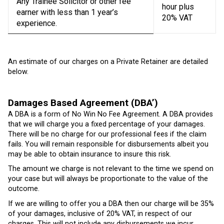
Any Trainee Solicitor or other fee
hour plus
earner with less than 1 year’s
20% VAT
experience.
An estimate of our charges on a Private Retainer are detailed
below.
Damages Based Agreement (DBA’)
A DBA is a form of No Win No Fee Agreement. A DBA provides
that we will charge you a fixed percentage of your damages.
There will be no charge for our professional fees if the claim
fails. You will remain responsible for disbursements albeit you
may be able to obtain insurance to insure this risk.
The amount we charge is not relevant to the time we spend on
your case but will always be proportionate to the value of the
outcome.
If we are willing to offer you a DBA then our charge will be 35%
of your damages, inclusive of 20% VAT, in respect of our
charges. This will not include any disbursements we incur.