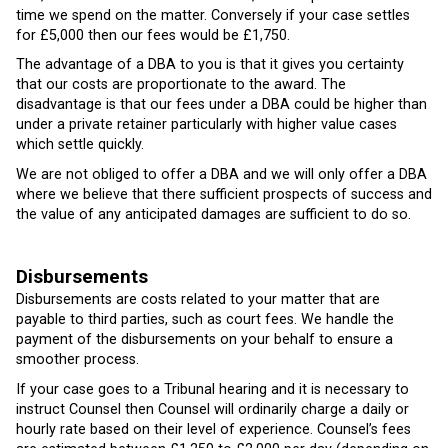
time we spend on the matter. Conversely if your case settles
for £5,000 then our fees would be £1,750.
The advantage of a DBA to you is that it gives you certainty
that our costs are proportionate to the award. The
disadvantage is that our fees under a DBA could be higher than
under a private retainer particularly with higher value cases
which settle quickly.
We are not obliged to offer a DBA and we will only offer a DBA
where we believe that there sufficient prospects of success and
the value of any anticipated damages are sufficient to do so.
Disbursements
Disbursements are costs related to your matter that are
payable to third parties, such as court fees. We handle the
payment of the disbursements on your behalf to ensure a
smoother process.
If your case goes to a Tribunal hearing and it is necessary to
instruct Counsel then Counsel will ordinarily charge a daily or
hourly rate based on their level of experience. Counsel’s fees