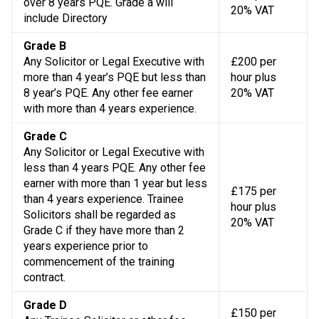
over 8 years PQE. Grade a will
20% VAT
include Directory
Grade B
Any Solicitor or Legal Executive with
£200 per
more than 4 year’s PQE but less than
hour plus
8 year’s PQE. Any other fee earner
20% VAT
with more than 4 years experience.
Grade C
Any Solicitor or Legal Executive with
less than 4 years PQE. Any other fee
earner with more than 1 year but less
£175 per
than 4 years experience. Trainee
hour plus
Solicitors shall be regarded as
20% VAT
Grade C if they have more than 2
years experience prior to
commencement of the training
contract.
Grade D
£150 per