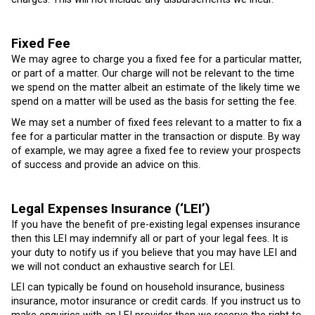
Fixed Fee
We may agree to charge you a fixed fee for a particular matter,
or part of a matter. Our charge will not be relevant to the time
we spend on the matter albeit an estimate of the likely time we
spend on a matter will be used as the basis for setting the fee.
We may set a number of fixed fees relevant to a matter to fix a
fee for a particular matter in the transaction or dispute. By way
of example, we may agree a fixed fee to review your prospects
of success and provide an advice on this.
Legal Expenses Insurance (‘LEI’)
If you have the benefit of pre-existing legal expenses insurance
then this LEI may indemnify all or part of your legal fees. It is
your duty to notify us if you believe that you may have LEI and
we will not conduct an exhaustive search for LEI.
LEI can typically be found on household insurance, business
insurance, motor insurance or credit cards. If you instruct us to