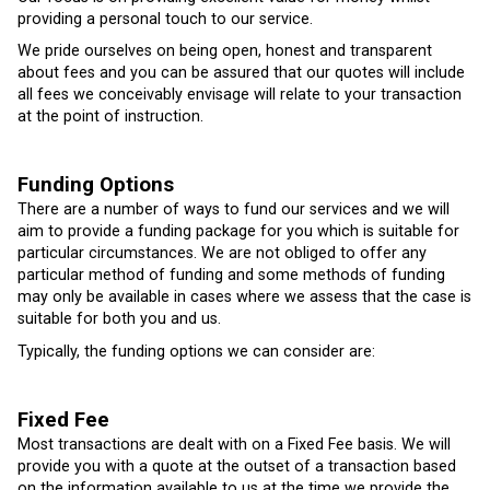
providing a personal touch to our service.
We pride ourselves on being open, honest and transparent
about fees and you can be assured that our quotes will include
all fees we conceivably envisage will relate to your transaction
at the point of instruction.
Funding Options
There are a number of ways to fund our services and we will
aim to provide a funding package for you which is suitable for
particular circumstances. We are not obliged to offer any
particular method of funding and some methods of funding
may only be available in cases where we assess that the case is
suitable for both you and us.
Typically, the funding options we can consider are:
Fixed Fee
Most transactions are dealt with on a Fixed Fee basis. We will
provide you with a quote at the outset of a transaction based
on the information available to us at the time we provide the