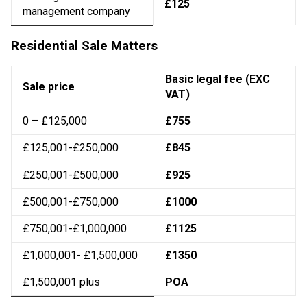
£125
management company
Residential Sale Matters
Basic legal fee (EXC
Sale price
VAT)
0 – £125,000
£755
£125,001-£250,000
£845
£250,001-£500,000
£925
£500,001-£750,000
£1000
£750,001-£1,000,000
£1125
£1,000,001- £1,500,000
£1350
£1,500,001 plus
POA