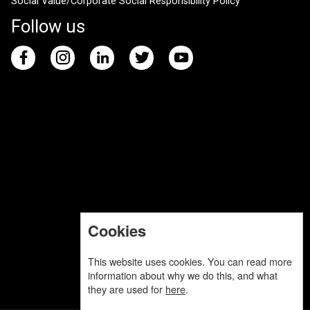
Social Value/Corporate Social Responsibility Policy
Follow us
Cookies
This website uses cookies. You can read more
information about why we do this, and what
they are used for
here
.