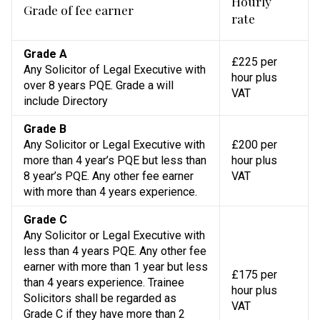
Hourly
Grade of fee earner
rate
Grade A
£225 per
Any Solicitor of Legal Executive with
hour plus
over 8 years PQE. Grade a will
VAT
include Directory
Grade B
Any Solicitor or Legal Executive with
£200 per
more than 4 year’s PQE but less than
hour plus
8 year’s PQE. Any other fee earner
VAT
with more than 4 years experience.
Grade C
Any Solicitor or Legal Executive with
less than 4 years PQE. Any other fee
earner with more than 1 year but less
£175 per
than 4 years experience. Trainee
hour plus
Solicitors shall be regarded as
VAT
Grade C if they have more than 2