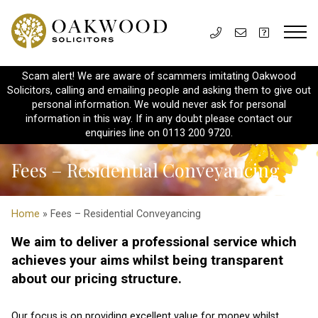
Scam alert! We are aware of scammers imitating Oakwood
Solicitors, calling and emailing people and asking them to give out
personal information. We would never ask for personal
information in this way. If in any doubt please contact our
enquiries line on 0113 200 9720.
Fees – Residential Conveyancing
Home
» Fees – Residential Conveyancing
We aim to deliver a professional service which
achieves your aims whilst being transparent
about our pricing structure.
Our focus is on providing excellent value for money whilst