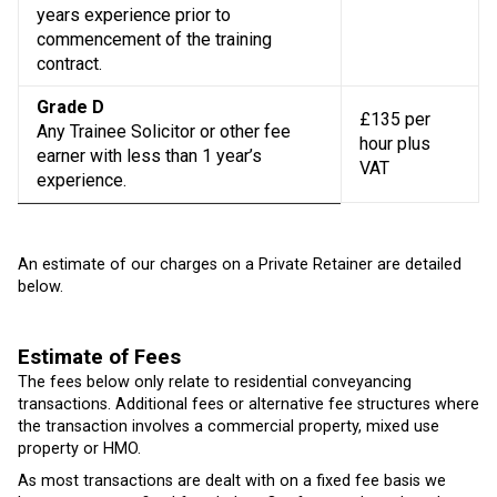
years experience prior to
commencement of the training
contract.
Grade D
£135 per
Any Trainee Solicitor or other fee
hour plus
earner with less than 1 year’s
VAT
experience.
An estimate of our charges on a Private Retainer are detailed
below.
Estimate of Fees
The fees below only relate to residential conveyancing
transactions. Additional fees or alternative fee structures where
the transaction involves a commercial property, mixed use
property or HMO.
As most transactions are dealt with on a fixed fee basis we