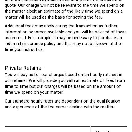
quote. Our charge will not be relevant to the time we spend on
the matter albeit an estimate of the likely time we spend on a
matter will be used as the basis for setting the fee.
Additional fees may apply during the transaction as further
information becomes available and you will be advised of these
as required. For example, it may be necessary to purchase an
indemnity insurance policy and this may not be known at the
time you instruct us.
Private Retainer
You will pay us for our charges based on an hourly rate set in
our retainer. We will provide you with an estimate of fees from
time to time but our charges will be based on the amount of
time we spend on your matter.
Our standard hourly rates are dependent on the qualification
and experience of the fee earner dealing with the matter.