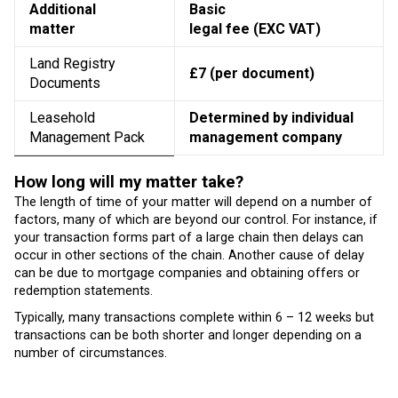
Additional
Basic
matter
legal fee (EXC VAT)
Land Registry
£7 (per document)
Documents
Leasehold
Determined by individual
Management Pack
management company
How long will my matter take?
The length of time of your matter will depend on a number of
factors, many of which are beyond our control. For instance, if
your transaction forms part of a large chain then delays can
occur in other sections of the chain. Another cause of delay
can be due to mortgage companies and obtaining offers or
redemption statements.
Typically, many transactions complete within 6 – 12 weeks but
transactions can be both shorter and longer depending on a
number of circumstances.