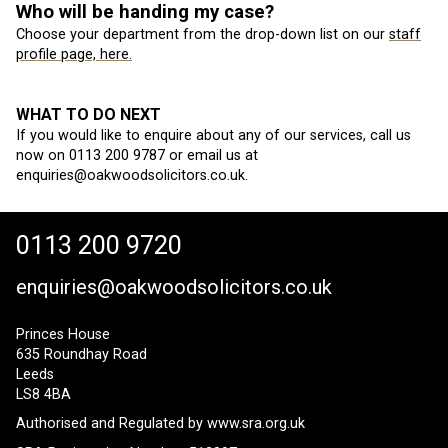
Who will be handing my case?
Choose your department from the drop-down list on our
staff
profile page, here.
WHAT TO DO NEXT
If you would like to enquire about any of our services, call us
now on 0113 200 9787 or email us at
enquiries@oakwoodsolicitors.co.uk.
0113 200 9720
enquiries@oakwoodsolicitors.co.uk
Princes House
635 Roundhay Road
Leeds
LS8 4BA
Authorised and Regulated by
www.sra.org.uk