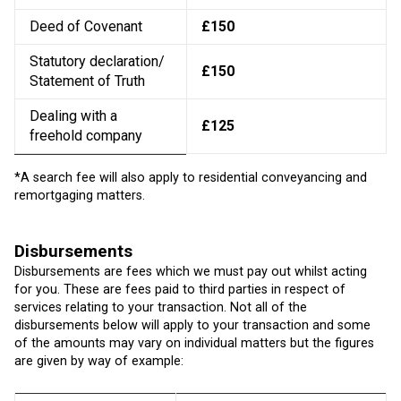
Deed of Covenant
£150
Statutory declaration/
£150
Statement of Truth
Dealing with a
£125
freehold company
*A search fee will also apply to residential conveyancing and
remortgaging matters.
Disbursements
Disbursements are fees which we must pay out whilst acting
for you. These are fees paid to third parties in respect of
services relating to your transaction. Not all of the
disbursements below will apply to your transaction and some
of the amounts may vary on individual matters but the figures
are given by way of example: