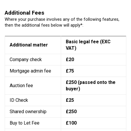
Additional Fees
Where your purchase involves any of the following features,
then the additional fees below will apply*:
Basic legal fee (EXC
Additional matter
VAT)
Company check
£20
Mortgage admin fee
£75
£250 (passed onto the
Auction fee
buyer)
ID Check
£25
Shared ownership
£250
Buy to Let Fee
£100