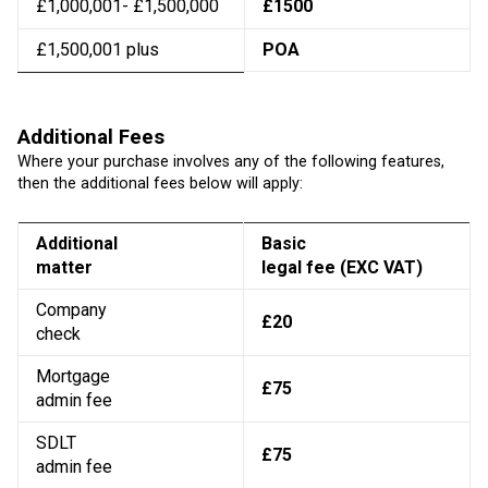
£1,000,001- £1,500,000
£1500
£1,500,001 plus
POA
Additional Fees
Where your purchase involves any of the following features,
then the additional fees below will apply:
Additional
Basic
matter
legal fee (EXC VAT)
Company
£20
check
Mortgage
£75
admin fee
SDLT
£75
admin fee