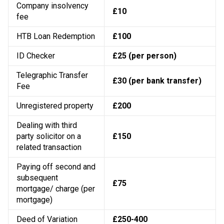
Company insolvency
£10
fee
HTB Loan Redemption
£100
ID Checker
£25 (per person)
Telegraphic Transfer
£30 (per bank transfer)
Fee
Unregistered property
£200
Dealing with third
party solicitor on a
£150
related transaction
Paying off second and
subsequent
£75
mortgage/ charge (per
mortgage)
Deed of Variation
£250-400