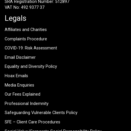
SRA Registration Number: 512897
VAT No: 492 9377 37
Legals
Affiliates and Charities
Complaints Procedure
COVID-19: Risk Assessment
Email Disclaimer
Equality and Diversity Policy
Hoax Emails
Media Enquiries
Our Fees Explained
Professional Indemnity
Safeguarding Vulnerable Clients Policy
SFE – Client Care Procedures