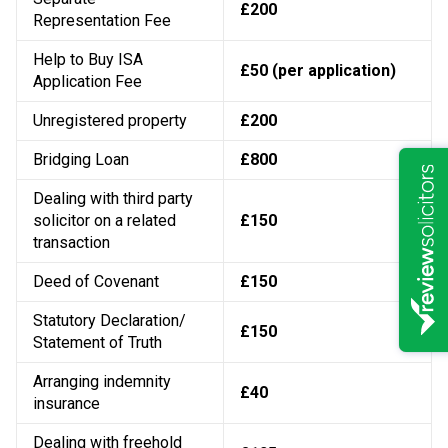
£200
Representation Fee
Help to Buy ISA
£50 (per application)
Application Fee
Unregistered property
£200
Bridging Loan
£800
Dealing with third party
solicitor on a related
£150
transaction
Deed of Covenant
£150
Statutory Declaration/
£150
Statement of Truth
Arranging indemnity
£40
insurance
Dealing with freehold