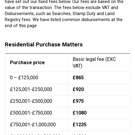
have set out our fixed fees below. Our fees are based on the
value of the transaction. The fees below exclude VAT and
Disbursements, such as Searches, Stamp Duty and Land
Registry fees. We have listed common disbursements at the
end of this page
Residential Purchase Matters
Basic legal fee (EXC
Purchase price
VAT)
0 – £125,000
£865
£125,001-£250,000
£920
£250,001-£500,000
£975
£500,001-£750,000
£1080
£750,001-£1,000,000
£1235