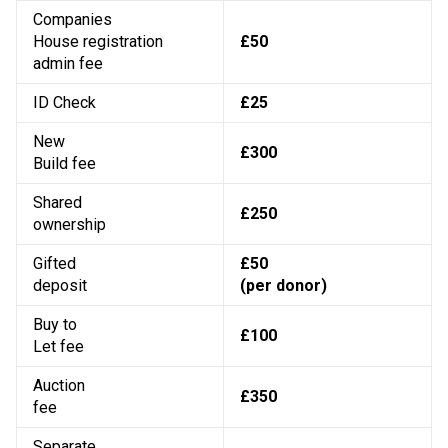
Companies
House registration
£50
admin fee
ID Check
£25
New
£300
Build fee
Shared
£250
ownership
Gifted
£50
deposit
(per donor)
Buy to
£100
Let fee
Auction
£350
fee
Separate