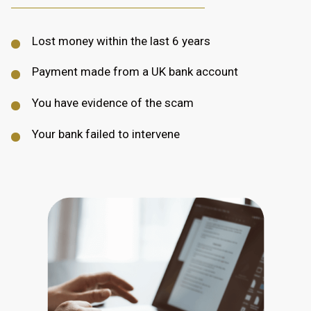
Lost money within the last 6 years
Payment made from a UK bank account
You have evidence of the scam
Your bank failed to intervene