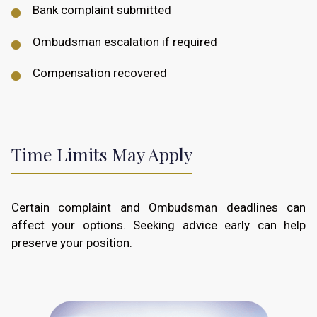
Bank complaint submitted
Ombudsman escalation if required
Compensation recovered
Time Limits May Apply
Certain complaint and Ombudsman deadlines can
affect your options. Seeking advice early can help
preserve your position.