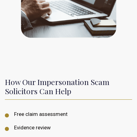
How Our Impersonation Scam
Solicitors Can Help
Free claim assessment
Evidence review