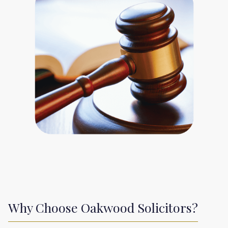
Why Choose Oakwood Solicitors?