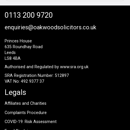
0113 200 9720
enquiries@oakwoodsolicitors.co.uk
Princes House
635 Roundhay Road
Leeds
LS8 4BA
Authorised and Regulated by
www.sra.org.uk
SRA Registration Number: 512897
VAT No: 492 9377 37
Legals
Affiliates and Charities
Complaints Procedure
COVID-19: Risk Assessment