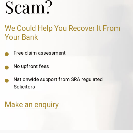
Scam?
We Could Help You Recover It From
Your Bank
Free claim assessment
No upfront fees
Nationwide support from SRA regulated
Solicitors
Make an enquiry