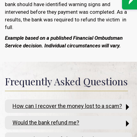
bank should have identified warning signs and
intervened before they payment was completed. As a
results, the bank was required to refund the victim in
full.
Example based on a published Financial Ombudsman
Service decision. Individual circumstances will vary.
Frequently Asked Questions
How can I recover the money lost to a scam?
Would the bank refund me?