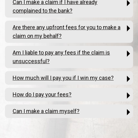
Can I make a claim if I have already
complained to the bank?
Are there any upfront fees for you to make a
claim on my behalf?
Am I liable to pay any fees if the claim is
unsuccessful?
How much will I pay you if I win my case?
How do I pay your fees?
Can I make a claim myself?