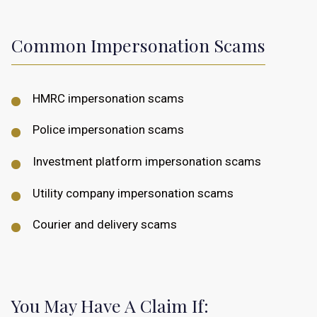
Common Impersonation Scams
HMRC impersonation scams
Police impersonation scams
Investment platform impersonation scams
Utility company impersonation scams
Courier and delivery scams
You May Have A Claim If: