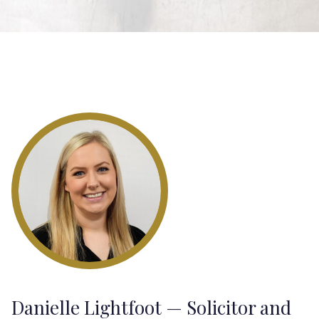
Danielle Lightfoot — Solicitor and