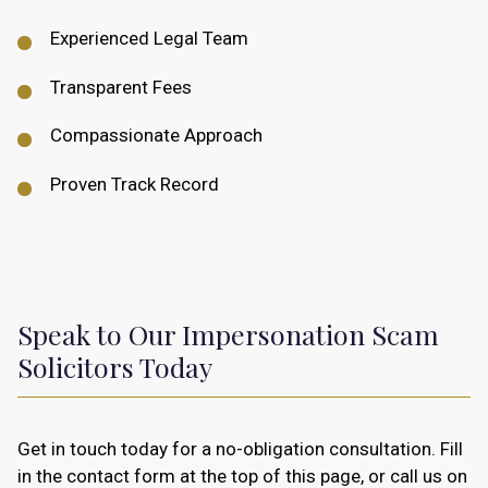
Experienced Legal Team
Transparent Fees
Compassionate Approach
Proven Track Record
Speak to Our Impersonation Scam
Solicitors Today
Get in touch today for a no-obligation consultation. Fill
in the contact form at the top of this page, or call us on