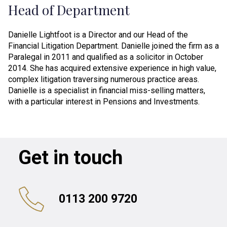
Head of Department
Danielle Lightfoot is a Director and our Head of the
Financial Litigation Department. Danielle joined the firm as a
Paralegal in 2011 and qualified as a solicitor in October
2014. She has acquired extensive experience in high value,
complex litigation traversing numerous practice areas.
Danielle is a specialist in financial miss-selling matters,
with a particular interest in Pensions and Investments.
Get in touch
0113 200 9720