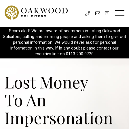
Scam alert! We are aware of scammers imitating Oakwood
Solicitors, calling and emailing people and asking them to give out
personal information. We would never ask for personal
information in this way. If in any doubt please contact our
enquiries line on 0113 200 9720.
Lost Money
To An
Impersonation