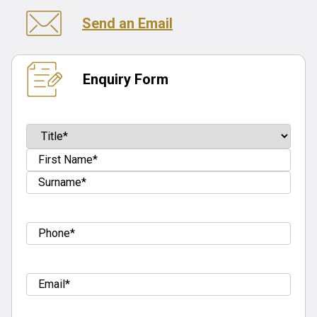
Send an Email
Enquiry Form
Name
(Required)
Prefix
First
Last
Tel
(Required)
Email
(Required)