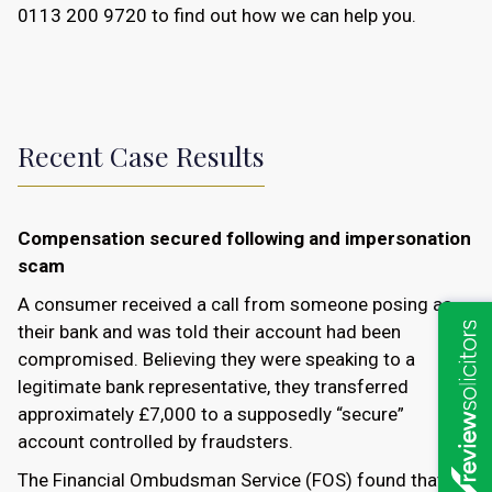
0113 200 9720
to find out how we can help you.
Recent Case Results
Compensation secured following and impersonation
scam
A consumer received a call from someone posing as
their bank and was told their account had been
compromised. Believing they were speaking to a
legitimate bank representative, they transferred
approximately £7,000 to a supposedly “secure”
account controlled by fraudsters.
The Financial Ombudsman Service (FOS) found that the