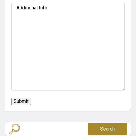
Additional
Info
Submit
Search