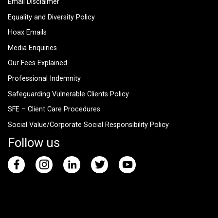
Email Disclaimer
Equality and Diversity Policy
Hoax Emails
Media Enquiries
Our Fees Explained
Professional Indemnity
Safeguarding Vulnerable Clients Policy
SFE – Client Care Procedures
Social Value/Corporate Social Responsibility Policy
Follow us