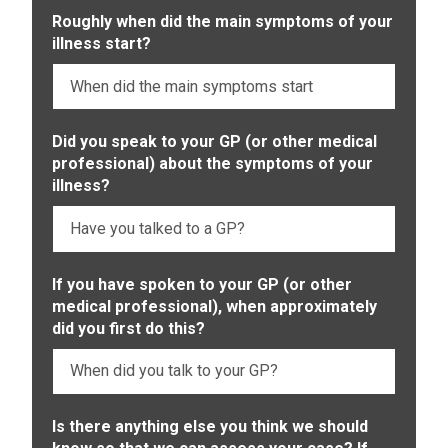
Roughly when did the main symptoms of your
illness start?
Did you speak to your GP (or other medical
professional) about the symptoms of your
illness?
If you have spoken to your GP (or other
medical professional), when approximately
did you first do this?
Is there anything else you think we should