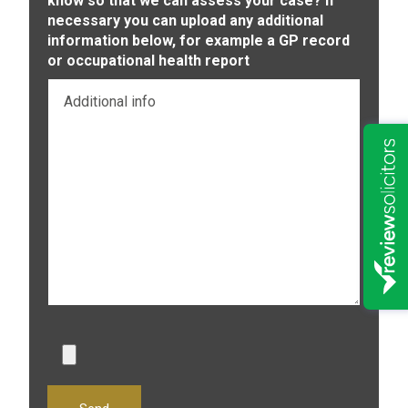
know so that we can assess your case? If
necessary you can upload any additional
information below, for example a GP record
or occupational health report