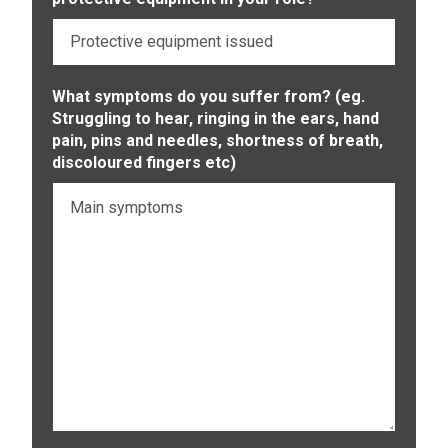
What symptoms do you suffer from? (eg.
Struggling to hear, ringing in the ears, hand
pain, pins and needles, shortness of breath,
discoloured fingers etc)