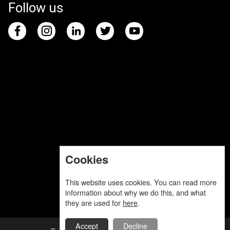
Follow us
Cookies
This website uses cookies. You can read more
information about why we do this, and what
they are used for
here
.
Accept
Decline