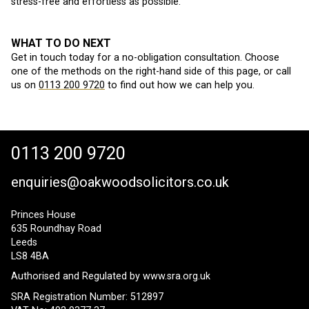
stress-free and effortless as possible.
WHAT TO DO NEXT
Get in touch today for a no-obligation consultation. Choose
one of the methods on the right-hand side of this page, or call
us on
0113 200 9720
to find out how we can help you.
0113 200 9720
enquiries@oakwoodsolicitors.co.uk
Princes House
635 Roundhay Road
Leeds
LS8 4BA
Authorised and Regulated by
www.sra.org.uk
SRA Registration Number: 512897