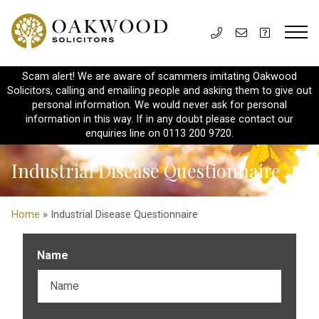
Scam alert! We are aware of scammers imitating Oakwood
Solicitors, calling and emailing people and asking them to give out
personal information. We would never ask for personal
information in this way. If in any doubt please contact our
enquiries line on 0113 200 9720.
Industrial Disease Questionnaire
Home
» Industrial Disease Questionnaire
Name