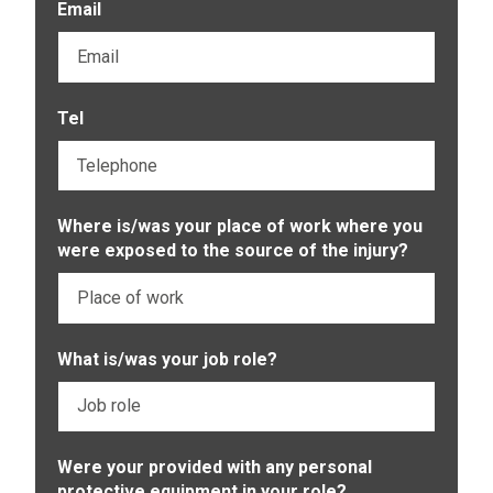
Email
Tel
Where is/was your place of work where you
were exposed to the source of the injury?
What is/was your job role?
Were your provided with any personal
protective equipment in your role?