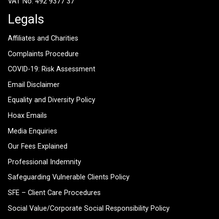
VAT No: 492 9377 37
Legals
Affiliates and Charities
Complaints Procedure
COVID-19: Risk Assessment
Email Disclaimer
Equality and Diversity Policy
Hoax Emails
Media Enquiries
Our Fees Explained
Professional Indemnity
Safeguarding Vulnerable Clients Policy
SFE – Client Care Procedures
Social Value/Corporate Social Responsibility Policy