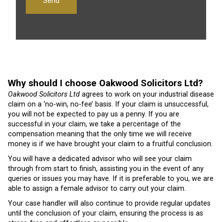
Why should I choose Oakwood Solicitors Ltd?
Oakwood Solicitors Ltd
agrees to work on your industrial disease
claim on a ‘no-win, no-fee’ basis. If your claim is unsuccessful,
you will not be expected to pay us a penny. If you are
successful in your claim, we take a percentage of the
compensation meaning that the only time we will receive
money is if we have brought your claim to a fruitful conclusion.
You will have a dedicated advisor who will see your claim
through from start to finish, assisting you in the event of any
queries or issues you may have. If it is preferable to you, we are
able to assign a female advisor to carry out your claim.
Your case handler will also continue to provide regular updates
until the conclusion of your claim, ensuring the process is as