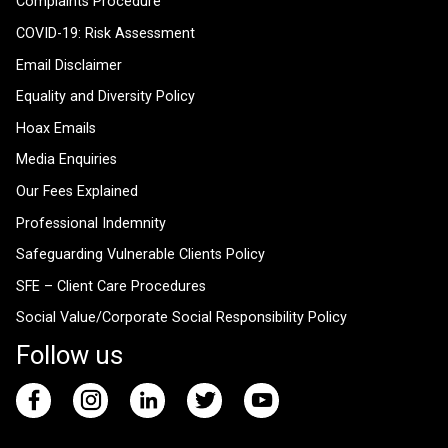
Complaints Procedure
COVID-19: Risk Assessment
Email Disclaimer
Equality and Diversity Policy
Hoax Emails
Media Enquiries
Our Fees Explained
Professional Indemnity
Safeguarding Vulnerable Clients Policy
SFE – Client Care Procedures
Social Value/Corporate Social Responsibility Policy
Follow us