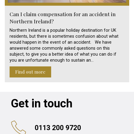
Can I claim compensation for an accident in
Northern Ireland?
Northern Ireland is a popular holiday destination for UK
residents, but there is sometimes confusion about what
would happen in the event of an accident. We have
answered some commonly asked questions on this
subject, to give you a better idea of what you can do if
you are unfortunate enough to sustain an…
Find out more
Get in touch
0113 200 9720