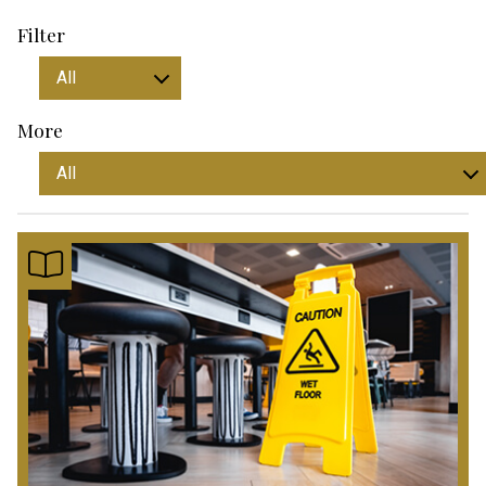
Filter
More