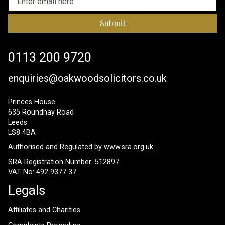
Submit
0113 200 9720
enquiries@oakwoodsolicitors.co.uk
Princes House
635 Roundhay Road
Leeds
LS8 4BA
Authorised and Regulated by
www.sra.org.uk
SRA Registration Number: 512897
VAT No: 492 9377 37
Legals
Affiliates and Charities