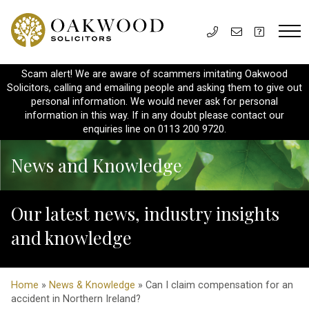
Scam alert! We are aware of scammers imitating Oakwood
Solicitors, calling and emailing people and asking them to give out
personal information. We would never ask for personal
information in this way. If in any doubt please contact our
enquiries line on 0113 200 9720.
News and Knowledge
Our latest news, industry insights
and knowledge
Home
»
News & Knowledge
» Can I claim compensation for an
accident in Northern Ireland?