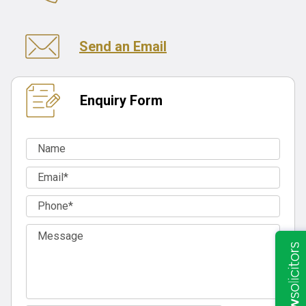
Send an Email
Enquiry Form