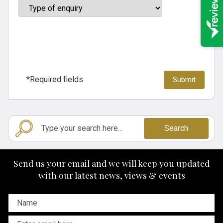
*Required fields
Search
Send us your email and we will keep you updated
with our latest news, views & events