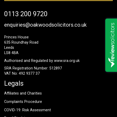
0113 200 9720
enquiries@oakwoodsolicitors.co.uk
Princes House
635 Roundhay Road
Leeds
LS8 4BA
Authorised and Regulated by
www.sra.org.uk
SRA Registration Number: 512897
VAT No: 492 9377 37
Legals
Affiliates and Charities
Complaints Procedure
COVID-19: Risk Assessment