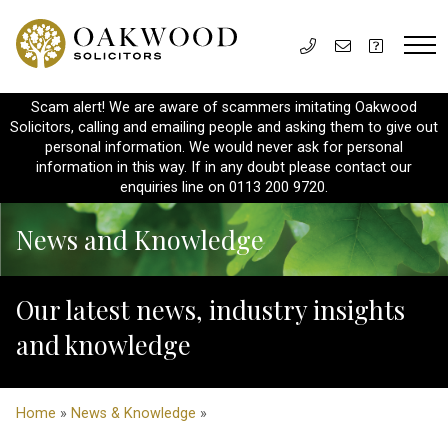
Scam alert! We are aware of scammers imitating Oakwood
Solicitors, calling and emailing people and asking them to give out
personal information. We would never ask for personal
information in this way. If in any doubt please contact our
enquiries line on 0113 200 9720.
News and Knowledge
Our latest news, industry insights
and knowledge
Home
»
News & Knowledge
»