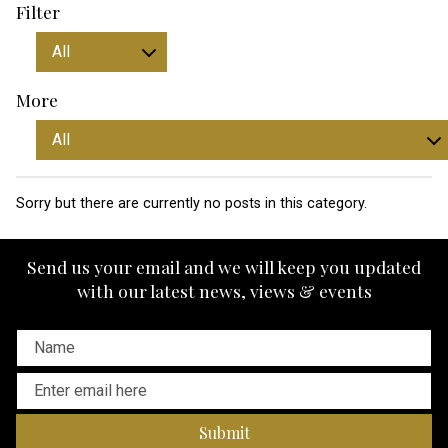
Filter
More
Sorry but there are currently no posts in this category.
Send us your email and we will keep you updated
with our latest news, views & events
Submit