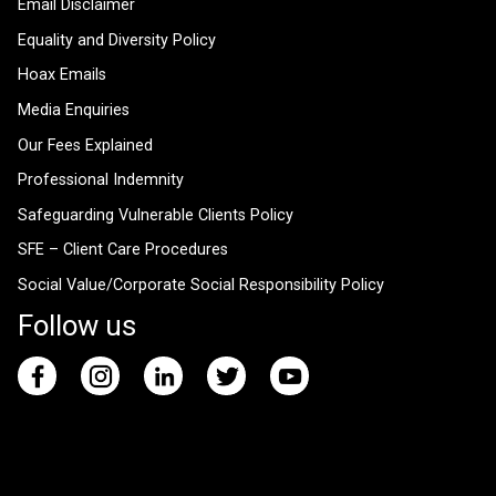
Email Disclaimer
Equality and Diversity Policy
Hoax Emails
Media Enquiries
Our Fees Explained
Professional Indemnity
Safeguarding Vulnerable Clients Policy
SFE – Client Care Procedures
Social Value/Corporate Social Responsibility Policy
Follow us