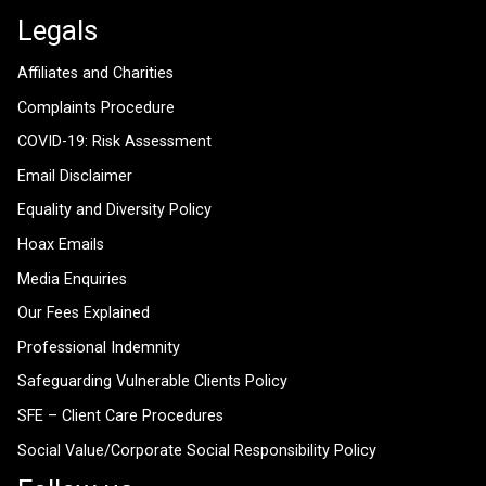
Legals
Affiliates and Charities
Complaints Procedure
COVID-19: Risk Assessment
Email Disclaimer
Equality and Diversity Policy
Hoax Emails
Media Enquiries
Our Fees Explained
Professional Indemnity
Safeguarding Vulnerable Clients Policy
SFE – Client Care Procedures
Social Value/Corporate Social Responsibility Policy