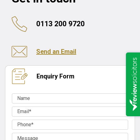
0113 200 9720
Send an Email
Enquiry Form