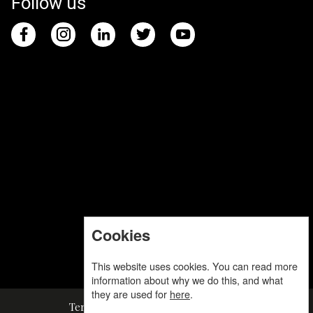
Follow us
Cookies
This website uses cookies. You can read more
information about why we do this, and what
they are used for
here
.
Terms and Conditions
Privacy Policy