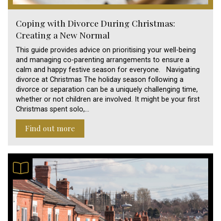
Coping with Divorce During Christmas:
Creating a New Normal
This guide provides advice on prioritising your well-being
and managing co-parenting arrangements to ensure a
calm and happy festive season for everyone. Navigating
divorce at Christmas The holiday season following a
divorce or separation can be a uniquely challenging time,
whether or not children are involved. It might be your first
Christmas spent solo,…
Find out more