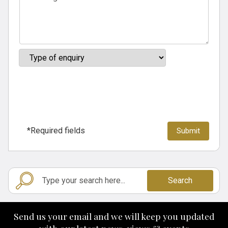
*Required fields
Search
Send us your email and we will keep you updated