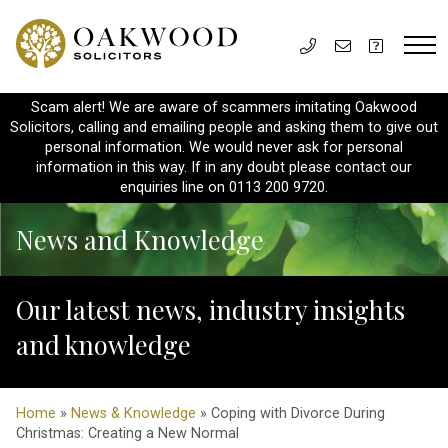
Scam alert! We are aware of scammers imitating Oakwood
Solicitors, calling and emailing people and asking them to give out
personal information. We would never ask for personal
information in this way. If in any doubt please contact our
enquiries line on 0113 200 9720.
News and Knowledge
Our latest news, industry insights
and knowledge
Home
»
News & Knowledge
» Coping with Divorce During
Christmas: Creating a New Normal