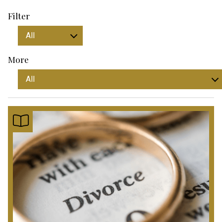
Filter
More