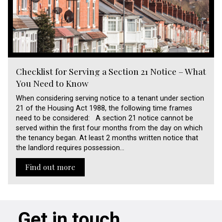
Checklist for Serving a Section 21 Notice – What
You Need to Know
When considering serving notice to a tenant under section
21 of the Housing Act 1988, the following time frames
need to be considered: A section 21 notice cannot be
served within the first four months from the day on which
the tenancy began. At least 2 months written notice that
the landlord requires possession…
Find out more
Get in touch