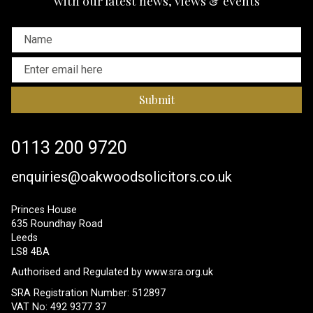
with our latest news, views & events
Submit
0113 200 9720
enquiries@oakwoodsolicitors.co.uk
Princes House
635 Roundhay Road
Leeds
LS8 4BA
Authorised and Regulated by
www.sra.org.uk
SRA Registration Number: 512897
VAT No: 492 9377 37