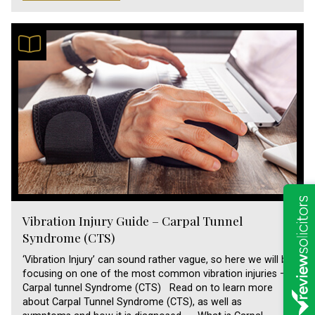
Vibration Injury Guide – Carpal Tunnel
Syndrome (CTS)
‘Vibration Injury’ can sound rather vague, so here we will be
focusing on one of the most common vibration injuries –
Carpal tunnel Syndrome (CTS) Read on to learn more
about Carpal Tunnel Syndrome (CTS), as well as