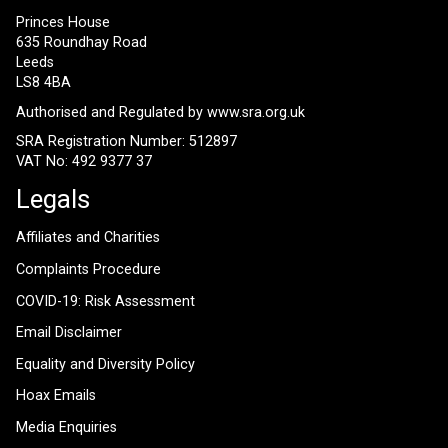
Princes House
635 Roundhay Road
Leeds
LS8 4BA
Authorised and Regulated by
www.sra.org.uk
SRA Registration Number: 512897
VAT No: 492 9377 37
Legals
Affiliates and Charities
Complaints Procedure
COVID-19: Risk Assessment
Email Disclaimer
Equality and Diversity Policy
Hoax Emails
Media Enquiries