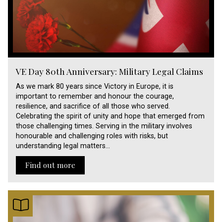
VE Day 80th Anniversary: Military Legal Claims
As we mark 80 years since Victory in Europe, it is
important to remember and honour the courage,
resilience, and sacrifice of all those who served.
Celebrating the spirit of unity and hope that emerged from
those challenging times. Serving in the military involves
honourable and challenging roles with risks, but
understanding legal matters…
Find out more