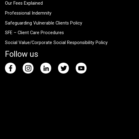
Our Fees Explained
Professional Indemnity
Safeguarding Vulnerable Clients Policy
SFE – Client Care Procedures
Social Value/Corporate Social Responsibility Policy
Follow us