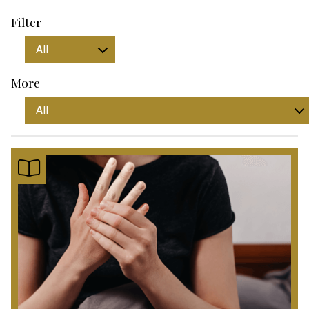
Filter
More