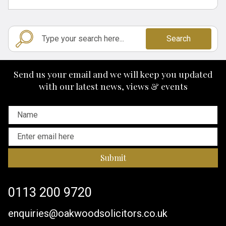
Search
Send us your email and we will keep you updated
with our latest news, views & events
Submit
0113 200 9720
enquiries@oakwoodsolicitors.co.uk