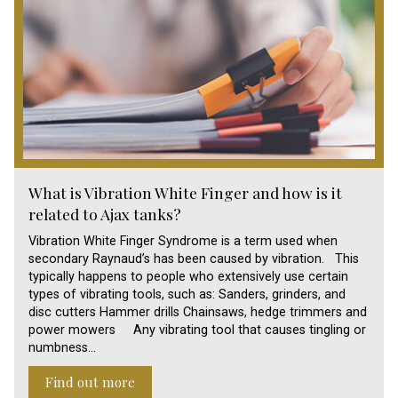
What is Vibration White Finger and how is it
related to Ajax tanks?
Vibration White Finger Syndrome is a term used when
secondary Raynaud’s has been caused by vibration. This
typically happens to people who extensively use certain
types of vibrating tools, such as: Sanders, grinders, and
disc cutters Hammer drills Chainsaws, hedge trimmers and
power mowers Any vibrating tool that causes tingling or
numbness…
Find out more