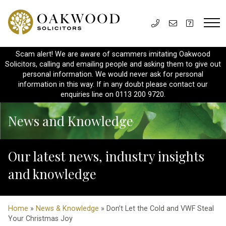
Scam alert! We are aware of scammers imitating Oakwood
Solicitors, calling and emailing people and asking them to give out
personal information. We would never ask for personal
information in this way. If in any doubt please contact our
enquiries line on 0113 200 9720.
News and Knowledge
Our latest news, industry insights
and knowledge
Home
»
News & Knowledge
» Don’t Let the Cold and VWF Steal
Your Christmas Joy