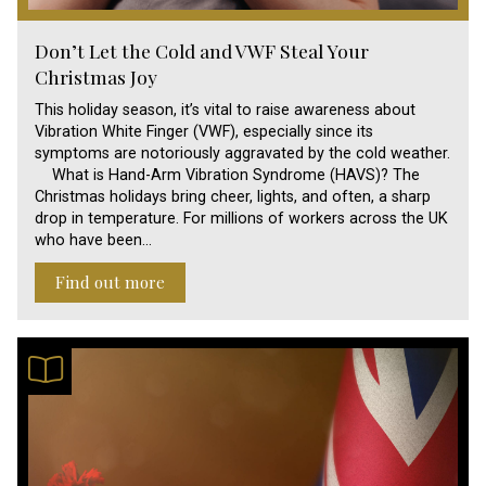
Don’t Let the Cold and VWF Steal Your
Christmas Joy
This holiday season, it’s vital to raise awareness about
Vibration White Finger (VWF), especially since its
symptoms are notoriously aggravated by the cold weather.
What is Hand-Arm Vibration Syndrome (HAVS)? The
Christmas holidays bring cheer, lights, and often, a sharp
drop in temperature. For millions of workers across the UK
who have been…
Find out more