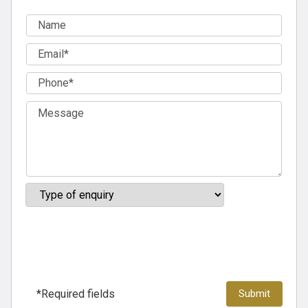
*Required fields