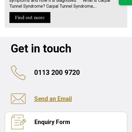
symptoms and how it is diagnosed. What is Carpal
Tunnel Syndrome? Carpal Tunnel Syndrome,…
Find out more
Get in touch
0113 200 9720
Send an Email
Enquiry Form