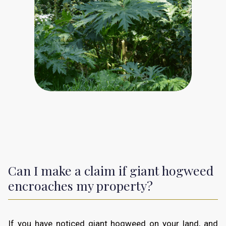
Can I make a claim if giant hogweed
encroaches my property?
If you have noticed giant hogweed on your land, and