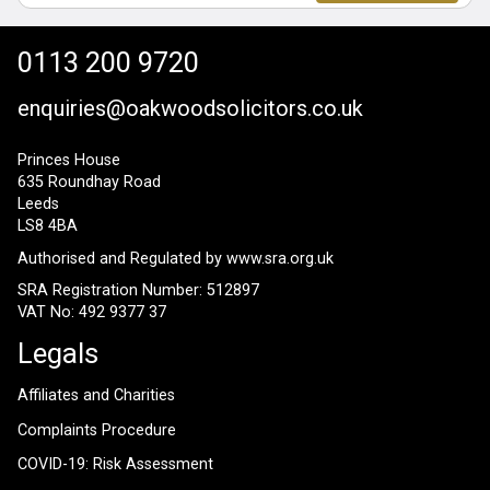
0113 200 9720
enquiries@oakwoodsolicitors.co.uk
Princes House
635 Roundhay Road
Leeds
LS8 4BA
Authorised and Regulated by
www.sra.org.uk
SRA Registration Number: 512897
VAT No: 492 9377 37
Legals
Affiliates and Charities
Complaints Procedure
COVID-19: Risk Assessment