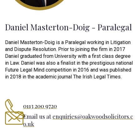
Daniel Masterton-Doig - Paralegal
Daniel Masterton-Doig is a Paralegal working in Litigation
and Dispute Resolution. Prior to joining the firm in 2017
Daniel graduated from University with a first class degree
in Law. Daniel was also a finalist in the prestigious national
Future Legal Mind competition in 2016 and was published
in 2018 in the academic journal The Irish Legal Times.
0113 200 9720
Email us at
enquiries@oakwoodsolicitors.c
o.uk