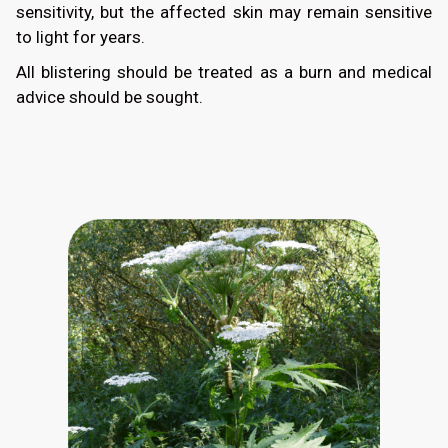
sensitivity, but the affected skin may remain sensitive
to light for years.
All blistering should be treated as a burn and medical
advice should be sought.