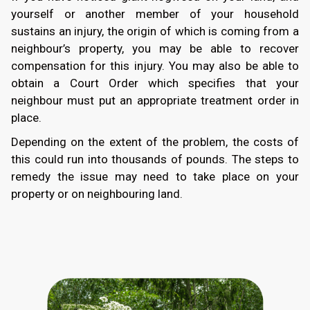
yourself or another member of your household
sustains an injury, the origin of which is coming from a
neighbour’s property, you may be able to recover
compensation for this injury. You may also be able to
obtain a Court Order which specifies that your
neighbour must put an appropriate treatment order in
place.
Depending on the extent of the problem, the costs of
this could run into thousands of pounds. The steps to
remedy the issue may need to take place on your
property or on neighbouring land.