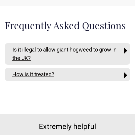
Frequently Asked Questions
Is it illegal to allow giant hogweed to grow in
the UK?
How is it treated?
Extremely helpful