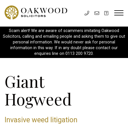
Scam alert! We are aware of scammers imitating Oakwood
Solicitors, calling and emailing people and asking them to give out
personal information. We would never ask for personal
information in this way. If in any doubt please contact our
enquiries line on 0113 200 9720.
Giant
Hogweed
Invasive weed litigation