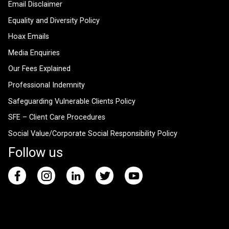
Email Disclaimer
Equality and Diversity Policy
Hoax Emails
Media Enquiries
Our Fees Explained
Professional Indemnity
Safeguarding Vulnerable Clients Policy
SFE – Client Care Procedures
Social Value/Corporate Social Responsibility Policy
Follow us