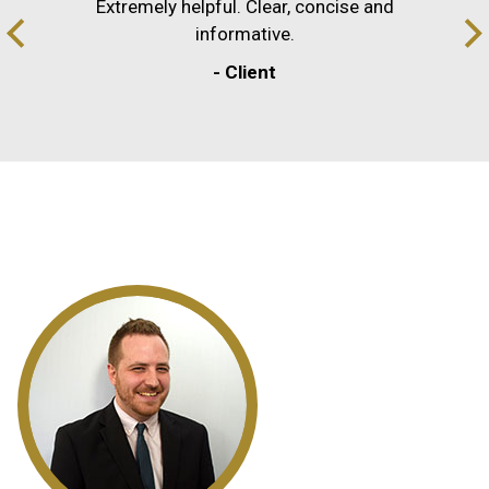
Extremely helpful. Clear, concise and
informative.
- Client