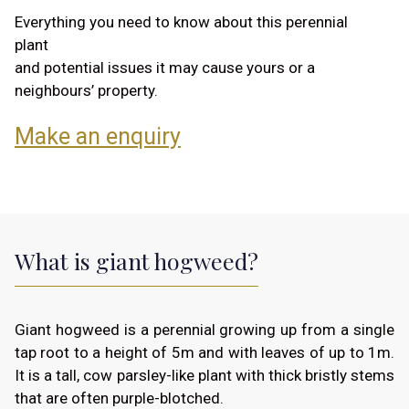
Everything you need to know about this perennial
plant
and potential issues it may cause yours or a
neighbours’ property.
Make an enquiry
What is giant hogweed?
Giant hogweed is a perennial growing up from a single
tap root to a height of 5m and with leaves of up to 1m.
It is a tall, cow parsley-like plant with thick bristly stems
that are often purple-blotched.