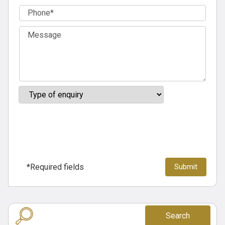
*Required fields
Search