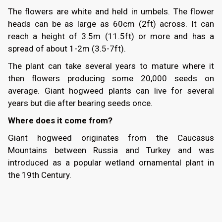
The flowers are white and held in umbels. The flower
heads can be as large as 60cm (2ft) across. It can
reach a height of 3.5m (11.5ft) or more and has a
spread of about 1-2m (3.5-7ft).
The plant can take several years to mature where it
then flowers producing some 20,000 seeds on
average. Giant hogweed plants can live for several
years but die after bearing seeds once.
Where does it come from?
Giant hogweed originates from the Caucasus
Mountains between Russia and Turkey and was
introduced as a popular wetland ornamental plant in
the 19th Century.