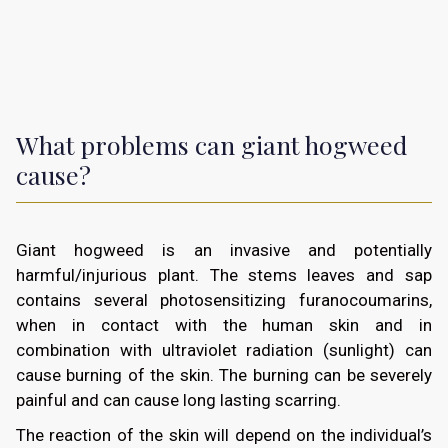
What problems can giant hogweed
cause?
Giant hogweed is an invasive and potentially
harmful/injurious plant. The stems leaves and sap
contains several photosensitizing furanocoumarins,
when in contact with the human skin and in
combination with ultraviolet radiation (sunlight) can
cause burning of the skin. The burning can be severely
painful and can cause long lasting scarring.
The reaction of the skin will depend on the individual’s