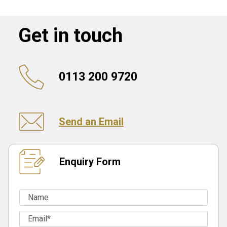
Get in touch
0113 200 9720
Send an Email
Enquiry Form