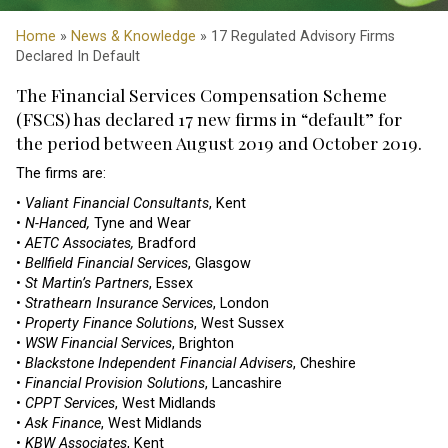
Home
»
News & Knowledge
» 17 Regulated Advisory Firms
Declared In Default
The Financial Services Compensation Scheme
(FSCS) has declared 17 new firms in “default” for
the period between August 2019 and October 2019.
The firms are:
•
Valiant Financial Consultants
, Kent
•
N-Hanced,
Tyne and Wear
•
AETC Associates,
Bradford
•
Bellfield Financial Services
, Glasgow
•
St Martin’s Partners
, Essex
•
Strathearn Insurance Services
, London
•
Property Finance Solutions
, West Sussex
•
WSW Financial Services
, Brighton
•
Blackstone Independent Financial Advisers
, Cheshire
•
Financial Provision Solutions
, Lancashire
•
CPPT Services
, West Midlands
•
Ask Finance
, West Midlands
•
KBW Associates
, Kent