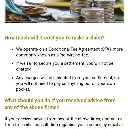
How much will it cost you to make a claim?
We operate on a Conditional Fee Agreement (CFA), more
commonly known as a ‘no-win, no-fee.’
If we fail to secure you a settlement, you will not be
charged.
Any charges will be deducted from your settlement, so
you will not need to pay us anything out of your own
pocket.
What should you do if you received advice from
any of the above firms?
If you received advice from any of the above firms,
contact us
for a free initial consultation regarding your options by email at