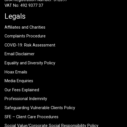
VAT No: 492 9377 37
Legals
Affiliates and Charities
Complaints Procedure
COVID-19: Risk Assessment
Email Disclaimer
Equality and Diversity Policy
Hoax Emails
Media Enquiries
Our Fees Explained
Professional Indemnity
Safeguarding Vulnerable Clients Policy
SFE – Client Care Procedures
Social Value/Corporate Social Responsibility Policy