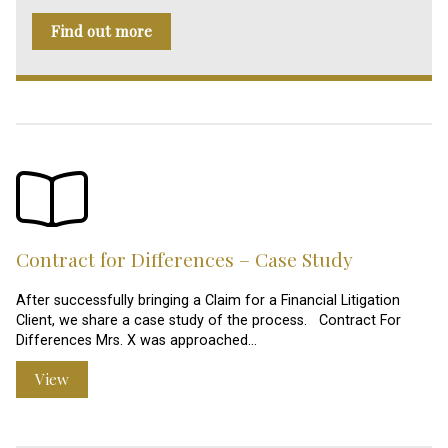
Find out more
Contract for Differences – Case Study
After successfully bringing a Claim for a Financial Litigation
Client, we share a case study of the process. Contract For
Differences Mrs. X was approached…
View