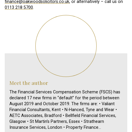
finance@oakwoodsolicitors.co.uk
, or alternatively – call us on
0113 218 5700
.
Meet the author
The Financial Services Compensation Scheme (FSCS) has
declared 17 new firms in “default” for the period between
August 2019 and October 2019. The firms are: • Valiant
Financial Consultants, Kent • N-Hanced, Tyne and Wear •
AETC Associates, Bradford • Bellfield Financial Services,
Glasgow • St Martin’s Partners, Essex • Strathearn
Insurance Services, London • Property Finance…