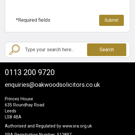
*Required fields
Search
0113 200 9720
enquiries@oakwoodsolicitors.co.uk
Princes House
635 Roundhay Road
Leeds
LS8 4BA
Authorised and Regulated by
www.sra.org.uk
SRA Registration Number: 512897