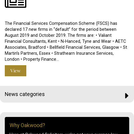
The Financial Services Compensation Scheme (FSCS) has
declared 17 new firms in “default” for the period between
August 2019 and October 2019. The firms are: • Valiant
Financial Consultants, Kent • N-Hanced, Tyne and Wear • AETC
Associates, Bradford • Bellfield Financial Services, Glasgow • St
Martin’s Partners, Essex • Strathearn Insurance Services,
London • Property Finance…
View
News categories
Why Oakwood?