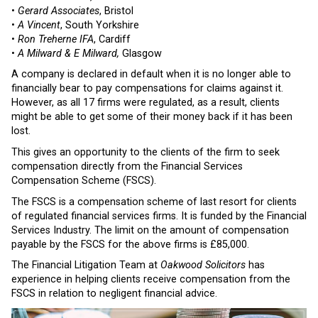
•
Gerard Associates
, Bristol
•
A Vincent
, South Yorkshire
•
Ron Treherne IFA
, Cardiff
•
A Milward & E Milward,
Glasgow
A company is declared in default when it is no longer able to
financially bear to pay compensations for claims against it.
However, as all 17 firms were regulated, as a result, clients
might be able to get some of their money back if it has been
lost.
This gives an opportunity to the clients of the firm to seek
compensation directly from the Financial Services
Compensation Scheme (FSCS).
The FSCS is a compensation scheme of last resort for clients
of regulated financial services firms. It is funded by the Financial
Services Industry. The limit on the amount of compensation
payable by the FSCS for the above firms is £85,000.
The Financial Litigation Team at
Oakwood Solicitors
has
experience in helping clients receive compensation from the
FSCS in relation to negligent financial advice.