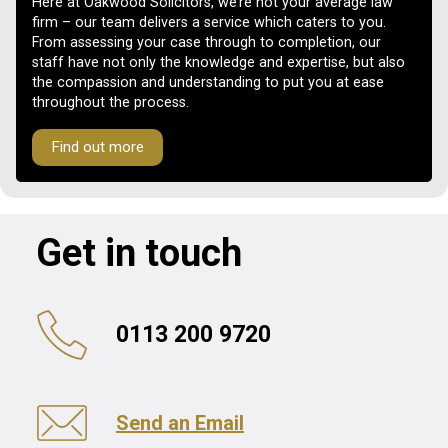
Here at Oakwood Solicitors, we’re not your average law
firm – our team delivers a service which caters to you.
From assessing your case through to completion, our
staff have not only the knowledge and expertise, but also
the compassion and understanding to put you at ease
throughout the process.
Find out more
Get in touch
0113 200 9720
Send an Email