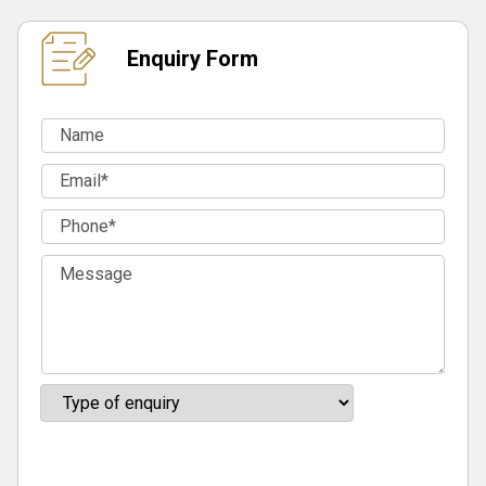
Enquiry Form