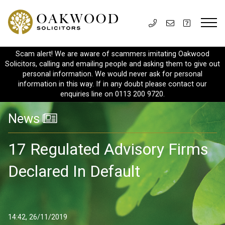
Scam alert! We are aware of scammers imitating Oakwood
Solicitors, calling and emailing people and asking them to give out
personal information. We would never ask for personal
information in this way. If in any doubt please contact our
enquiries line on 0113 200 9720.
News
17 Regulated Advisory Firms
Declared In Default
14:42, 26/11/2019