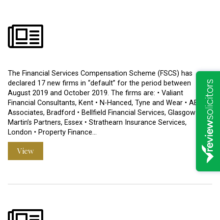
The Financial Services Compensation Scheme (FSCS) has
declared 17 new firms in “default” for the period between
August 2019 and October 2019. The firms are: • Valiant
Financial Consultants, Kent • N-Hanced, Tyne and Wear • AETC
Associates, Bradford • Bellfield Financial Services, Glasgow • St
Martin’s Partners, Essex • Strathearn Insurance Services,
London • Property Finance…
View