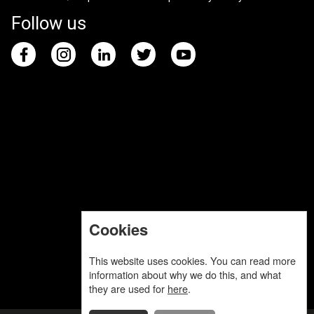
Follow us
Cookies
This website uses cookies. You can read more
information about why we do this, and what
they are used for
here
.