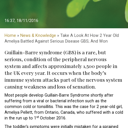
16:37, 18/11/2016
Home
»
News & Knowledge
» Take A Look At How 2 Year Old
Ameliya Battled Against Serious Disease GBS; And Won
Guillain-Barre syndrome (GBS) is a rare, but
serious, condition of the peripheral nervous
system and affects approximately 1,500 people in
the UK every year. It occurs when the body’s
immune system attacks part of the nervous system
causing weakness and loss of sensation.
Most people develop Guillain-Barre Syndrome shortly after
suffering from a viral or bacterial infection such as the
common cold or tonsillitis. This was the case for 2 year-old girl,
Ameliya Pellett, from Ontario, Canada, who suffered with a cold
st
in the run up to 1
October 2016.
The toddler’s symptoms were initially mistaken for a sprained