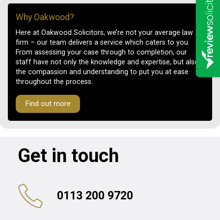
Why Oakwood?
Here at Oakwood Solicitors, we’re not your average law
firm – our team delivers a service which caters to you.
From assessing your case through to completion, our
staff have not only the knowledge and expertise, but also
the compassion and understanding to put you at ease
throughout the process.
Find out more
Get in touch
0113 200 9720