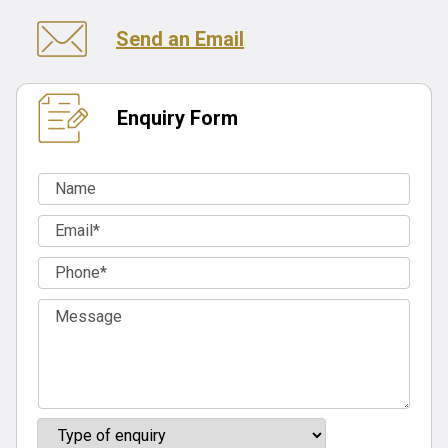
Send an Email
Enquiry Form