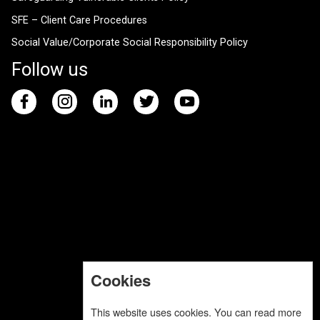
SFE – Client Care Procedures
Social Value/Corporate Social Responsibility Policy
Follow us
Cookies
This website uses cookies. You can read more