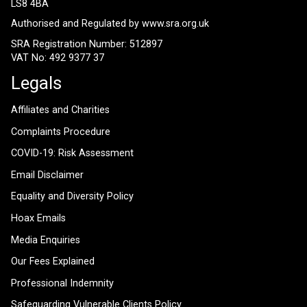
LS8 4BA
Authorised and Regulated by
www.sra.org.uk
SRA Registration Number: 512897
VAT No: 492 9377 37
Legals
Affiliates and Charities
Complaints Procedure
COVID-19: Risk Assessment
Email Disclaimer
Equality and Diversity Policy
Hoax Emails
Media Enquiries
Our Fees Explained
Professional Indemnity
Safeguarding Vulnerable Clients Policy