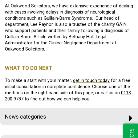
At Oakwood Solicitors, we have extensive experience of dealing
with cases involving delays in diagnosis of neurological
conditions such as Guillain-Barre Syndrome. Our head of
department, Lee Raynor, is also a trustee of the charity GAIN,
who support patients and their family following a diagnosis of
Guillain-Barre. Article written by Bethany Hall, Legal
Administrator for the Clinical Negligence Department at
Oakwood Solicitors.
WHAT TO DO NEXT
To make a start with your matter,
get in touch today
for a free
initial consultation in complete confidence. Choose one of the
methods on the right-hand side of this page, or call us on
0113
200 9787
to find out how we can help you.
News categories