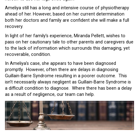
Ameliya still has a long and intensive course of physiotherapy
ahead of her. However, based on her current determination
both her doctors and family are confident she will make a full
recovery.
In light of her family’s experience, Miranda Pellett, wishes to
pass on her cautionary tale to other parents and caregivers due
to the lack of information which surrounds this damaging, yet
recoverable, condition.
In Ameliya’s case, she appears to have been diagnosed
promptly. However, often there are delays in diagnosing
Guillain-Barre Syndrome resulting in a poorer outcome. This
isn’t necessarily always negligent as Guillain-Barre Syndrome is
a difficult condition to diagnose. Where there has been a delay
as a result of negligence, our team can help.