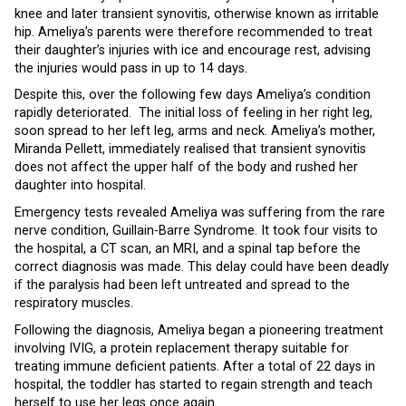
knee and later transient synovitis, otherwise known as irritable
hip. Ameliya’s parents were therefore recommended to treat
their daughter’s injuries with ice and encourage rest, advising
the injuries would pass in up to 14 days.
Despite this, over the following few days Ameliya’s condition
rapidly deteriorated. The initial loss of feeling in her right leg,
soon spread to her left leg, arms and neck. Ameliya’s mother,
Miranda Pellett, immediately realised that transient synovitis
does not affect the upper half of the body and rushed her
daughter into hospital.
Emergency tests revealed Ameliya was suffering from the rare
nerve condition, Guillain-Barre Syndrome. It took four visits to
the hospital, a CT scan, an MRI, and a spinal tap before the
correct diagnosis was made. This delay could have been deadly
if the paralysis had been left untreated and spread to the
respiratory muscles.
Following the diagnosis, Ameliya began a pioneering treatment
involving IVIG, a protein replacement therapy suitable for
treating immune deficient patients. After a total of 22 days in
hospital, the toddler has started to regain strength and teach
herself to use her legs once again.