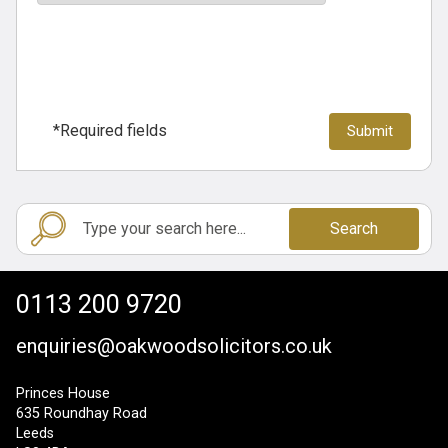
*Required fields
Search
0113 200 9720
enquiries@oakwoodsolicitors.co.uk
Princes House
635 Roundhay Road
Leeds