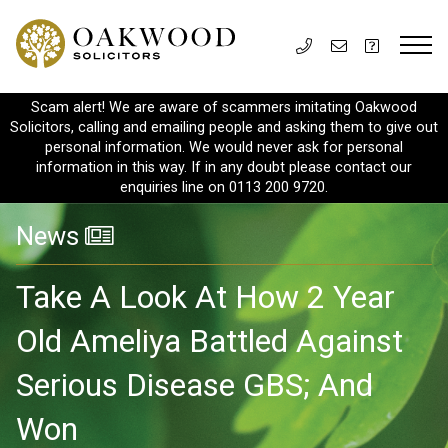
Scam alert! We are aware of scammers imitating Oakwood
Solicitors, calling and emailing people and asking them to give out
personal information. We would never ask for personal
information in this way. If in any doubt please contact our
enquiries line on 0113 200 9720.
News
Take A Look At How 2 Year
Old Ameliya Battled Against
Serious Disease GBS; And
Won