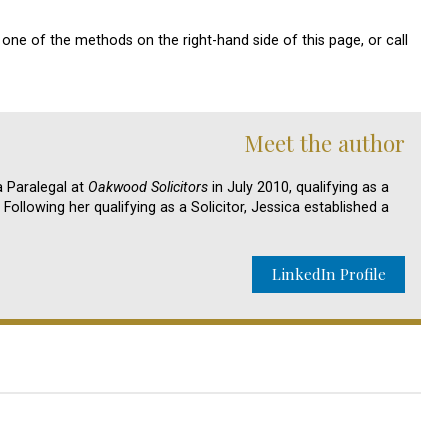
one of the methods on the right-hand side of this page, or call
Meet the author
 Paralegal at
Oakwood Solicitors
in July 2010, qualifying as a
Following her qualifying as a Solicitor, Jessica established a
LinkedIn Profile