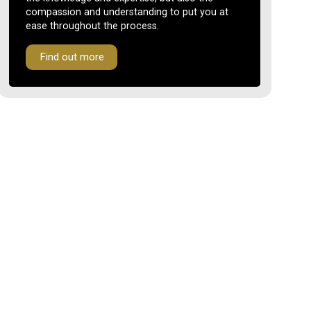
compassion and understanding to put you at
ease throughout the process.
Find out more