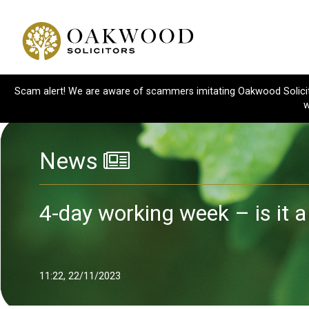
Scam alert! We are aware of scammers imitating Oakwood Solicitor
w
News
4-day working week – is it a
11:22, 22/11/2023