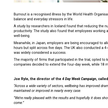
Burnout is a recognised illness by the World Health Organisat
balance and everyday stressors in life.
A study by researchers in Iceland found that reducing the
productivity. The study also found that employees working 
well-being.
Meanwhile, in Japan, employers are being encouraged to al
hours but split across five days. The UK also conducted a 
was widely considered a success.
The majority of firms that participated in the trial, opted t
companies decided to extend the four-day week, while 18 m
Joe Ryle, the director of the
4 Day Week Campaign
, calle
“Across a wide variety of sectors, wellbeing has improved drama
maintained or improved in nearly every case.
“We’re really pleased with the results and hopefully it does sh
come.”