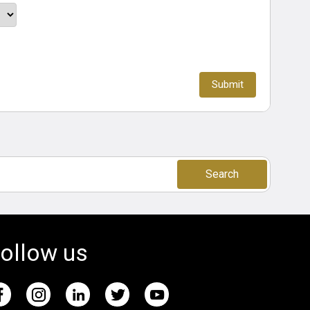
Search
ollow us