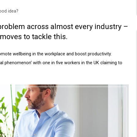
good idea?
roblem across almost every industry –
oves to tackle this.
romote wellbeing in the workplace and boost productivity.
l phenomenon’ with one in five workers in the UK claiming to