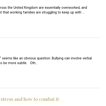
ross the United Kingdom are essentially overworked, and
 that working families are struggling to keep up with …
" seems like an obvious question. Bullying can involve verbal
lso be more subtle. Oth…
 stress and how to combat it