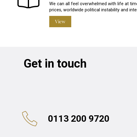
We can all feel overwhelmed with life at time
prices, worldwide political instability and in
View
Get in touch
0113 200 9720