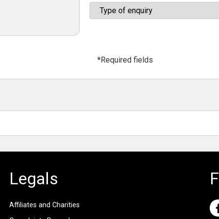
*Required fields
Legals
F
Affiliates and Charities