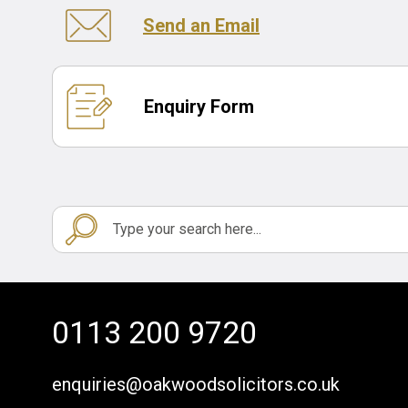
Send an Email
Enquiry Form
0113 200 9720
enquiries@oakwoodsolicitors.co.uk