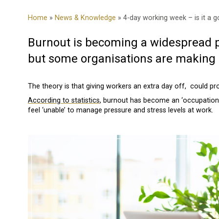
Home
»
News & Knowledge
» 4-day working week – is it a 
Burnout is becoming a widespread p
but some organisations are making m
The theory is that giving workers an extra day off, could p
According to statistics
, burnout has become an ‘occupationa
feel ‘unable’ to manage pressure and stress levels at work.