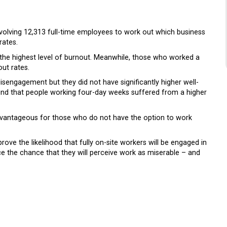
volving 12,313 full-time employees to work out which business
rates.
the highest level of burnout. Meanwhile, those who worked a
ut rates.
sengagement but they did not have significantly higher well-
nd that people working four-day weeks suffered from a higher
dvantageous for those who do not have the option to work
ove the likelihood that fully on-site workers will be engaged in
e the chance that they will perceive work as miserable – and