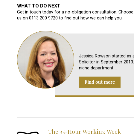
WHAT TO DO NEXT
Get in touch today for a no-obligation consultation. Choose 
us on
0113 200 9720
to find out how we can help you.
Jessica Rowson started as a
Solicitor in September 2013. 
niche department …
Find out more
The 35-Hour Working Week