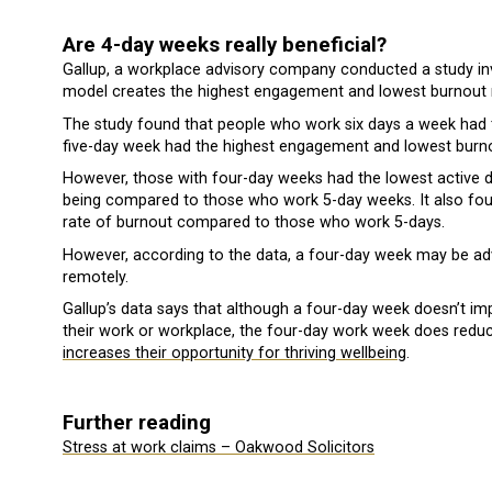
Are 4-day weeks really beneficial?
Gallup, a workplace advisory company conducted a study in
model creates the highest engagement and lowest burnout 
The study found that people who work six days a week had 
five-day week had the highest engagement and lowest burno
However, those with four-day weeks had the lowest active di
being compared to those who work 5-day weeks. It also fou
rate of burnout compared to those who work 5-days.
However, according to the data, a four-day week may be a
remotely.
Gallup’s data says that although a four-day week doesn’t impr
their work or workplace, the four-day work week does reduc
increases their opportunity for thriving wellbeing
.
Further reading
Stress at work claims – Oakwood Solicitors