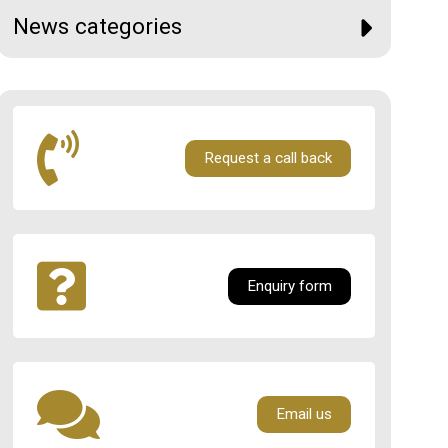
News categories
Request a call back
Enquiry form
Email us