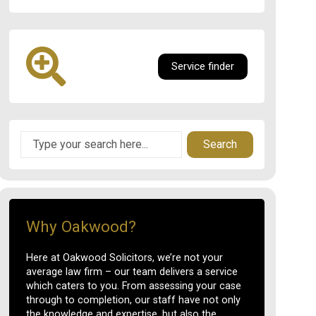
Service finder
Search
Why Oakwood?
Here at Oakwood Solicitors, we’re not your
average law firm – our team delivers a service
which caters to you. From assessing your case
through to completion, our staff have not only
the knowledge and expertise, but also the