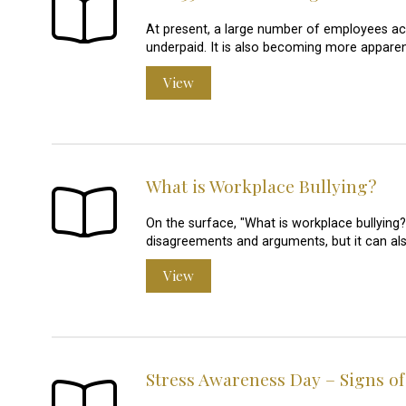
At present, a large number of employees ac
underpaid. It is also becoming more apparent
View
What is Workplace Bullying?
On the surface, "What is workplace bullying?
disagreements and arguments, but it can a
View
Stress Awareness Day – Signs of