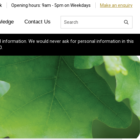
k
Opening hours: 9am - 5pm on Weekdays
Make an enquiry
ledge
Contact Us
 information. We would never ask for personal information in this
0.