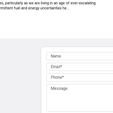
s, particularly as we are living in an age of ever-escalating
termittent fuel and energy uncertainties he…