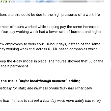
ion, and this could be due to the high pressures of a work-life
 number of hours worked while keeping pay the same increased
a four-day working week had a lower rate of burnout and higher
low employees to work four 10-hour days, instead of the same
4-day working week trial across 61 UK-based companies which
o keep the 4-day model in place. The figures showed that 56 of the
ade it permanent.
d the trial a
“major breakthrough moment”
, adding:
tically for staff; and business productivity has either been
ow that the time to roll out a four-day week more widely has surely