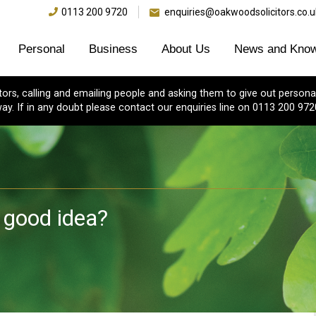
0113 200 9720
enquiries@oakwoodsolicitors.co.u
Personal
Business
About Us
News and Know
s, calling and emailing people and asking them to give out personal
ay. If in any doubt please contact our enquiries line on 0113 200 972
 good idea?