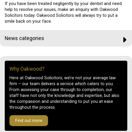
If you have been treated negligently by your dentist and need
help to resolve your issues, make an enquiry with Oakwood
Solicitors today. Oakwood Solicitors will always try to put a
smile back on your face.
News categories
Why Oakwood?
Here at Oakwood Solicitors, we’re not your average law
firm – our team delivers a service which caters to you.
From assessing your case through to completion, our
staff have not only the knowledge and expertise, but also
the compassion and understanding to put you at ease
throughout the process.
Find out more