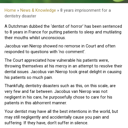
Home
»
News & Knowledge
» 8 years imprisonment for a
dentistry disaster
A Dutchman dubbed the ‘dentist of horror’ has been sentenced
to 8 years in France for putting patients to sleep and mutilating
their mouths whilst unconscious.
Jacobus van Nierop showed no remorse in Court and often
responded to questions with ‘no comment’.
The Court appreciated how vulnerable his patients were,
throwing themselves at his mercy in an attempt to resolve their
dental issues. Jacobus van Nierop took great delight in causing
his patients so much pain.
Thankfully, dentistry disasters such as this, on this scale, are
very few and far between. Jacobus van Nierop was not
negligent in his care, he purposefully chose to care for his
patients in this abhorrent manner.
Your dentist may have all the best intentions in the world, but
may still negligently and accidentally cause you pain and
suffering. If they have, don’t suffer in silence.