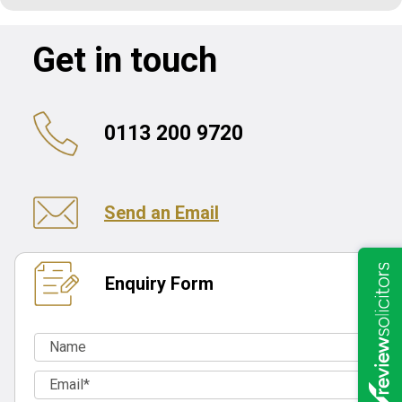
Get in touch
0113 200 9720
Send an Email
Enquiry Form