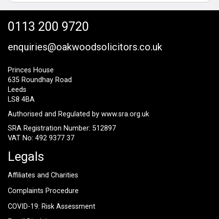
0113 200 9720
enquiries@oakwoodsolicitors.co.uk
Princes House
635 Roundhay Road
Leeds
LS8 4BA
Authorised and Regulated by
www.sra.org.uk
SRA Registration Number: 512897
VAT No: 492 9377 37
Legals
Affiliates and Charities
Complaints Procedure
COVID-19: Risk Assessment