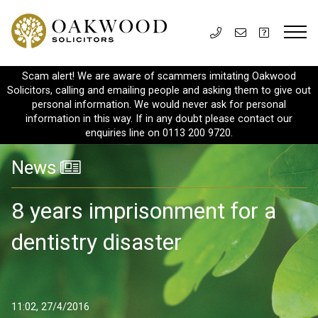
Scam alert! We are aware of scammers imitating Oakwood
Solicitors, calling and emailing people and asking them to give out
personal information. We would never ask for personal
information in this way. If in any doubt please contact our
enquiries line on 0113 200 9720.
News
8 years imprisonment for a
dentistry disaster
11:02, 27/4/2016