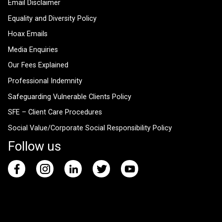
Email Disclaimer
Equality and Diversity Policy
Hoax Emails
Media Enquiries
Our Fees Explained
Professional Indemnity
Safeguarding Vulnerable Clients Policy
SFE – Client Care Procedures
Social Value/Corporate Social Responsibility Policy
Follow us