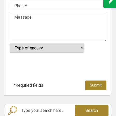
*Required fields
Search