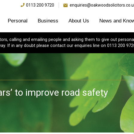
0113 200 9720
enquiries@oakwoodsolicitors.co.u
Personal
Business
About Us
News and Know
s, calling and emailing people and asking them to give out personal
ay. If in any doubt please contact our enquiries line on 0113 200 972
ars’ to improve road safety