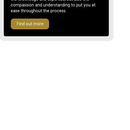
compassion and understanding to put you at
ease throughout the process.
Find out more