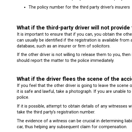
The policy number for the third party driver’s insurers
What if the third-party driver will not provide 
It is important to ensure that if you can, you obtain the othe
can usually be identified if the registration is available fr
database, such as an insurer or firm of solicitors.
If the other driver is not willing to release them to you, the
should report the matter to the police immediately.
What if the driver flees the scene of the acc
If you feel that the other driver is going to leave the scene 
it is safe and lawful, take a photograph. If you are unable to
police.
If it is possible, attempt to obtain details of any witnesses
take the third party’s registration number.
The evidence of a witness can be crucial in determining liab
car, thus helping any subsequent claim for compensation.