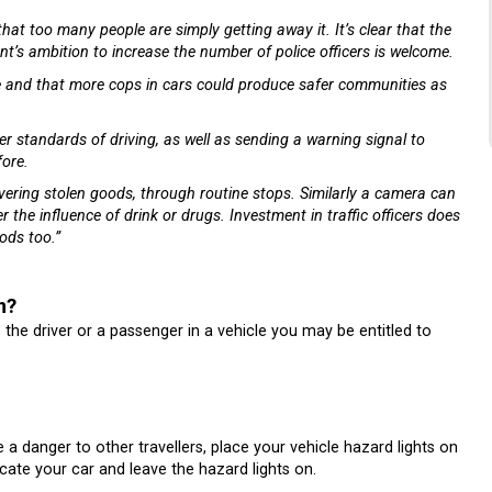
that too many people are simply getting away it. It’s clear that the
t’s ambition to increase the number of police officers is welcome.
me and that more cops in cars could produce safer communities as
tter standards of driving, as well as sending a warning signal to
fore.
overing stolen goods, through routine stops. Similarly a camera can
r the influence of drink or drugs. Investment in traffic officers does
ods too.”
m?
s the driver or a passenger in a vehicle you may be entitled to
e a danger to other travellers, place your vehicle hazard lights on
cate your car and leave the hazard lights on.