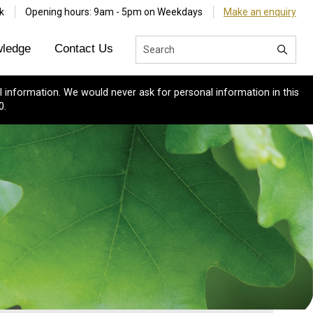
k
Opening hours: 9am - 5pm on Weekdays
Make an enquiry
ledge
Contact Us
 information. We would never ask for personal information in this
0.