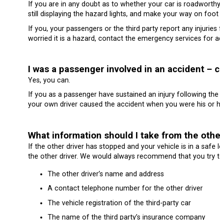
If you are in any doubt as to whether your car is roadworthy 
still displaying the hazard lights, and make your way on foot
If you, your passengers or the third party report any injurie
worried it is a hazard, contact the emergency services for a
I was a passenger involved in an accident – 
Yes, you can.
If you as a passenger have sustained an injury following the 
your own driver caused the accident when you were his or h
What information should I take from the othe
If the other driver has stopped and your vehicle is in a safe
the other driver. We would always recommend that you try to
The other driver’s name and address
A contact telephone number for the other driver
The vehicle registration of the third-party car
The name of the third party’s insurance company