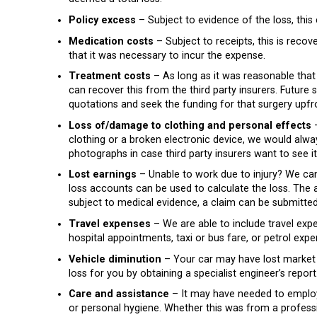
Policy excess
– Subject to evidence of the loss, this 
Medication costs
– Subject to receipts, this is recov
that it was necessary to incur the expense.
Treatment costs
– As long as it was reasonable that
can recover this from the third party insurers. Futur
quotations and seek the funding for that surgery upfr
Loss of/damage to clothing and personal effects
–
clothing or a broken electronic device, we would al
photographs in case third party insurers want to see it
Lost earnings
– Unable to work due to injury? We can 
loss accounts can be used to calculate the loss. The 
subject to medical evidence, a claim can be submitted 
Travel expenses
– We are able to include travel expe
hospital appointments, taxi or bus fare, or petrol expe
Vehicle diminution
– Your car may have lost market 
loss for you by obtaining a specialist engineer’s repor
Care and assistance
– It may have needed to employ
or personal hygiene. Whether this was from a professi