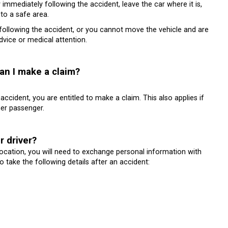
immediately following the accident, leave the car where it is,
 to a safe area.
s following the accident, or you cannot move the vehicle and are
dvice or medical attention.
can I make a claim?
accident, you are entitled to make a claim. This also applies if
er passenger.
r driver?
 location, you will need to exchange personal information with
 take the following details after an accident: