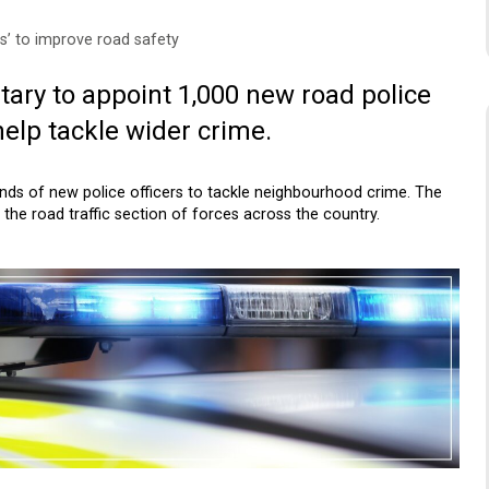
s’ to improve road safety
tary to appoint 1,000 new road police
help tackle wider crime.
ands of new police officers to tackle neighbourhood crime. The
the road traffic section of forces across the country.