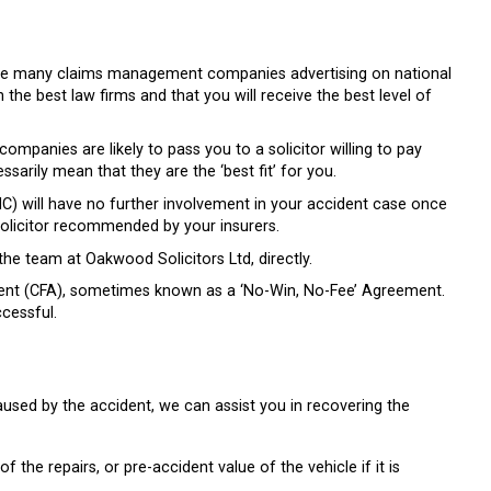
re are many claims management companies advertising on national
h the best law firms and that you will receive the best level of
mpanies are likely to pass you to a solicitor willing to pay
arily mean that they are the ‘best fit’ for you.
 will have no further involvement in your accident case once
 solicitor recommended by your insurers.
he team at Oakwood Solicitors Ltd, directly.
ment (CFA), sometimes known as a ‘No-Win, No-Fee’ Agreement.
cessful.
aused by the accident, we can assist you in recovering the
f the repairs, or pre-accident value of the vehicle if it is