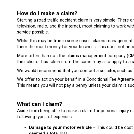
How do I make a claim?
Starting a road traffic accident claim is very simple. The
television, radio, and the internet, most claiming to work wit
service possible.
Whilst this may be true in some cases, claims management co
them the most money for your business. This does not necess
More often than not, the claims management company (CMC)
the solicitor has taken it on. The same may also apply to a
We would recommend that you contact a solicitor, such as t
We offer to act on your behalf in a Conditional Fee Agree
This means you will not pay a penny unless your claim is suc
What can I claim?
Aside from being able to make a claim for personal injury c
following types of expenses:
Damage to your motor vehicle
– This could be cost o
deemed a total loss.