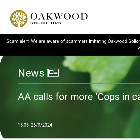
Scam alert! We are aware of scammers imitating Oakwood Solicitor
w
News
AA calls for more ‘Cops in c
15:05, 26/9/2024