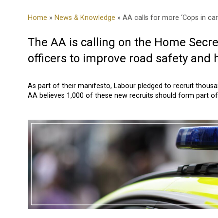
Home
»
News & Knowledge
» AA calls for more ‘Cops in car
The AA is calling on the Home Secre
officers to improve road safety and 
As part of their manifesto, Labour pledged to recruit thous
AA believes 1,000 of these new recruits should form part of 