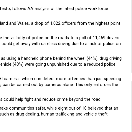
sto, follows AA analysis of the latest police workforce
gland and Wales, a drop of 1,022 officers from the highest point
 the visibility of police on the roads. In a poll of 11,469 drivers
 could get away with careless driving due to a lack of police on
h as using a handheld phone behind the wheel (44%), drug driving
vehicle (43%) were going unpunished due to a reduced police
 AI cameras which can detect more offences than just speeding
ng can be carried out by cameras alone. This only enforces the
cers could help fight and reduce crime beyond the road.
make communities safer, while eight out of 10 believed that an
such as drug dealing, human trafficking and vehicle theft.