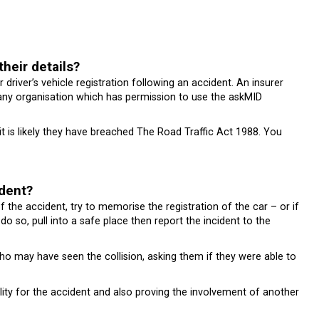
their details?
r driver’s vehicle registration following an accident. An insurer
om any organisation which has permission to use the askMID
n it is likely they have breached The Road Traffic Act 1988. You
ident?
of the accident, try to memorise the registration of the car – or if
 do so, pull into a safe place then report the incident to the
 who may have seen the collision, asking them if they were able to
ility for the accident and also proving the involvement of another