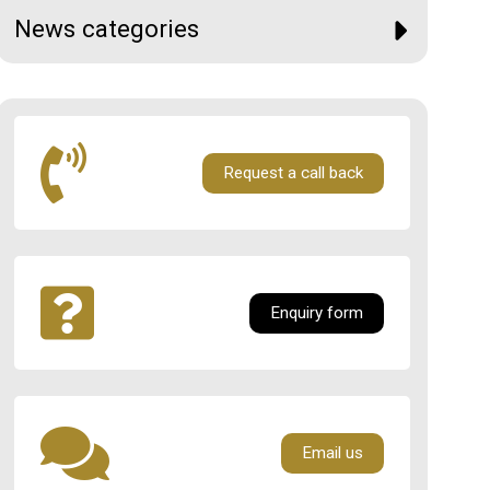
News categories
Request a call back
Enquiry form
Email us