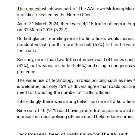
The request
which was part of The AA’s own Motoring Manife
statistics released by the Home Office.
As of 31 March 2024, there were 4,215 traffic officers in En
on 31 March 2016 (5,237).
On first glance, recruiting more traffic officers would increase
conducted last month, more than half (57%) felt that drivers
the roads.
Similarly, more than two fifths of drivers said offences suc
(42%), not wearing a seatbelt (46%) and using a dangerous 
presence.
The wider use of technology in roads policing such as new
is welcome, but only 15% of drivers agree that roads polici
need for boosting the number of traffic officers.
Interestingly, there was strong belief that more traffic offi
Nine out of 10 (91%) said having more traffic police would 
increase in roads policing officers could help reduce crimes 
Jack Cousens, head of roads policy for The AA, said: