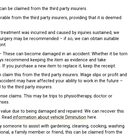
can be claimed from the third party insurers.
erable from the third party insurers, providing that it is deemed
 treatment was incurred and caused by injuries sustained, we
e surgery may be recommended – if so, we can obtain suitable
ont.
 These can become damaged in an accident. Whether it be torn
ways recommend keeping the item as evidence and take
. If you purchase a new item to replace it, keep the receipt.
claim this from the third party insurers. Wage slips or profit and
accident may have affected your ability to work in the future –
to the third party insurers.
nse claims. This may be trips to physiotherapy, doctor or
nses.
value due to being damaged and repaired. We can recover this
t. Read
information about vehicle Diminution
here.
 someone to assist with gardening, cleaning, cooking, washing
onal, a family member or friend, this can be claimed from the