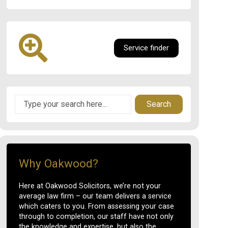
Service finder
Search
Why Oakwood?
Here at Oakwood Solicitors, we’re not your
average law firm – our team delivers a service
which caters to you. From assessing your case
through to completion, our staff have not only
the knowledge and expertise, but also the