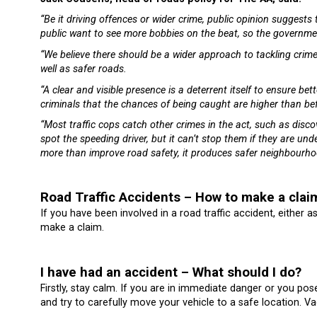
“Be it driving offences or wider crime, public opinion suggests 
public want to see more bobbies on the beat, so the governmen
“We believe there should be a wider approach to tackling cri
well as safer roads.
“A clear and visible presence is a deterrent itself to ensure be
criminals that the chances of being caught are higher than be
“Most traffic cops catch other crimes in the act, such as disc
spot the speeding driver, but it can’t stop them if they are unde
more than improve road safety, it produces safer neighbourho
Road Traffic Accidents – How to make a clai
If you have been involved in a road traffic accident, either a
make a claim.
I have had an accident – What should I do?
Firstly, stay calm. If you are in immediate danger or you pos
and try to carefully move your vehicle to a safe location. Va