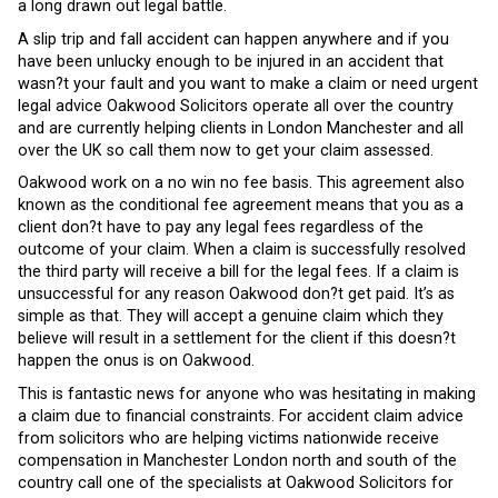
a long drawn out legal battle.
A slip trip and fall accident can happen anywhere and if you
have been unlucky enough to be injured in an accident that
wasn?t your fault and you want to make a claim or need urgent
legal advice Oakwood Solicitors operate all over the country
and are currently helping clients in London Manchester and all
over the UK so call them now to get your claim assessed.
Oakwood work on a no win no fee basis. This agreement also
known as the conditional fee agreement means that you as a
client don?t have to pay any legal fees regardless of the
outcome of your claim. When a claim is successfully resolved
the third party will receive a bill for the legal fees. If a claim is
unsuccessful for any reason Oakwood don?t get paid. It’s as
simple as that. They will accept a genuine claim which they
believe will result in a settlement for the client if this doesn?t
happen the onus is on Oakwood.
This is fantastic news for anyone who was hesitating in making
a claim due to financial constraints. For accident claim advice
from solicitors who are helping victims nationwide receive
compensation in Manchester London north and south of the
country call one of the specialists at Oakwood Solicitors for