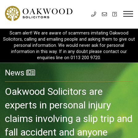
Scam alert! We are aware of scammers imitating Oakwood
Solicitors, calling and emailing people and asking them to give out
personal information. We would never ask for personal
information in this way. If in any doubt please contact our
enquiries line on 0113 200 9720.
News
Oakwood Solicitors are
experts in personal injury
claims involving a slip trip and
fall accident and anyone