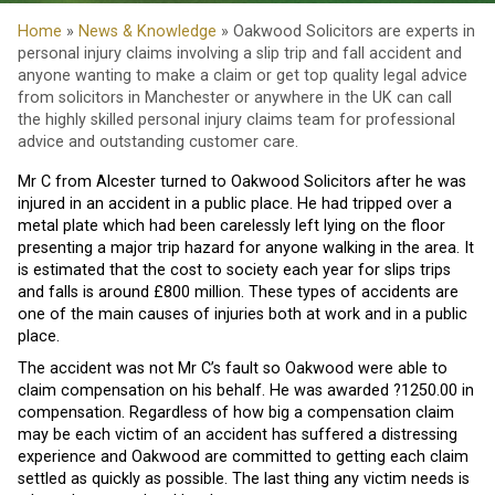
Home
»
News & Knowledge
» Oakwood Solicitors are experts in
personal injury claims involving a slip trip and fall accident and
anyone wanting to make a claim or get top quality legal advice
from solicitors in Manchester or anywhere in the UK can call
the highly skilled personal injury claims team for professional
advice and outstanding customer care.
Mr C from Alcester turned to Oakwood Solicitors after he was
injured in an accident in a public place. He had tripped over a
metal plate which had been carelessly left lying on the floor
presenting a major trip hazard for anyone walking in the area. It
is estimated that the cost to society each year for slips trips
and falls is around £800 million. These types of accidents are
one of the main causes of injuries both at work and in a public
place.
The accident was not Mr C’s fault so Oakwood were able to
claim compensation on his behalf. He was awarded ?1250.00 in
compensation. Regardless of how big a compensation claim
may be each victim of an accident has suffered a distressing
experience and Oakwood are committed to getting each claim
settled as quickly as possible. The last thing any victim needs is