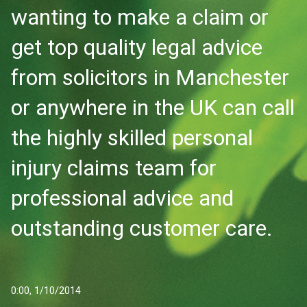
wanting to make a claim or
get top quality legal advice
from solicitors in Manchester
or anywhere in the UK can call
the highly skilled personal
injury claims team for
professional advice and
outstanding customer care.
0:00, 1/10/2014