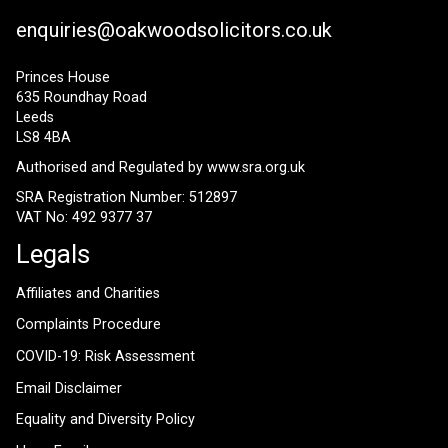
enquiries@oakwoodsolicitors.co.uk
Princes House
635 Roundhay Road
Leeds
LS8 4BA
Authorised and Regulated by
www.sra.org.uk
SRA Registration Number: 512897
VAT No: 492 9377 37
Legals
Affiliates and Charities
Complaints Procedure
COVID-19: Risk Assessment
Email Disclaimer
Equality and Diversity Policy