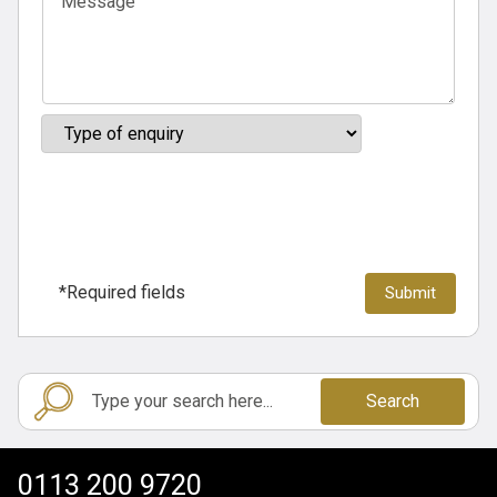
*Required fields
Search
0113 200 9720