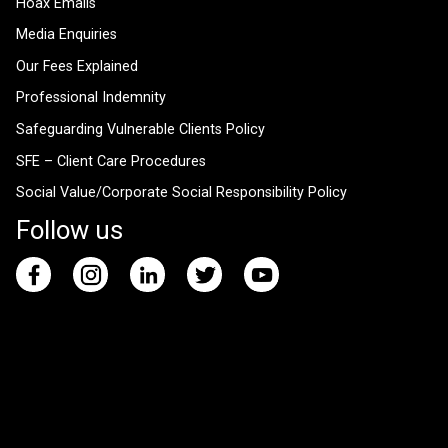
Hoax Emails
Media Enquiries
Our Fees Explained
Professional Indemnity
Safeguarding Vulnerable Clients Policy
SFE – Client Care Procedures
Social Value/Corporate Social Responsibility Policy
Follow us