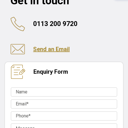
Get in touch
0113 200 9720
Send an Email
Enquiry Form