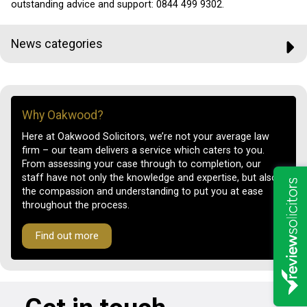
outstanding advice and support:
0844 499 9302.
News categories
Why Oakwood?
Here at Oakwood Solicitors, we’re not your average law
firm – our team delivers a service which caters to you.
From assessing your case through to completion, our
staff have not only the knowledge and expertise, but also
the compassion and understanding to put you at ease
throughout the process.
Find out more