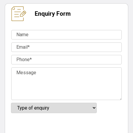
Enquiry Form