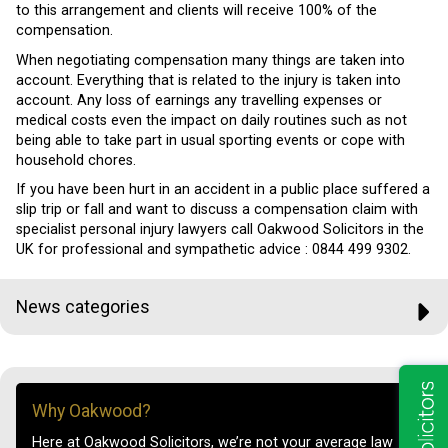
to this arrangement and clients will receive 100% of the
compensation.
When negotiating compensation many things are taken into
account. Everything that is related to the injury is taken into
account. Any loss of earnings any travelling expenses or
medical costs even the impact on daily routines such as not
being able to take part in usual sporting events or cope with
household chores.
If you have been hurt in an accident in a public place suffered a
slip trip or fall and want to discuss a compensation claim with
specialist personal injury lawyers call Oakwood Solicitors in the
UK for professional and sympathetic advice :
0844 499 9302.
News categories
Why Oakwood?
Here at Oakwood Solicitors, we’re not your average law