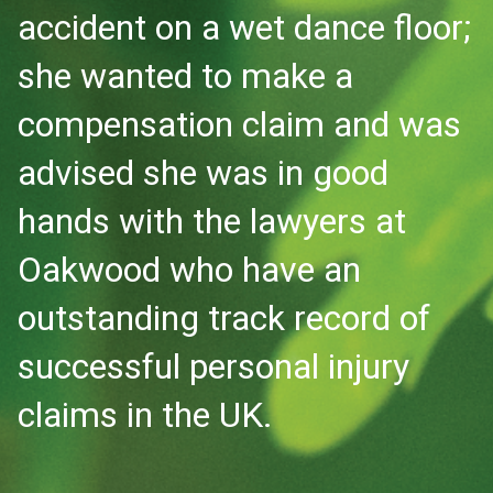
accident on a wet dance floor;
she wanted to make a
compensation claim and was
advised she was in good
hands with the lawyers at
Oakwood who have an
outstanding track record of
successful personal injury
claims in the UK.