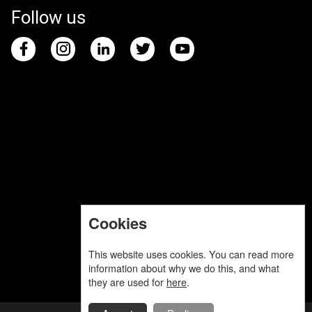
Follow us
Cookies
This website uses cookies. You can read more
information about why we do this, and what
they are used for
here
.