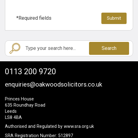
*Required fields
Search
0113 200 9720
enquiries@oakwoodsolicitors.co.uk
Princes House
635 Roundhay Road
Leeds
LS8 4BA
Authorised and Regulated by
www.sra.org.uk
SRA Registration Number: 512897