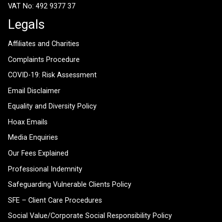
VAT No: 492 9377 37
Legals
Affiliates and Charities
Complaints Procedure
COVID-19: Risk Assessment
Email Disclaimer
Equality and Diversity Policy
Hoax Emails
Media Enquiries
Our Fees Explained
Professional Indemnity
Safeguarding Vulnerable Clients Policy
SFE – Client Care Procedures
Social Value/Corporate Social Responsibility Policy