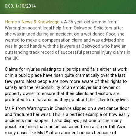
0:00, 1/10/2014
Home
»
News & Knowledge
» A 35 year old woman from
Warrington sought legal help from Oakwood Solicitors after
she was injured during an accident on a wet dance floor; she
wanted to make a compensation claim and was advised she
was in good hands with the lawyers at Oakwood who have an
outstanding track record of successful personal injury claims in
the UK.
Claims for injuries relating to slips trips and falls either at work
or in a public place have risen quite dramatically over the last
few years. Most people are now more aware of their rights to
safety and the responsibility of an employer land owner or
property owner to ensure that their clients and visitors are
protected from hazards as they go about their day to day lives.
Ms P from Warrington in Cheshire slipped on a wet dance floor
and fractured her wrist. This is a perfect example of how easily
accidents can happen. It also displays just one of the many
possible injuries that can be sustained from a slip or fall. As in
many cases like Ms P’s if an accident occurs because of