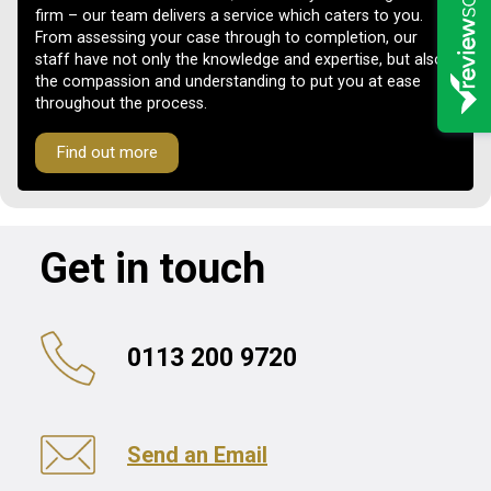
firm – our team delivers a service which caters to you.
From assessing your case through to completion, our
staff have not only the knowledge and expertise, but also
the compassion and understanding to put you at ease
throughout the process.
Find out more
Get in touch
0113 200 9720
Send an Email