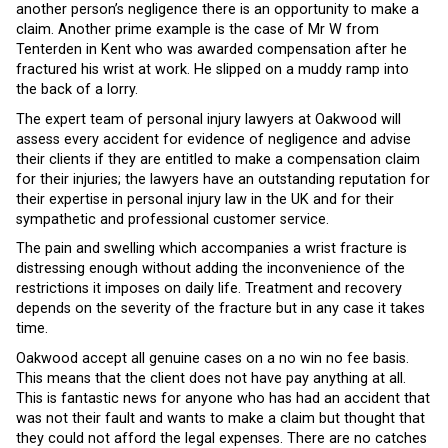
another person’s negligence there is an opportunity to make a
claim. Another prime example is the case of Mr W from
Tenterden in Kent who was awarded compensation after he
fractured his wrist at work. He slipped on a muddy ramp into
the back of a lorry.
The expert team of personal injury lawyers at Oakwood will
assess every accident for evidence of negligence and advise
their clients if they are entitled to make a compensation claim
for their injuries; the lawyers have an outstanding reputation for
their expertise in personal injury law in the UK and for their
sympathetic and professional customer service.
The pain and swelling which accompanies a wrist fracture is
distressing enough without adding the inconvenience of the
restrictions it imposes on daily life. Treatment and recovery
depends on the severity of the fracture but in any case it takes
time.
Oakwood accept all genuine cases on a no win no fee basis.
This means that the client does not have pay anything at all.
This is fantastic news for anyone who has had an accident that
was not their fault and wants to make a claim but thought that
they could not afford the legal expenses. There are no catches