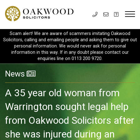
Scam alert! We are aware of scammers imitating Oakwood
Solicitors, calling and emailing people and asking them to give out
personal information. We would never ask for personal
information in this way. If in any doubt please contact our
enquiries line on 0113 200 9720.
News
A 35 year old woman from
Warrington sought legal help
from Oakwood Solicitors after
she was injured during an