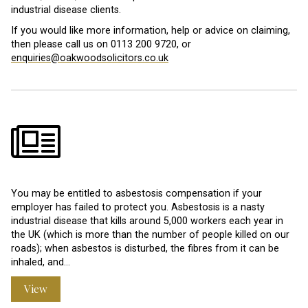
industrial disease clients.
If you would like more information, help or advice on claiming,
then please call us on 0113 200 9720, or
enquiries@oakwoodsolicitors.co.uk
You may be entitled to asbestosis compensation if your
employer has failed to protect you. Asbestosis is a nasty
industrial disease that kills around 5,000 workers each year in
the UK (which is more than the number of people killed on our
roads); when asbestos is disturbed, the fibres from it can be
inhaled, and…
View