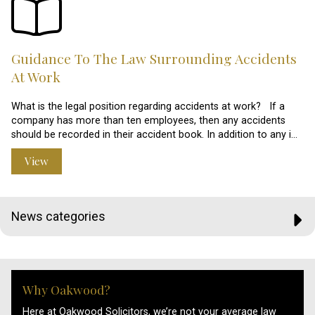
Guidance To The Law Surrounding Accidents
At Work
What is the legal position regarding accidents at work? If a
company has more than ten employees, then any accidents
should be recorded in their accident book. In addition to any i…
View
News categories
Why Oakwood?
Here at Oakwood Solicitors, we’re not your average law