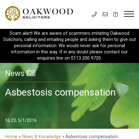
Scam alert! We are aware of scammers imitating Oakwood
Solicitors, calling and emailing people and asking them to give out
personal information. We would never ask for personal
information in this way. If in any doubt please contact our
enquiries line on 0113 200 9720.
News
Asbestosis compensation
16:23, 5/1/2016
Home
»
News & Knowledge
» Asbestosis compensation