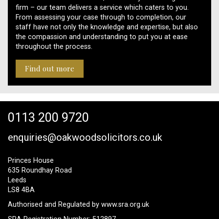
firm – our team delivers a service which caters to you.
From assessing your case through to completion, our
staff have not only the knowledge and expertise, but also
the compassion and understanding to put you at ease
throughout the process.
Find out more
0113 200 9720
enquiries@oakwoodsolicitors.co.uk
Princes House
635 Roundhay Road
Leeds
LS8 4BA
Authorised and Regulated by
www.sra.org.uk