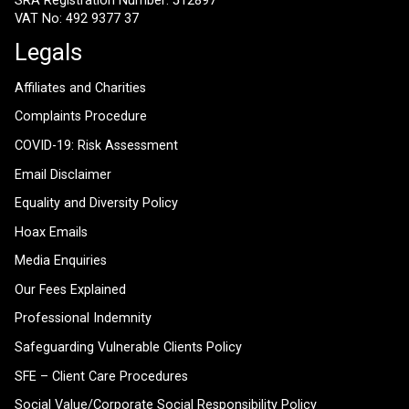
SRA Registration Number: 512897
VAT No: 492 9377 37
Legals
Affiliates and Charities
Complaints Procedure
COVID-19: Risk Assessment
Email Disclaimer
Equality and Diversity Policy
Hoax Emails
Media Enquiries
Our Fees Explained
Professional Indemnity
Safeguarding Vulnerable Clients Policy
SFE – Client Care Procedures
Social Value/Corporate Social Responsibility Policy