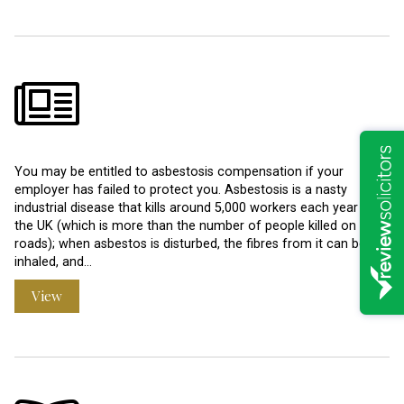
You may be entitled to asbestosis compensation if your
employer has failed to protect you. Asbestosis is a nasty
industrial disease that kills around 5,000 workers each year in
the UK (which is more than the number of people killed on our
roads); when asbestos is disturbed, the fibres from it can be
inhaled, and…
View