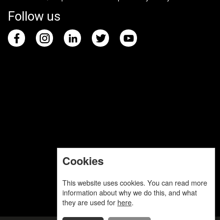
Follow us
Cookies
This website uses cookies. You can read more
information about why we do this, and what
they are used for
here
.