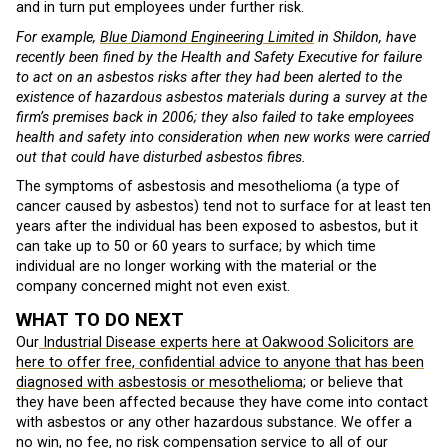
and in turn put employees under further risk.
For example,
Blue Diamond Engineering Limited
in Shildon, have
recently been fined by the Health and Safety Executive for failure
to act on an asbestos risks after they had been alerted to the
existence of hazardous asbestos materials during a survey at the
firm’s premises back in 2006; they also failed to take employees
health and safety into consideration when new works were carried
out that could have disturbed asbestos fibres.
The symptoms of asbestosis and mesothelioma (a type of
cancer caused by asbestos) tend not to surface for at least ten
years after the individual has been exposed to asbestos, but it
can take up to 50 or 60 years to surface; by which time
individual are no longer working with the material or the
company concerned might not even exist.
WHAT TO DO NEXT
Our
Industrial Disease experts here at Oakwood Solicitors are
here to offer free, confidential advice to anyone that has been
diagnosed with asbestosis or mesothelioma;
or believe that
they have been affected because they have come into contact
with asbestos or any other hazardous substance. We offer a
no win, no fee, no risk compensation service to all of our