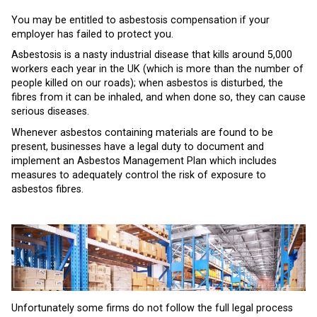
You may be entitled to asbestosis compensation if your
employer has failed to protect you.
Asbestosis is a nasty industrial disease that kills around 5,000
workers each year in the UK (which is more than the number of
people killed on our roads); when asbestos is disturbed, the
fibres from it can be inhaled, and when done so, they can cause
serious diseases.
Whenever asbestos containing materials are found to be
present, businesses have a legal duty to document and
implement an Asbestos Management Plan which includes
measures to adequately control the risk of exposure to
asbestos fibres.
Unfortunately some firms do not follow the full legal process