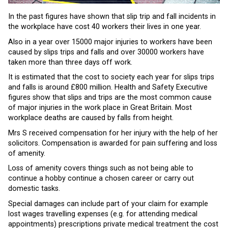
In the past figures have shown that slip trip and fall incidents in
the workplace have cost 40 workers their lives in one year.
Also in a year over 15000 major injuries to workers have been
caused by slips trips and falls and over 30000 workers have
taken more than three days off work.
It is estimated that the cost to society each year for slips trips
and falls is around £800 million. Health and Safety Executive
figures show that slips and trips are the most common cause
of major injuries in the work place in Great Britain. Most
workplace deaths are caused by falls from height.
Mrs S received compensation for her injury with the help of her
solicitors. Compensation is awarded for pain suffering and loss
of amenity.
Loss of amenity covers things such as not being able to
continue a hobby continue a chosen career or carry out
domestic tasks.
Special damages can include part of your claim for example
lost wages travelling expenses (e.g. for attending medical
appointments) prescriptions private medical treatment the cost