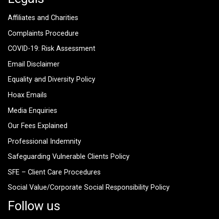
Affiliates and Charities
Complaints Procedure
COVID-19: Risk Assessment
Email Disclaimer
Equality and Diversity Policy
Hoax Emails
Media Enquiries
Our Fees Explained
Professional Indemnity
Safeguarding Vulnerable Clients Policy
SFE – Client Care Procedures
Social Value/Corporate Social Responsibility Policy
Follow us