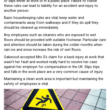
of slips either at work or in a public place. Failure to follow
these rules can lead to liability for an accident and injury to
another person.
Basic housekeeping rules are vital; keep water and
contaminants away from walkways and if they do spill they
should be cleaned up immediately.
Any employees such as cleaners who are exposed to wet
floors should be provided with suitable footwear. Particular care
and attention should be taken during the colder months when
rain ice and snow increase the risk of wet floors.
Oakwood accepted Mrs S’s claim for a back injury at work that
wasn’t her fault and worked really hard to resolve her case
against her employer for compensation in the UK. Slips trips
and falls in the work place are a very common cause of injury.
Maintaining a clean work area is important but maintaining the
safety of employees is vital.