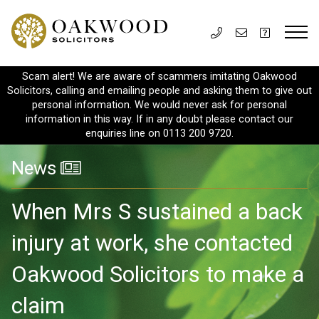
Scam alert! We are aware of scammers imitating Oakwood
Solicitors, calling and emailing people and asking them to give out
personal information. We would never ask for personal
information in this way. If in any doubt please contact our
enquiries line on 0113 200 9720.
News
When Mrs S sustained a back
injury at work, she contacted
Oakwood Solicitors to make a
claim