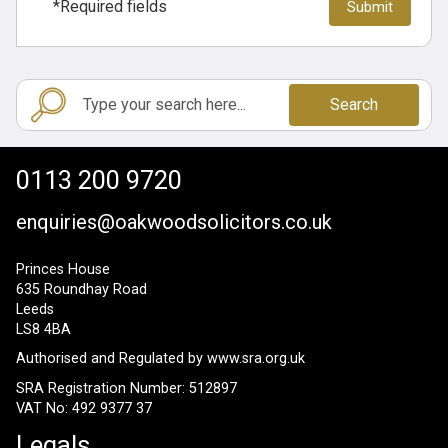
*Required fields
Search
0113 200 9720
enquiries@oakwoodsolicitors.co.uk
Princes House
635 Roundhay Road
Leeds
LS8 4BA
Authorised and Regulated by
www.sra.org.uk
SRA Registration Number: 512897
VAT No: 492 9377 37
Legals