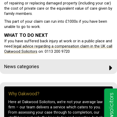
of repairing or replacing damaged property (including your car)
the cost of private care or the equivalent value of care given by
family members.
This part of your claim can run into £1000s if you have been
unable to go to work.
WHAT TO DO NEXT
If you have suffered back injury at work or in a public place and
need
legal advice regarding a compensation claim in the UK call
Oakwood Solicitors
on:
0113 200 9720
News categories
Why Oakwood?
Here at Oakwood Solicitors, we’re not your average law
firm – our team delivers a service which caters to you.
From assessing your case through to completion, our