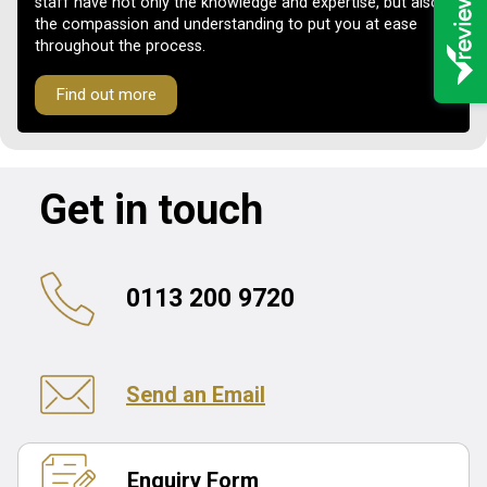
staff have not only the knowledge and expertise, but also
the compassion and understanding to put you at ease
throughout the process.
Find out more
Get in touch
0113 200 9720
Send an Email
Enquiry Form