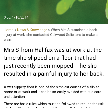
0:00, 1/10/2014
Home
»
News & Knowledge
» When Mrs S sustained a back
injury at work, she contacted Oakwood Solicitors to make a
claim
Mrs S from Halifax was at work at the
time she slipped on a floor that had
just recently been mopped. The slip
resulted in a painful injury to her back.
A wet slippery floor is one of the simplest causes of a slip at
home or at work and it can be so easily avoided with due care
and attention.
There are basic rules which must be followed to reduce the risk