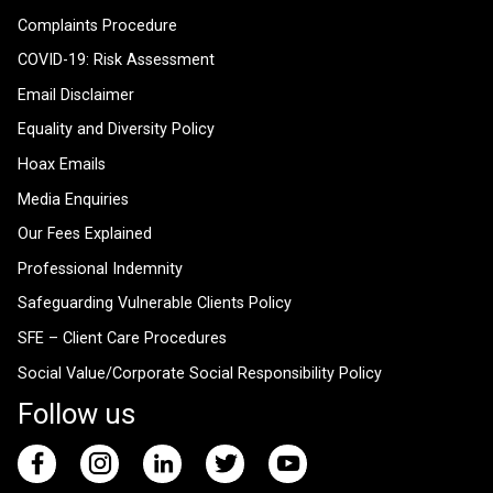
Complaints Procedure
COVID-19: Risk Assessment
Email Disclaimer
Equality and Diversity Policy
Hoax Emails
Media Enquiries
Our Fees Explained
Professional Indemnity
Safeguarding Vulnerable Clients Policy
SFE – Client Care Procedures
Social Value/Corporate Social Responsibility Policy
Follow us