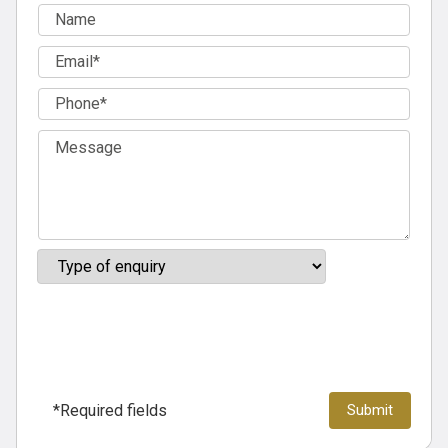
*Required fields