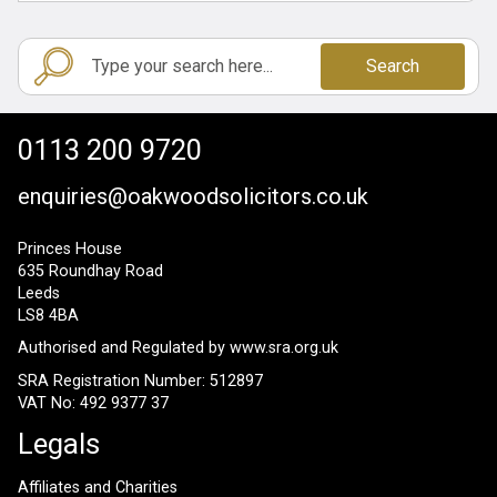
Search
0113 200 9720
enquiries@oakwoodsolicitors.co.uk
Princes House
635 Roundhay Road
Leeds
LS8 4BA
Authorised and Regulated by
www.sra.org.uk
SRA Registration Number: 512897
VAT No: 492 9377 37
Legals
Affiliates and Charities