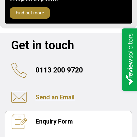
Find out more
Get in touch
0113 200 9720
Send an Email
Enquiry Form