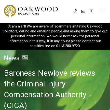
Scam alert! We are aware of scammers imitating Oakwood
Solicitors, calling and emailing people and asking them to give out
personal information. We would never ask for personal
information in this way. If in any doubt please contact our
enquiries line on 0113 200 9720.
News
Baroness Newlove reviews
the Criminal Injury
Compensation Authority
(CICA)