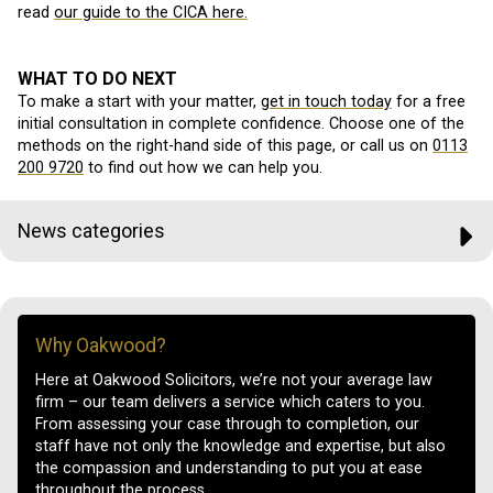
read
our guide to the CICA here.
WHAT TO DO NEXT
To make a start with your matter,
get in touch today
for a free
initial consultation in complete confidence. Choose one of the
methods on the right-hand side of this page, or call us on
0113
200 9720
to find out how we can help you.
News categories
Why Oakwood?
Here at Oakwood Solicitors, we’re not your average law
firm – our team delivers a service which caters to you.
From assessing your case through to completion, our
staff have not only the knowledge and expertise, but also
the compassion and understanding to put you at ease
throughout the process.