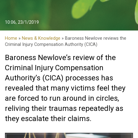
10:06, 23/1/2019
Home
»
News & Knowledge
» Baroness Newlove reviews the
Criminal Injury Compensation Authority (CICA)
Baroness Newlove’s review of the
Criminal Injury Compensation
Authority’s (CICA) processes has
revealed that many victims feel they
are forced to run around in circles,
reliving their traumas repeatedly as
they escalate their claims.