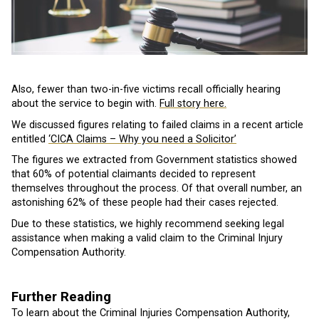
Also, fewer than two-in-five victims recall officially hearing
about the service to begin with.
Full story here.
We discussed figures relating to failed claims in a recent article
entitled
‘CICA Claims – Why you need a Solicitor’
The figures we extracted from Government statistics showed
that 60% of potential claimants decided to represent
themselves throughout the process. Of that overall number, an
astonishing 62% of these people had their cases rejected.
Due to these statistics, we highly recommend seeking legal
assistance when making a valid claim to the Criminal Injury
Compensation Authority.
Further Reading
To learn about the Criminal Injuries Compensation Authority,