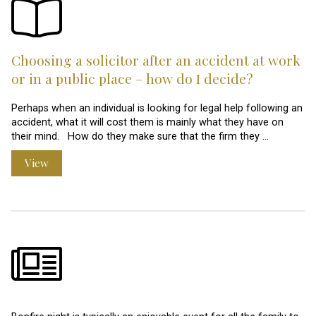
Choosing a solicitor after an accident at work
or in a public place – how do I decide?
Perhaps when an individual is looking for legal help following an
accident, what it will cost them is mainly what they have on
their mind. How do they make sure that the firm they …
View