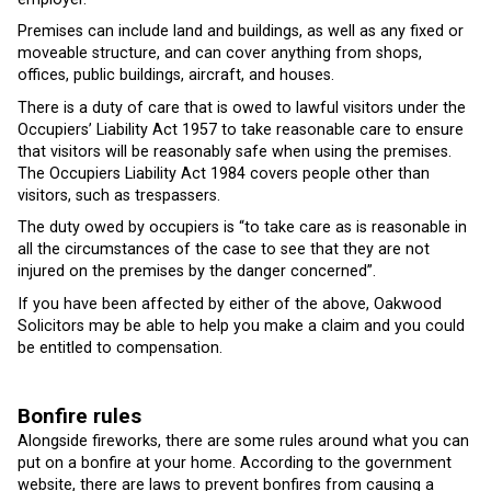
Premises can include land and buildings, as well as any fixed or
moveable structure, and can cover anything from shops,
offices, public buildings, aircraft, and houses.
There is a duty of care that is owed to lawful visitors under the
Occupiers’ Liability Act 1957 to take reasonable care to ensure
that visitors will be reasonably safe when using the premises.
The Occupiers Liability Act 1984 covers people other than
visitors, such as trespassers.
The duty owed by occupiers is “to take care as is reasonable in
all the circumstances of the case to see that they are not
injured on the premises by the danger concerned”.
If you have been affected by either of the above, Oakwood
Solicitors may be able to help you make a claim and you could
be entitled to compensation.
Bonfire rules
Alongside fireworks, there are some rules around what you can
put on a bonfire at your home. According to the government
website, there are laws to prevent bonfires from causing a