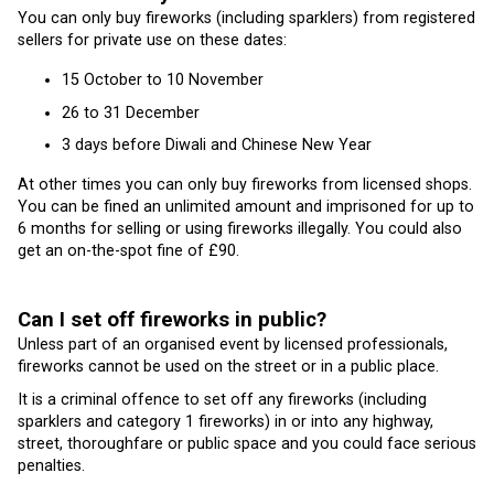
You can only buy fireworks (including sparklers) from registered
sellers for private use on these dates:
15 October to 10 November
26 to 31 December
3 days before Diwali and Chinese New Year
At other times you can only buy fireworks from licensed shops.
You can be fined an unlimited amount and imprisoned for up to
6 months for selling or using fireworks illegally. You could also
get an on-the-spot fine of £90.
Can I set off fireworks in public?
Unless part of an organised event by licensed professionals,
fireworks cannot be used on the street or in a public place.
It is a criminal offence to set off any fireworks (including
sparklers and category 1 fireworks) in or into any highway,
street, thoroughfare or public space and you could face serious
penalties.