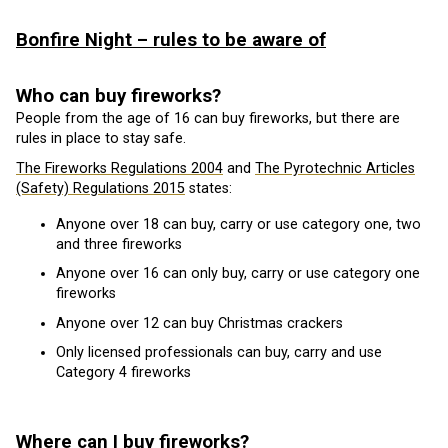
Bonfire Night – rules to be aware of
Who can buy fireworks?
People from the age of 16 can buy fireworks, but there are
rules in place to stay safe.
The Fireworks Regulations 2004
and
The Pyrotechnic Articles
(Safety) Regulations 2015
states:
Anyone over 18 can buy, carry or use category one, two
and three fireworks
Anyone over 16 can only buy, carry or use category one
fireworks
Anyone over 12 can buy Christmas crackers
Only licensed professionals can buy, carry and use
Category 4 fireworks
Where can I buy fireworks?