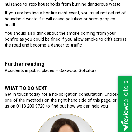
nuisance to stop households from burning dangerous waste.
If you are hosting a bonfire night event, you must not get rid of
household waste if it will cause pollution or harm people’s
health.
You should also think about the smoke coming from your
bonfire as you could be fined if you allow smoke to drift across
the road and become a danger to traffic.
Further reading
Accidents in public places – Oakwood Solicitors
WHAT TO DO NEXT
Get in touch today for a no-obligation consultation. Choose
one of the methods on the right-hand side of this page, or call
us on
0113 200 9720
to find out how we can help you.