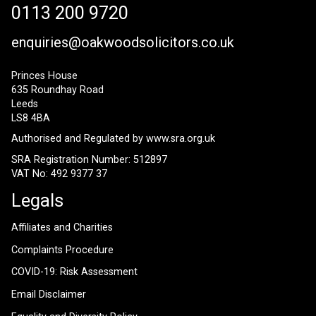
0113 200 9720
enquiries@oakwoodsolicitors.co.uk
Princes House
635 Roundhay Road
Leeds
LS8 4BA
Authorised and Regulated by
www.sra.org.uk
SRA Registration Number: 512897
VAT No: 492 9377 37
Legals
Affiliates and Charities
Complaints Procedure
COVID-19: Risk Assessment
Email Disclaimer