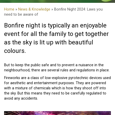
Home
»
News & Knowledge
» Bonfire Night 2024: Laws you
need to be aware of
Bonfire night is typically an enjoyable
event for all the family to get together
as the sky is lit up with beautiful
colours.
But to keep the public safe and to prevent a nuisance in the
neighbourhood, there are several rules and regulations in place.
Fireworks are a class of low-explosive pyrotechnic devices used
for aesthetic and entertainment purposes. They are powered
with a mixture of chemicals which is how they shoot off into
the sky. But this means they need to be carefully regulated to
avoid any accidents.