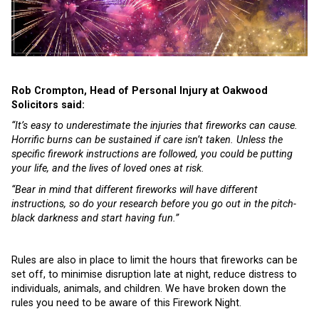
Rob Crompton, Head of Personal Injury at Oakwood
Solicitors said:
“It’s easy to underestimate the injuries that fireworks can cause.
Horrific burns can be sustained if care isn’t taken. Unless the
specific firework instructions are followed, you could be putting
your life, and the lives of loved ones at risk.
“Bear in mind that different fireworks will have different
instructions, so do your research before you go out in the pitch-
black darkness and start having fun.”
Rules are also in place to limit the hours that fireworks can be
set off, to minimise disruption late at night, reduce distress to
individuals, animals, and children. We have broken down the
rules you need to be aware of this Firework Night.