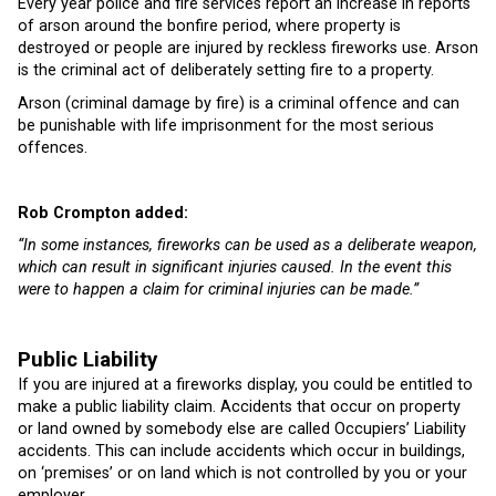
Every year police and fire services report an increase in reports
of arson around the bonfire period, where property is
destroyed or people are injured by reckless fireworks use. Arson
is the criminal act of deliberately setting fire to a property.
Arson (criminal damage by fire) is a criminal offence and can
be punishable with life imprisonment for the most serious
offences.
Rob Crompton added:
“In some instances, fireworks can be used as a deliberate weapon,
which can result in significant injuries caused. In the event this
were to happen a claim for criminal injuries can be made.”
Public Liability
If you are injured at a fireworks display, you could be entitled to
make a public liability claim. Accidents that occur on property
or land owned by somebody else are called Occupiers’ Liability
accidents. This can include accidents which occur in buildings,
on ‘premises’ or on land which is not controlled by you or your
employer.