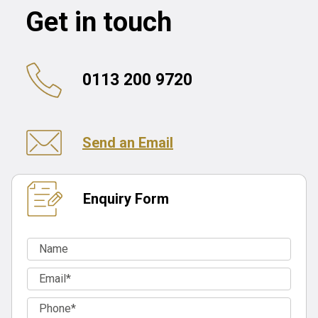
Get in touch
0113 200 9720
Send an Email
Enquiry Form