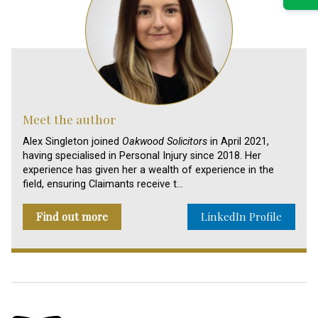
Meet the author
Alex Singleton joined
Oakwood Solicitors
in April 2021,
having specialised in Personal Injury since 2018. Her
experience has given her a wealth of experience in the
field, ensuring Claimants receive t…
Find out more
LinkedIn Profile