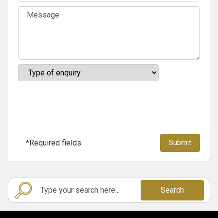
*Required fields
Search