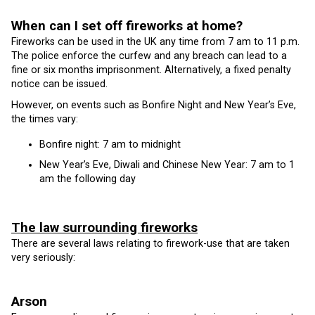
When can I set off fireworks at home?
Fireworks can be used in the UK any time from 7 am to 11 p.m.
The police enforce the curfew and any breach can lead to a
fine or six months imprisonment. Alternatively, a fixed penalty
notice can be issued.
However, on events such as Bonfire Night and New Year’s Eve,
the times vary:
Bonfire night: 7 am to midnight
New Year’s Eve, Diwali and Chinese New Year: 7 am to 1
am the following day
The law surrounding fireworks
There are several laws relating to firework-use that are taken
very seriously:
Arson