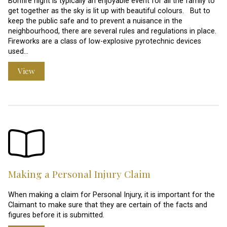
Bonfire night is typically an enjoyable event for all the family to
get together as the sky is lit up with beautiful colours. But to
keep the public safe and to prevent a nuisance in the
neighbourhood, there are several rules and regulations in place.
Fireworks are a class of low-explosive pyrotechnic devices
used…
View
Making a Personal Injury Claim
When making a claim for Personal Injury, it is important for the
Claimant to make sure that they are certain of the facts and
figures before it is submitted.