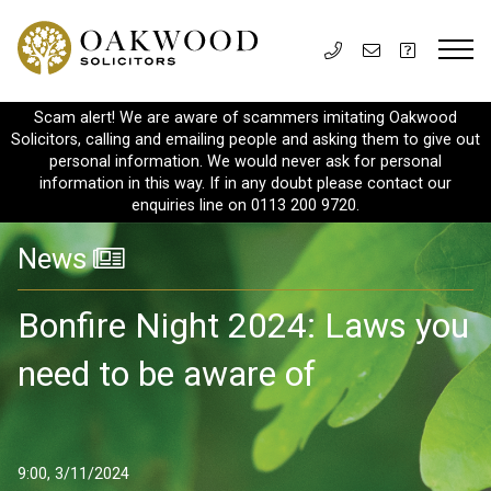
Scam alert! We are aware of scammers imitating Oakwood
Solicitors, calling and emailing people and asking them to give out
personal information. We would never ask for personal
information in this way. If in any doubt please contact our
enquiries line on 0113 200 9720.
News
Bonfire Night 2024: Laws you
need to be aware of
9:00, 3/11/2024