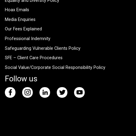
Equality and Diversity Policy
Hoax Emails
Media Enquiries
Our Fees Explained
Professional Indemnity
Safeguarding Vulnerable Clients Policy
SFE – Client Care Procedures
Social Value/Corporate Social Responsibility Policy
Follow us