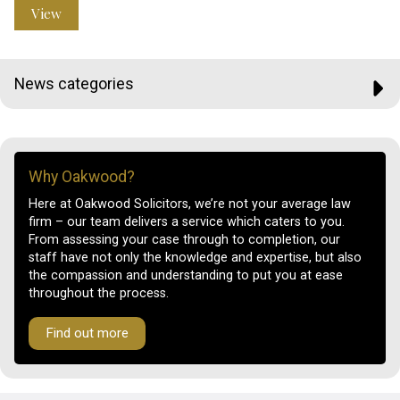
View
News categories
Why Oakwood?
Here at Oakwood Solicitors, we’re not your average law
firm – our team delivers a service which caters to you.
From assessing your case through to completion, our
staff have not only the knowledge and expertise, but also
the compassion and understanding to put you at ease
throughout the process.
Find out more