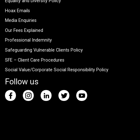
Equality and Diversity Policy
Hoax Emails
Media Enquiries
Our Fees Explained
Professional Indemnity
Safeguarding Vulnerable Clients Policy
SFE – Client Care Procedures
Social Value/Corporate Social Responsibility Policy
Follow us