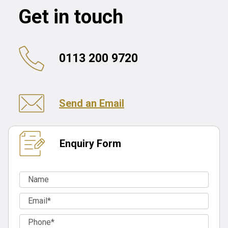
Get in touch
0113 200 9720
Send an Email
Enquiry Form