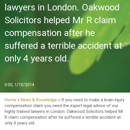
lawyers in London. Oakwood
Solicitors helped Mr R claim
compensation after he
suffered a terrible accident at
only 4 years old.
0:00, 1/10/2014
Home
»
News & Knowledge
» If you need to make a brain injury
compensation claim you need the expert legal advice of our
highly trained lawyers in London. Oakwood Solicitors helped Mr
R claim compensation after he suffered a terrible accident at
only 4 years old.