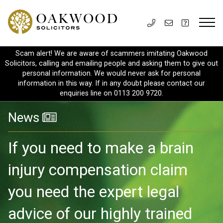
Scam alert! We are aware of scammers imitating Oakwood
Solicitors, calling and emailing people and asking them to give out
personal information. We would never ask for personal
information in this way. If in any doubt please contact our
enquiries line on 0113 200 9720.
News
If you need to make a brain
injury compensation claim
you need the expert legal
advice of our highly trained