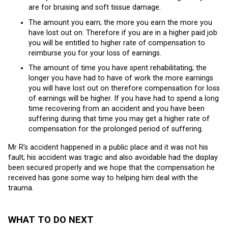
are for bruising and soft tissue damage.
The amount you earn; the more you earn the more you
have lost out on. Therefore if you are in a higher paid job
you will be entitled to higher rate of compensation to
reimburse you for your loss of earnings.
The amount of time you have spent rehabilitating; the
longer you have had to have of work the more earnings
you will have lost out on therefore compensation for loss
of earnings will be higher. If you have had to spend a long
time recovering from an accident and you have been
suffering during that time you may get a higher rate of
compensation for the prolonged period of suffering.
Mr R’s accident happened in a public place and it was not his
fault; his accident was tragic and also avoidable had the display
been secured properly and we hope that the compensation he
received has gone some way to helping him deal with the
trauma.
WHAT TO DO NEXT