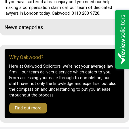
If you have suffered a brain injury and you need our help
making a compensation claim call our team of dedicated
lawyers in London today. Oakwood:
0113 200 9720
.
News categories
Why Oakwood?
Here at Oakwood Solicitors, we’re not your average law
firm – our team delivers a service which caters to you.
From assessing your case through to completion, our
staff have not only the knowledge and expertise, but also
the compassion and understanding to put you at ease
throughout the process.
Find out more