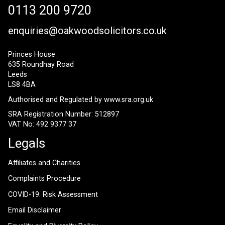
0113 200 9720
enquiries@oakwoodsolicitors.co.uk
Princes House
635 Roundhay Road
Leeds
LS8 4BA
Authorised and Regulated by
www.sra.org.uk
SRA Registration Number: 512897
VAT No: 492 9377 37
Legals
Affiliates and Charities
Complaints Procedure
COVID-19: Risk Assessment
Email Disclaimer