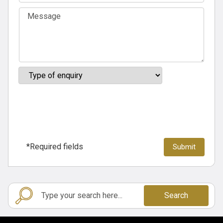
*Required fields
Search