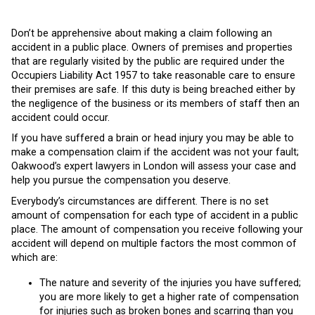
Don’t be apprehensive about making a claim following an
accident in a public place. Owners of premises and properties
that are regularly visited by the public are required under the
Occupiers Liability Act 1957 to take reasonable care to ensure
their premises are safe. If this duty is being breached either by
the negligence of the business or its members of staff then an
accident could occur.
If you have suffered a brain or head injury you may be able to
make a compensation claim if the accident was not your fault;
Oakwood’s expert lawyers in London will assess your case and
help you pursue the compensation you deserve.
Everybody’s circumstances are different. There is no set
amount of compensation for each type of accident in a public
place. The amount of compensation you receive following your
accident will depend on multiple factors the most common of
which are:
The nature and severity of the injuries you have suffered;
you are more likely to get a higher rate of compensation
for injuries such as broken bones and scarring than you