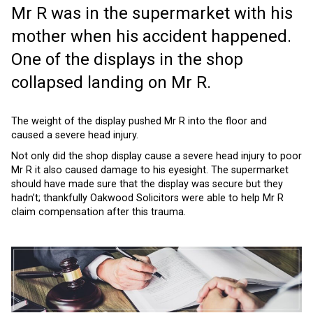
Mr R was in the supermarket with his
mother when his accident happened.
One of the displays in the shop
collapsed landing on Mr R.
The weight of the display pushed Mr R into the floor and
caused a severe head injury.
Not only did the shop display cause a severe head injury to poor
Mr R it also caused damage to his eyesight. The supermarket
should have made sure that the display was secure but they
hadn’t; thankfully Oakwood Solicitors were able to help Mr R
claim compensation after this trauma.