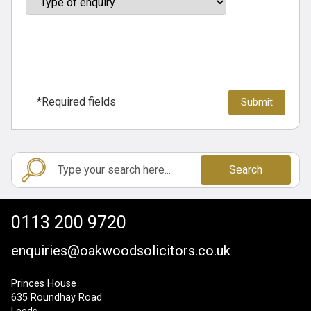
*Required fields
Search
0113 200 9720
enquiries@oakwoodsolicitors.co.uk
Princes House
635 Roundhay Road