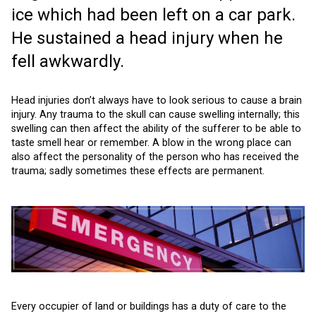
ice which had been left on a car park.
He sustained a head injury when he
fell awkwardly.
Head injuries don’t always have to look serious to cause a brain
injury. Any trauma to the skull can cause swelling internally; this
swelling can then affect the ability of the sufferer to be able to
taste smell hear or remember. A blow in the wrong place can
also affect the personality of the person who has received the
trauma; sadly sometimes these effects are permanent.
Every occupier of land or buildings has a duty of care to the