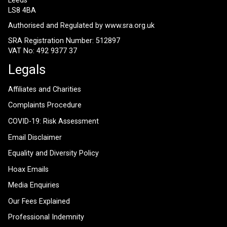
Leeds
LS8 4BA
Authorised and Regulated by
www.sra.org.uk
SRA Registration Number: 512897
VAT No: 492 9377 37
Legals
Affiliates and Charities
Complaints Procedure
COVID-19: Risk Assessment
Email Disclaimer
Equality and Diversity Policy
Hoax Emails
Media Enquiries
Our Fees Explained
Professional Indemnity