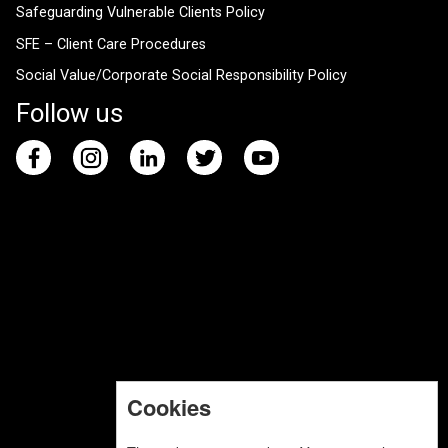
Safeguarding Vulnerable Clients Policy
SFE – Client Care Procedures
Social Value/Corporate Social Responsibility Policy
Follow us
Cookies