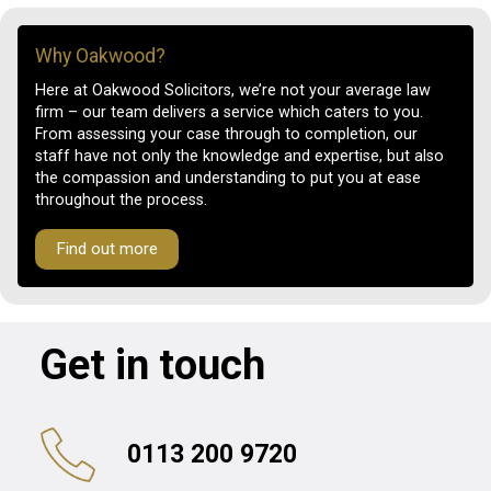
Why Oakwood?
Here at Oakwood Solicitors, we’re not your average law
firm – our team delivers a service which caters to you.
From assessing your case through to completion, our
staff have not only the knowledge and expertise, but also
the compassion and understanding to put you at ease
throughout the process.
Find out more
Get in touch
0113 200 9720