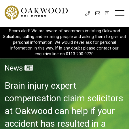
Scam alert! We are aware of scammers imitating Oakwood
Solicitors, calling and emailing people and asking them to give out
personal information. We would never ask for personal
information in this way. If in any doubt please contact our
enquiries line on 0113 200 9720.
News
Brain injury expert
compensation claim solicitors
at Oakwood can help if your
accident has resulted in a