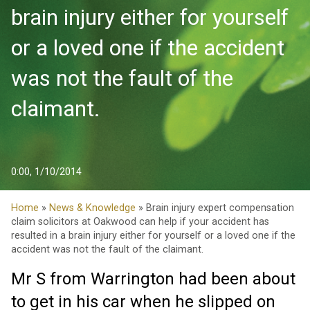
brain injury either for yourself
or a loved one if the accident
was not the fault of the
claimant.
0:00, 1/10/2014
Home
»
News & Knowledge
» Brain injury expert compensation
claim solicitors at Oakwood can help if your accident has
resulted in a brain injury either for yourself or a loved one if the
accident was not the fault of the claimant.
Mr S from Warrington had been about
to get in his car when he slipped on