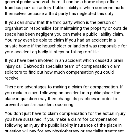
general public who visit them. It can be a home shop office
train bus park or factory. Public liability is when someone hurts
themselves because a third party has neglected this duty.
If you can show that the third party which is the person or
organisation responsible for maintaining the property or outside
space has been negligent you can make a public liability claim.
You may even be able to claim if you had an accident in a
private home if the householder or landlord was responsible for
your accident eg badly-lit steps or falling roof tile.
If you have been involved in an accident which caused a brain
injury call Oakwood’s specialist team of compensation claim
solicitors to find out how much compensation you could
receive.
There are advantages to making a claim for compensation. If
you make a claim following an accident in a public place the
place in question may then change its practices in order to
prevent a similar accident occurring.
You don’t just have to claim compensation for the actual injury
you have sustained; if you make a claim for compensation
following an injury the public liability insurance of the place in
question will pay for any physiotherapy or specialist treatment