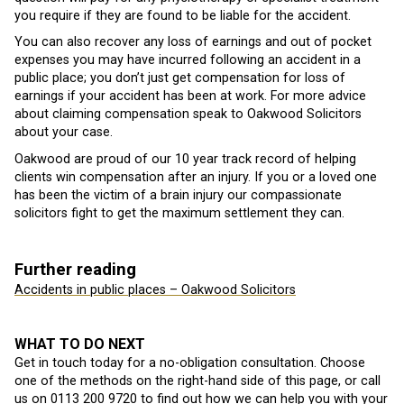
you require if they are found to be liable for the accident.
You can also recover any loss of earnings and out of pocket
expenses you may have incurred following an accident in a
public place; you don’t just get compensation for loss of
earnings if your accident has been at work. For more advice
about claiming compensation speak to Oakwood Solicitors
about your case.
Oakwood are proud of our 10 year track record of helping
clients win compensation after an injury. If you or a loved one
has been the victim of a brain injury our compassionate
solicitors fight to get the maximum settlement they can.
Further reading
Accidents in public places – Oakwood Solicitors
WHAT TO DO NEXT
Get in touch today for a no-obligation consultation. Choose
one of the methods on the right-hand side of this page, or call
us on
0113 200 9720
to find out how we can help you with your