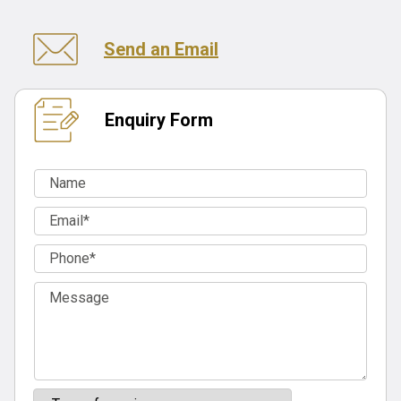
Send an Email
Enquiry Form