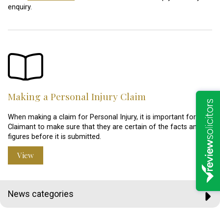
enquiry.
Making a Personal Injury Claim
When making a claim for Personal Injury, it is important for the
Claimant to make sure that they are certain of the facts and
figures before it is submitted.
View
News categories