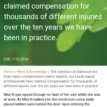
claimed compensation for
thousands of different injuries
over the ten years we have
been in practice.
0:00, 1/10/2014
Home
»
News & Knowledge
» The solicitors at Oakwood are
brain injury compensation claims experts; our Leeds based
professionals have claimed compensation for thousands of
different injuries over the ten years we have been in practice.
Miss N was injured through no fault of her own whilst she was
at work. As Miss N walked into the stockroom some badly
placed ladders were behind the door. Upon entering the