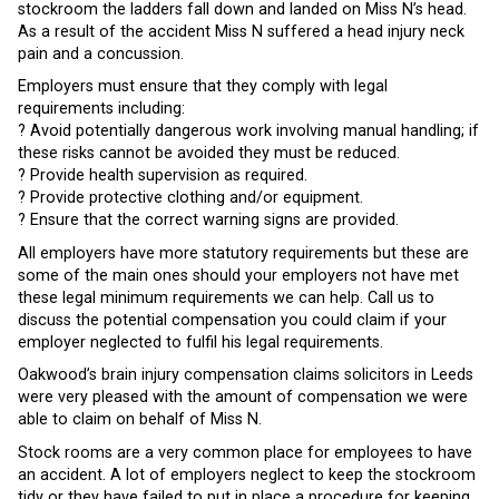
stockroom the ladders fall down and landed on Miss N’s head.
As a result of the accident Miss N suffered a head injury neck
pain and a concussion.
Employers must ensure that they comply with legal
requirements including:
? Avoid potentially dangerous work involving manual handling; if
these risks cannot be avoided they must be reduced.
? Provide health supervision as required.
? Provide protective clothing and/or equipment.
? Ensure that the correct warning signs are provided.
All employers have more statutory requirements but these are
some of the main ones should your employers not have met
these legal minimum requirements we can help. Call us to
discuss the potential compensation you could claim if your
employer neglected to fulfil his legal requirements.
Oakwood’s brain injury compensation claims solicitors in Leeds
were very pleased with the amount of compensation we were
able to claim on behalf of Miss N.
Stock rooms are a very common place for employees to have
an accident. A lot of employers neglect to keep the stockroom
tidy or they have failed to put in place a procedure for keeping