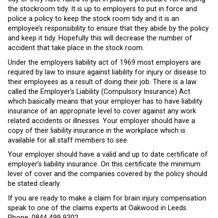
the stockroom tidy. It is up to employers to put in force and
police a policy to keep the stock room tidy and it is an
employee’s responsibility to ensure that they abide by the policy
and keep it tidy. Hopefully this will decrease the number of
accident that take place in the stock room.
Under the employers liability act of 1969 most employers are
required by law to insure against liability for injury or disease to
their employees as a result of doing their job. There is a law
called the Employer’s Liability (Compulsory Insurance) Act
which basically means that your employer has to have liability
insurance of an appropriate level to cover against any work
related accidents or illnesses. Your employer should have a
copy of their liability insurance in the workplace which is
available for all staff members to see.
Your employer should have a valid and up to date certificate of
employer’s liability insurance. On this certificate the minimum
lever of cover and the companies covered by the policy should
be stated clearly.
If you are ready to make a claim for brain injury compensation
speak to one of the claims experts at Oakwood in Leeds.
Phone:
0844 499 9302.