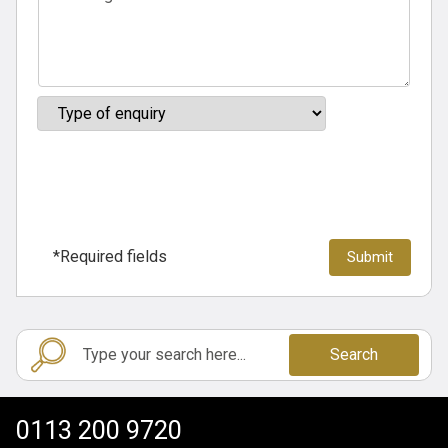
*Required fields
Search
0113 200 9720