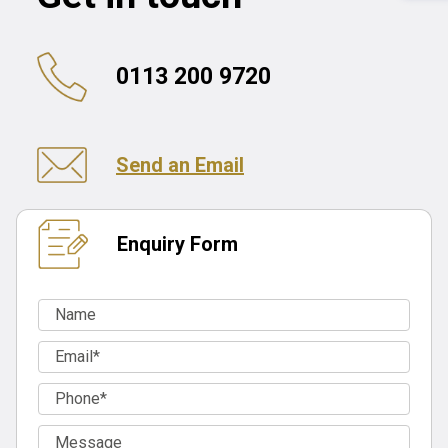
0113 200 9720
Send an Email
Enquiry Form