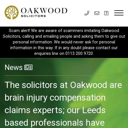
Scam alert! We are aware of scammers imitating Oakwood
Solicitors, calling and emailing people and asking them to give out
personal information. We would never ask for personal
information in this way. If in any doubt please contact our
enquiries line on 0113 200 9720.
News
The solicitors at Oakwood are
brain injury compensation
claims experts; our Leeds
based professionals have