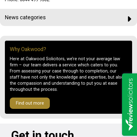
News categories
Why Oakwood?
Here at Oakwood Solicitors, we’re not your average law
firm – our team delivers a service which caters to you.
From assessing your case through to completion, our
staff have not only the knowledge and expertise, but also
the compassion and understanding to put you at ease
throughout the process.
Find out more
Get in touch