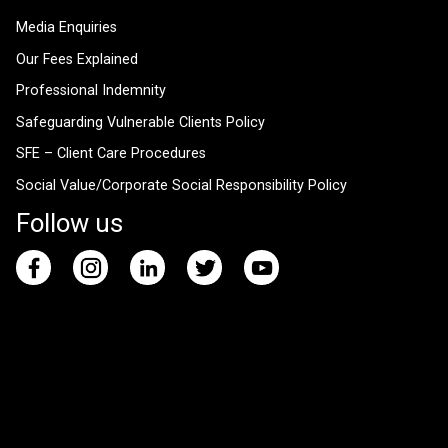
Media Enquiries
Our Fees Explained
Professional Indemnity
Safeguarding Vulnerable Clients Policy
SFE – Client Care Procedures
Social Value/Corporate Social Responsibility Policy
Follow us