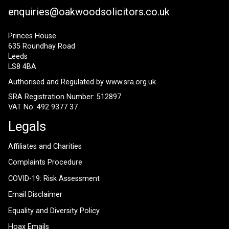
enquiries@oakwoodsolicitors.co.uk
Princes House
635 Roundhay Road
Leeds
LS8 4BA
Authorised and Regulated by
www.sra.org.uk
SRA Registration Number: 512897
VAT No: 492 9377 37
Legals
Affiliates and Charities
Complaints Procedure
COVID-19: Risk Assessment
Email Disclaimer
Equality and Diversity Policy
Hoax Emails